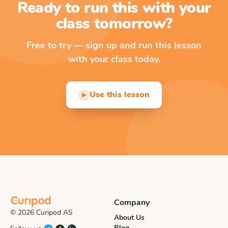
Ready to run this with your
class tomorrow?
Free to try — sign up and run this lesson
with your class today.
Use this lesson
▶
Company
© 2026 Curipod AS
About Us
Blog