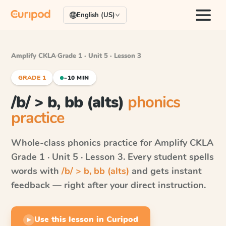
English (US)
Amplify CKLA
·
Grade 1 · Unit 5 · Lesson 3
GRADE 1
~10 MIN
/b/ > b, bb (alts)
phonics
practice
Whole-class phonics practice for
Amplify CKLA
Grade 1 · Unit 5 · Lesson 3
. Every student spells
words with
/b/ > b, bb (alts)
and gets instant
feedback — right after your direct instruction.
Use this lesson in Curipod
▶