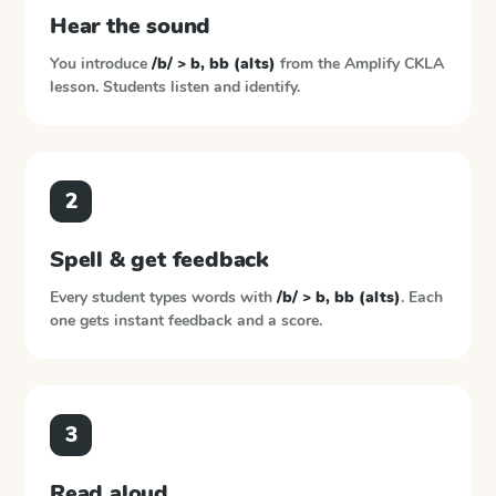
Hear the sound
You introduce
/b/ > b, bb (alts)
from the
Amplify CKLA
lesson. Students listen and identify.
2
Spell & get feedback
Every student types words with
/b/ > b, bb (alts)
. Each
one gets instant feedback and a score.
3
Read aloud