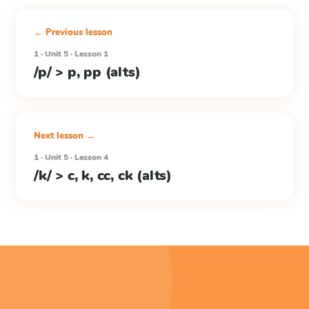
← Previous lesson
1 · Unit 5 · Lesson 1
/p/ > p, pp (alts)
Next lesson →
1 · Unit 5 · Lesson 4
/k/ > c, k, cc, ck (alts)