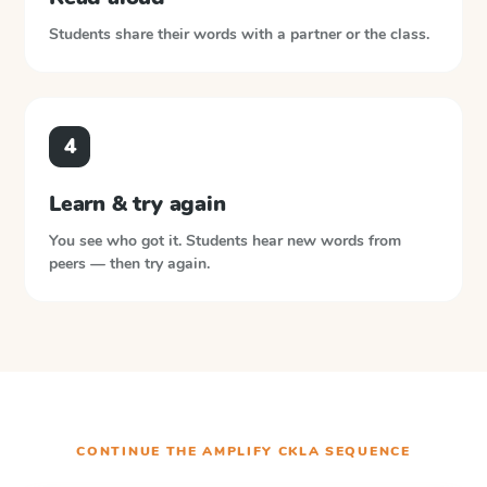
Students share their words with a partner or the class.
4
Learn & try again
You see who got it. Students hear new words from
peers — then try again.
CONTINUE THE
AMPLIFY CKLA
SEQUENCE