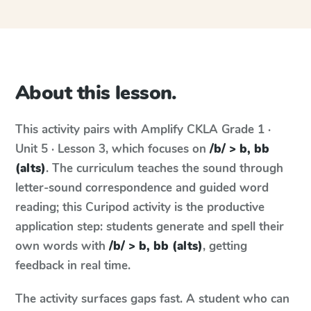
About this lesson.
This activity pairs with
Amplify CKLA
Grade 1 ·
Unit 5 · Lesson 3
, which focuses on
/b/ > b, bb
(alts)
. The curriculum teaches the sound through
letter-sound correspondence and guided word
reading; this Curipod activity is the productive
application step: students generate and spell their
own words with
/b/ > b, bb (alts)
, getting
feedback in real time.
The activity surfaces gaps fast. A student who can