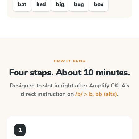
bat
bed
big
bug
box
HOW IT RUNS
Four steps. About 10 minutes.
Designed to slot in right after
Amplify CKLA
's
direct instruction on
/b/ > b, bb (alts)
.
1