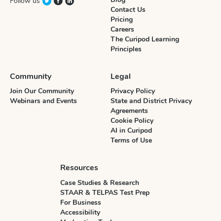
Follow us
Contact Us
Pricing
Careers
The Curipod Learning
Principles
Community
Legal
Join Our Community
Privacy Policy
Webinars and Events
State and District Privacy
Agreements
Cookie Policy
AI in Curipod
Terms of Use
Resources
Case Studies & Research
STAAR & TELPAS Test Prep
For Business
Accessibility