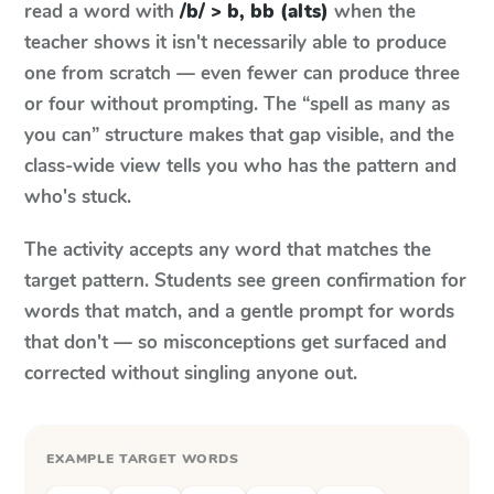
read a word with
/b/ > b, bb (alts)
when the
teacher shows it isn't necessarily able to produce
one from scratch — even fewer can produce three
or four without prompting. The “spell as many as
you can” structure makes that gap visible, and the
class-wide view tells you who has the pattern and
who's stuck.
The activity accepts any word that matches the
target pattern. Students see green confirmation for
words that match, and a gentle prompt for words
that don't — so misconceptions get surfaced and
corrected without singling anyone out.
EXAMPLE TARGET WORDS