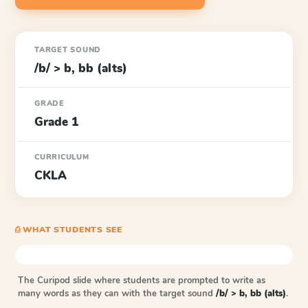
TARGET SOUND
/b/ > b, bb (alts)
GRADE
Grade 1
CURRICULUM
CKLA
⎙ WHAT STUDENTS SEE
The Curipod slide where students are prompted to write as
many words as they can with the target sound
/b/ > b, bb (alts)
.