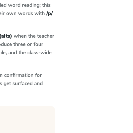
ed word reading; this
their own words with
/p/
(alts)
when the teacher
oduce three or four
le, and the class-wide
n confirmation for
s get surfaced and