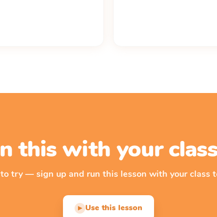
n this with your cla
 to try — sign up and run this lesson with your class t
Use this lesson
▶