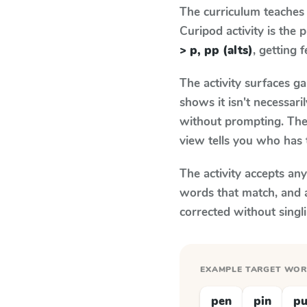
The curriculum teaches
Curipod activity is the
> p, pp (alts)
, getting 
The activity surfaces g
shows it isn't necessar
without prompting. The 
view tells you who has 
The activity accepts an
words that match, and 
corrected without singl
EXAMPLE TARGET WO
pen
pin
p