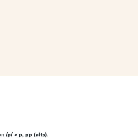
 on
/p/ > p, pp (alts)
.