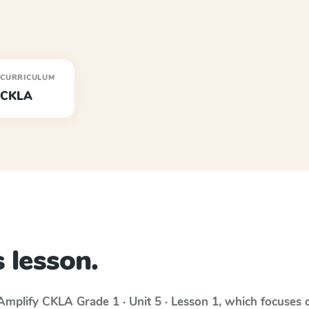
CURRICULUM
CKLA
 lesson.
Amplify CKLA
Grade 1 · Unit 5 · Lesson 1
, which focuses