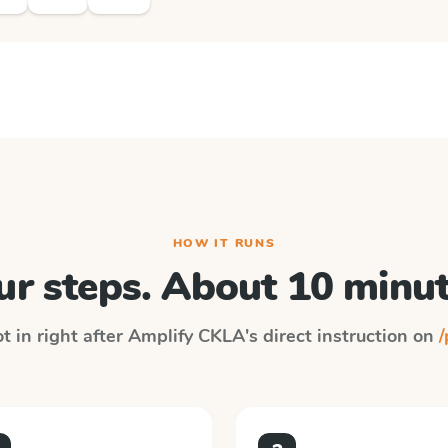
HOW IT RUNS
ur steps. About 10 minut
t in right after
Amplify CKLA
's direct instruction on
/