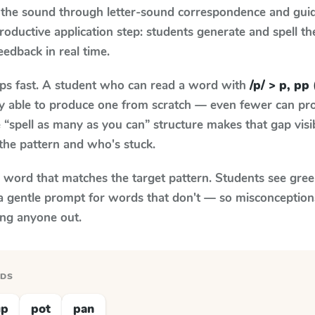
 the sound through letter-sound correspondence and guid
 productive application step: students generate and spell 
feedback in real time.
aps fast. A student who can read a word with
/p/ > p, pp 
ily able to produce one from scratch — even fewer can pr
“spell as many as you can” structure makes that gap visib
the pattern and who's stuck.
y word that matches the target pattern. Students see gree
a gentle prompt for words that don't — so misconception
ing anyone out.
RDS
up
pot
pan