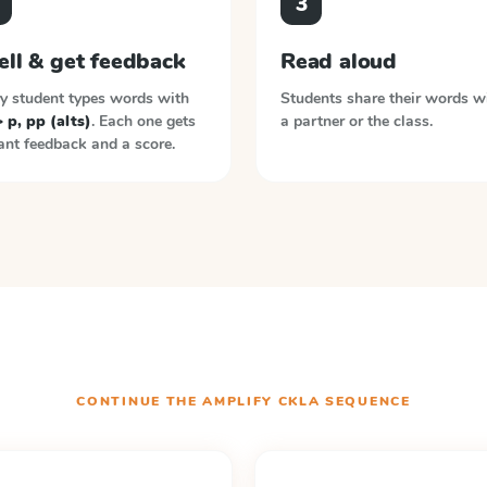
3
ell & get feedback
Read aloud
y student types words with
Students share their words w
> p, pp (alts)
. Each one gets
a partner or the class.
ant feedback and a score.
CONTINUE THE
AMPLIFY CKLA
SEQUENCE