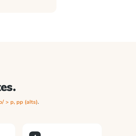
es.
p/ > p, pp (alts)
.