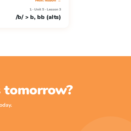
Next lesson →
1 · Unit 5 · Lesson 3
/b/ > b, bb (alts)
ss tomorrow?
oday.