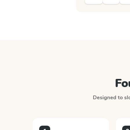
Fo
Designed to slo