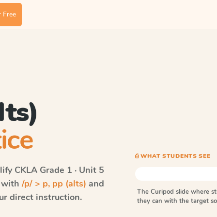
 Free
lts)
ice
⎙ WHAT STUDENTS SEE
ify CKLA
Grade 1 · Unit 5
s with
/p/ > p, pp (alts)
and
The Curipod slide where s
r direct instruction.
they can with the target 