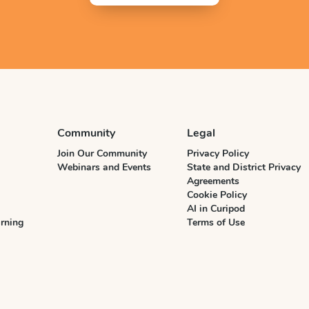
Community
Legal
Join Our Community
Privacy Policy
Webinars and Events
State and District Privacy
Agreements
Cookie Policy
AI in Curipod
rning
Terms of Use