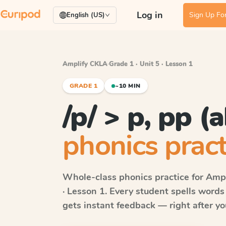
Log in
Sign Up For
English (US)
Amplify CKLA
·
Grade 1 · Unit 5 · Lesson 1
GRADE 1
~10 MIN
/p/ > p, pp (a
phonics pract
Whole-class phonics practice for
Ampl
· Lesson 1
. Every student spells word
gets instant feedback — right after you