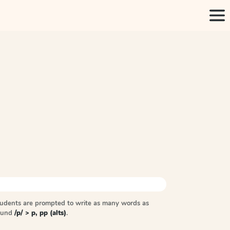
tudents are prompted to write as many words as
sound
/p/ > p, pp (alts)
.