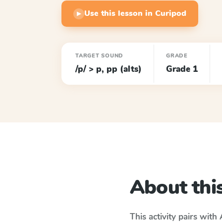
Use this lesson in Curipod
▶
TARGET SOUND
GRADE
/p/ > p, pp (alts)
Grade 1
About this
This activity pairs with