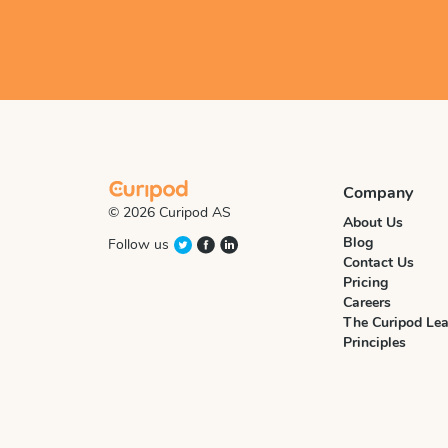
Company
© 2026 Curipod AS
About Us
Blog
Follow us
Contact Us
Pricing
Careers
The Curipod Lea
Principles