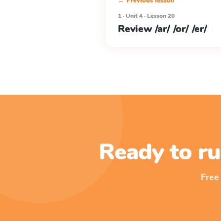
← Previous lesson
1 · Unit 4 · Lesson 20
Review /ar/ /or/ /er/
Ready to ru
Free