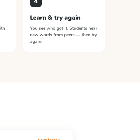
4
Learn & try again
ith
You see who got it. Students hear
new words from peers — then try
again.