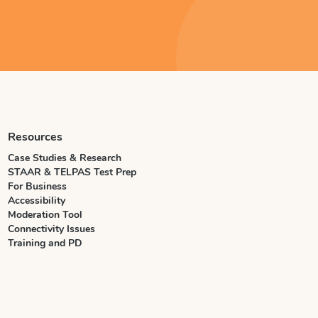
Resources
Case Studies & Research
STAAR & TELPAS Test Prep
For Business
Accessibility
Moderation Tool
Connectivity Issues
Training and PD