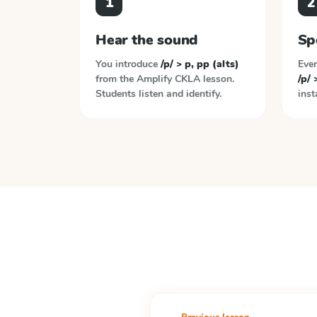
1
2
Hear the sound
Sp
You introduce
/p/ > p, pp (alts)
Ever
from the
Amplify CKLA
lesson.
/p/ 
Students listen and identify.
inst