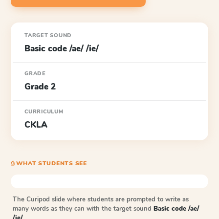
TARGET SOUND
Basic code /ae/ /ie/
GRADE
Grade 2
CURRICULUM
CKLA
⎙ WHAT STUDENTS SEE
The Curipod slide where students are prompted to write as
many words as they can with the target sound
Basic code /ae/
/ie/
.