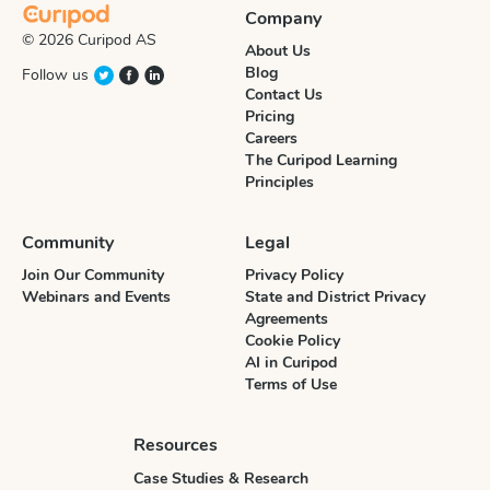
Company
© 2026 Curipod AS
About Us
Blog
Follow us
Contact Us
Pricing
Careers
The Curipod Learning
Principles
Community
Legal
Join Our Community
Privacy Policy
Webinars and Events
State and District Privacy
Agreements
Cookie Policy
AI in Curipod
Terms of Use
Resources
Case Studies & Research