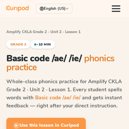
English (US)
Amplify CKLA
·
Grade 2 · Unit 2 · Lesson 1
GRADE 2
~10 MIN
Basic code /ae/ /ie/
phonics
practice
Whole-class phonics practice for
Amplify CKLA
Grade 2 · Unit 2 · Lesson 1
. Every student spells
words with
Basic code /ae/ /ie/
and gets instant
feedback — right after your direct instruction.
Use this lesson in Curipod
▶