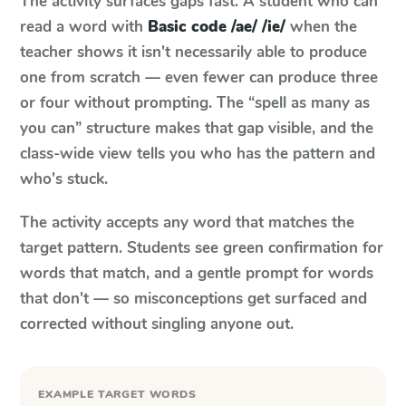
The activity surfaces gaps fast. A student who can
read a word with
Basic code /ae/ /ie/
when the
teacher shows it isn't necessarily able to produce
one from scratch — even fewer can produce three
or four without prompting. The “spell as many as
you can” structure makes that gap visible, and the
class-wide view tells you who has the pattern and
who's stuck.
The activity accepts any word that matches the
target pattern. Students see green confirmation for
words that match, and a gentle prompt for words
that don't — so misconceptions get surfaced and
corrected without singling anyone out.
EXAMPLE TARGET WORDS