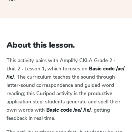
About this lesson.
This activity pairs with
Amplify CKLA
Grade 2 ·
Unit 2 · Lesson 1
, which focuses on
Basic code /ae/
/ie/
. The curriculum teaches the sound through
letter-sound correspondence and guided word
reading; this Curipod activity is the productive
application step: students generate and spell their
own words with
Basic code /ae/ /ie/
, getting
feedback in real time.