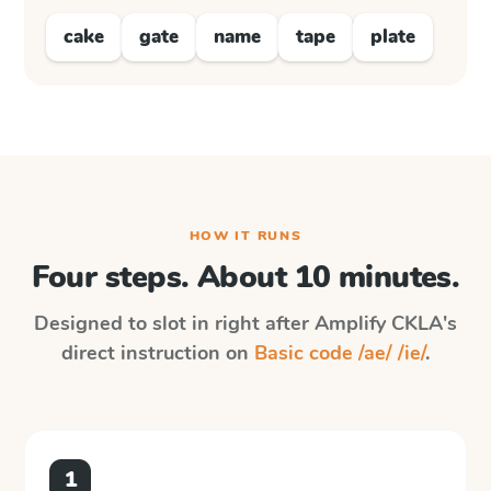
cake
gate
name
tape
plate
HOW IT RUNS
Four steps. About 10 minutes.
Designed to slot in right after
Amplify CKLA
's
direct instruction on
Basic code /ae/ /ie/
.
1