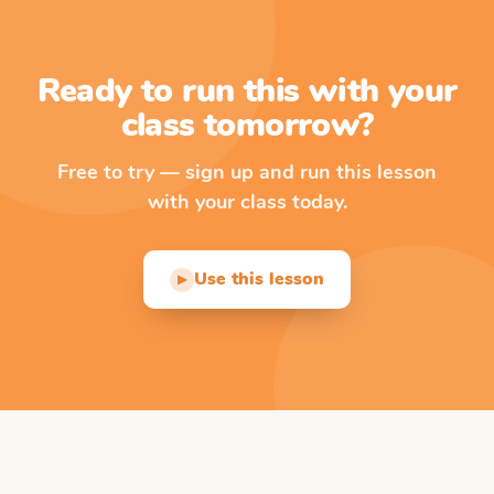
Ready to run this with your
class tomorrow?
Free to try — sign up and run this lesson
with your class today.
Use this lesson
▶