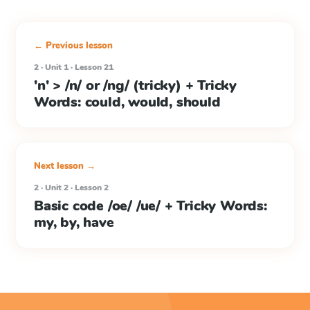
← Previous lesson
2 · Unit 1 · Lesson 21
'n' > /n/ or /ng/ (tricky) + Tricky
Words: could, would, should
Next lesson →
2 · Unit 2 · Lesson 2
Basic code /oe/ /ue/ + Tricky Words:
my, by, have