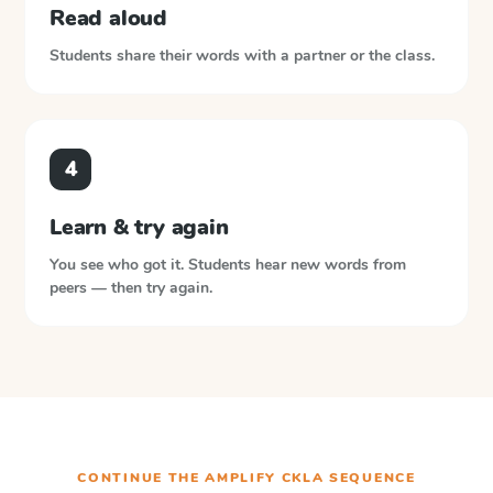
Read aloud
Students share their words with a partner or the class.
4
Learn & try again
You see who got it. Students hear new words from
peers — then try again.
CONTINUE THE
AMPLIFY CKLA
SEQUENCE