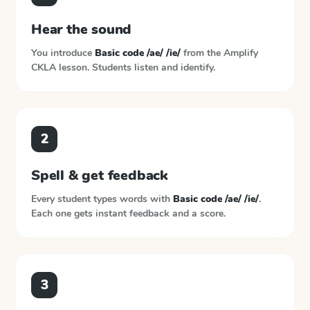
Hear the sound
You introduce
Basic code /ae/ /ie/
from the
Amplify
CKLA
lesson. Students listen and identify.
2
Spell & get feedback
Every student types words with
Basic code /ae/ /ie/
.
Each one gets instant feedback and a score.
3