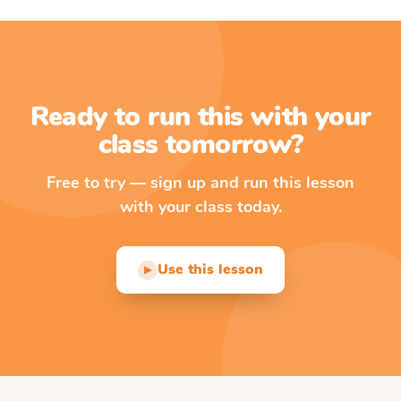
Ready to run this with your
class tomorrow?
Free to try — sign up and run this lesson
with your class today.
Use this lesson
▶