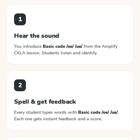
1
Hear the sound
You introduce
Basic code /oe/ /ue/
from the
Amplify
CKLA
lesson. Students listen and identify.
2
Spell & get feedback
Every student types words with
Basic code /oe/ /ue/
.
Each one gets instant feedback and a score.