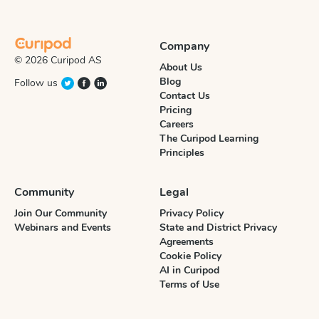
Company
© 2026 Curipod AS
About Us
Blog
Follow us
Contact Us
Pricing
Careers
The Curipod Learning
Principles
Community
Legal
Join Our Community
Privacy Policy
Webinars and Events
State and District Privacy
Agreements
Cookie Policy
AI in Curipod
Terms of Use