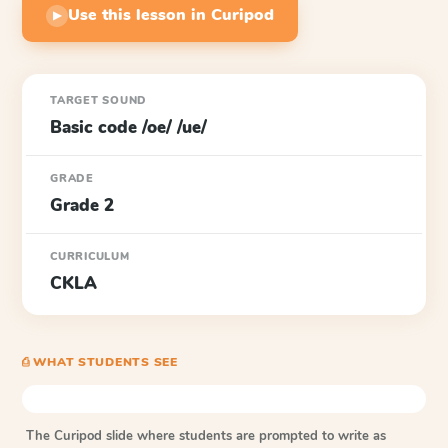
Use this lesson in Curipod
▶
TARGET SOUND
Basic code /oe/ /ue/
GRADE
Grade 2
CURRICULUM
CKLA
⎙ WHAT STUDENTS SEE
The Curipod slide where students are prompted to write as