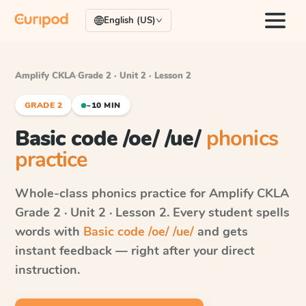
English (US)
Amplify CKLA
·
Grade 2 · Unit 2 · Lesson 2
GRADE 2
~10 MIN
Basic code /oe/ /ue/
phonics
practice
Whole-class phonics practice for
Amplify CKLA
Grade 2 · Unit 2 · Lesson 2
. Every student spells
words with
Basic code /oe/ /ue/
and gets
instant feedback — right after your direct
instruction.