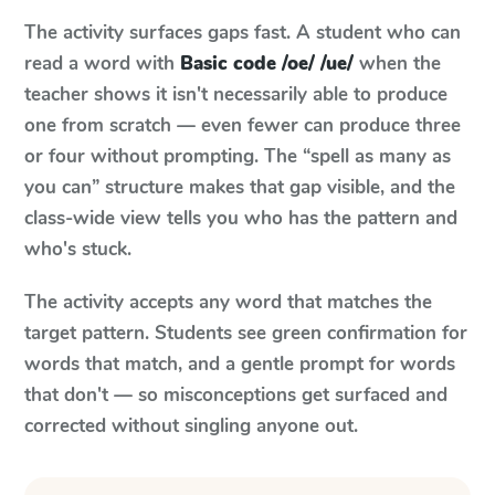
The activity surfaces gaps fast. A student who can
read a word with
Basic code /oe/ /ue/
when the
teacher shows it isn't necessarily able to produce
one from scratch — even fewer can produce three
or four without prompting. The “spell as many as
you can” structure makes that gap visible, and the
class-wide view tells you who has the pattern and
who's stuck.
The activity accepts any word that matches the
target pattern. Students see green confirmation for
words that match, and a gentle prompt for words
that don't — so misconceptions get surfaced and
corrected without singling anyone out.