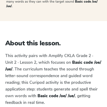
many words as they can with the target sound
Basic code /oe/
/ue/
.
About this lesson.
This activity pairs with
Amplify CKLA
Grade 2 ·
Unit 2 · Lesson 2
, which focuses on
Basic code /oe/
/ue/
. The curriculum teaches the sound through
letter-sound correspondence and guided word
reading; this Curipod activity is the productive
application step: students generate and spell their
own words with
Basic code /oe/ /ue/
, getting
feedback in real time.