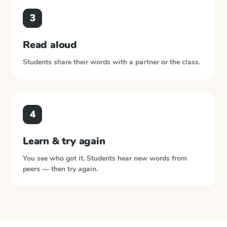
3
Read aloud
Students share their words with a partner or the class.
4
Learn & try again
You see who got it. Students hear new words from
peers — then try again.