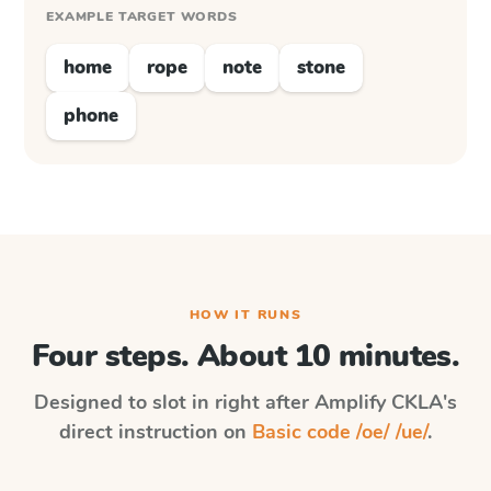
EXAMPLE TARGET WORDS
home
rope
note
stone
phone
HOW IT RUNS
Four steps. About 10 minutes.
Designed to slot in right after
Amplify CKLA
's
direct instruction on
Basic code /oe/ /ue/
.