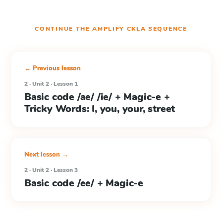
CONTINUE THE
AMPLIFY CKLA
SEQUENCE
← Previous lesson
2 · Unit 2 · Lesson 1
Basic code /ae/ /ie/ + Magic-e +
Tricky Words: I, you, your, street
Next lesson →
2 · Unit 2 · Lesson 3
Basic code /ee/ + Magic-e