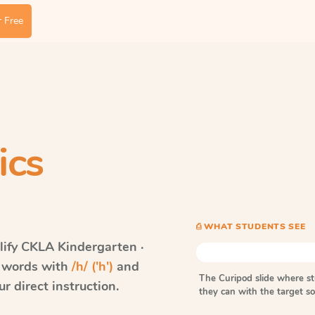
 Free
ics
⎙ WHAT STUDENTS SEE
ify CKLA
Kindergarten ·
s words with
/h/ ('h')
and
The Curipod slide where s
r direct instruction.
they can with the target 