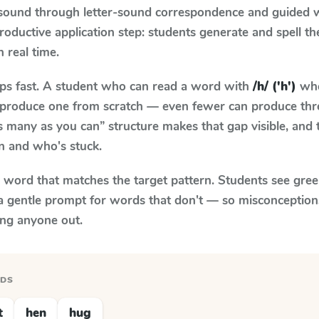
 sound through letter-sound correspondence and guided w
 productive application step: students generate and spell 
n real time.
aps fast. A student who can read a word with
/h/ ('h')
whe
to produce one from scratch — even fewer can produce thr
s many as you can” structure makes that gap visible, and t
n and who's stuck.
y word that matches the target pattern. Students see gree
a gentle prompt for words that don't — so misconception
ing anyone out.
RDS
t
hen
hug