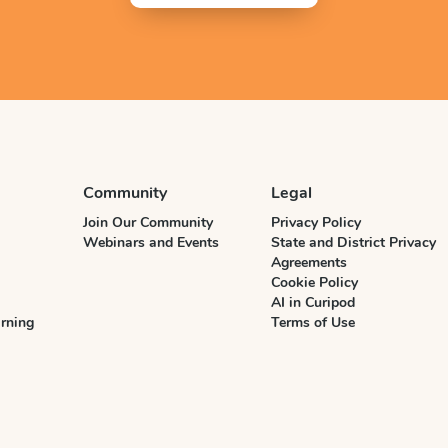
Community
Legal
Join Our Community
Privacy Policy
Webinars and Events
State and District Privacy
Agreements
Cookie Policy
AI in Curipod
rning
Terms of Use