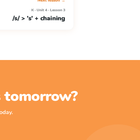
Next lesson →
K · Unit 4 · Lesson 3
/s/ > 's' + chaining
ss tomorrow?
oday.