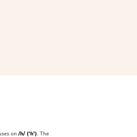
cuses on
/h/ ('h')
. The