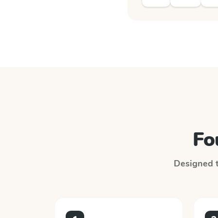
Fo
Designed to