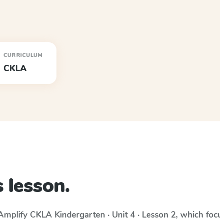
CURRICULUM
CKLA
 lesson.
Amplify CKLA
Kindergarten · Unit 4 · Lesson 2
, which fo