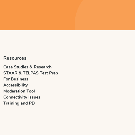
Resources
Case Studies & Research
STAAR & TELPAS Test Prep
For Business
Accessibility
Moderation Tool
Connectivity Issues
Training and PD