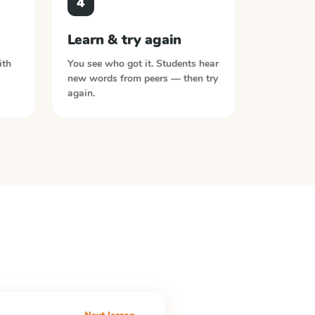
4
Learn & try again
ith
You see who got it. Students hear
new words from peers — then try
again.