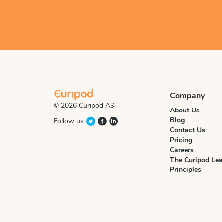
Company
© 2026 Curipod AS
About Us
Blog
Follow us
Contact Us
Pricing
Careers
The Curipod Lea
Principles