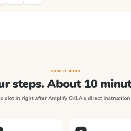
HOW IT RUNS
ur steps. About 10 minut
 slot in right after
Amplify CKLA
's direct instructio