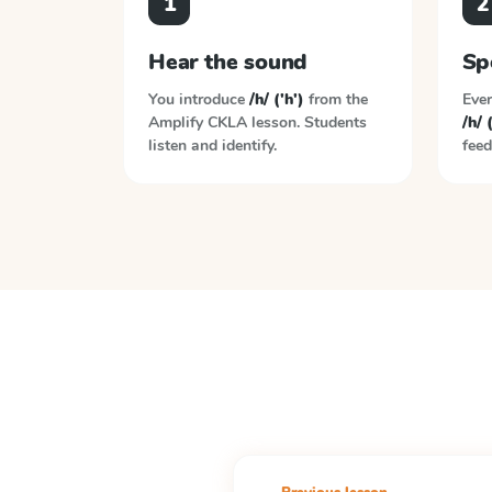
1
2
Hear the sound
Sp
You introduce
/h/ ('h')
from the
Ever
Amplify CKLA
lesson. Students
/h/ 
listen and identify.
feed