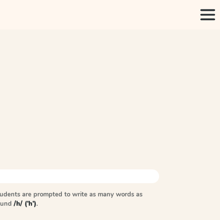
tudents are prompted to write as many words as
sound
/h/ ('h')
.