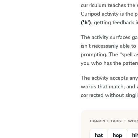
curriculum teaches the
Curipod activity is the
('h')
, getting feedback i
The activity surfaces g
isn't necessarily able 
prompting. The “spell a
you who has the patter
The activity accepts an
words that match, and 
corrected without singl
EXAMPLE TARGET WO
hat
hop
hi