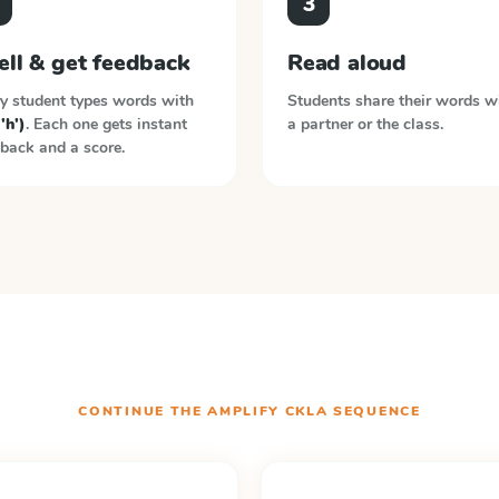
3
ell & get feedback
Read aloud
y student types words with
Students share their words w
('h')
. Each one gets instant
a partner or the class.
back and a score.
CONTINUE THE
AMPLIFY CKLA
SEQUENCE