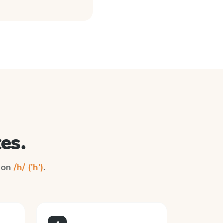
es.
n on
/h/ ('h')
.