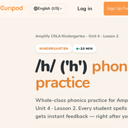
Log in
Sign Up For
English (US)
Amplify CKLA
·
Kindergarten · Unit 4 · Lesson 2
KINDERGARTEN
~10 MIN
/h/ ('h')
phon
practice
Whole-class phonics practice for
Ampl
Unit 4 · Lesson 2
. Every student spell
gets instant feedback — right after you