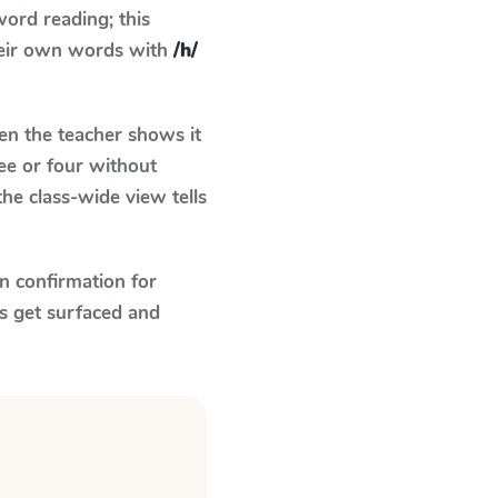
ord reading; this
their own words with
/h/
n the teacher shows it
ee or four without
he class-wide view tells
n confirmation for
s get surfaced and