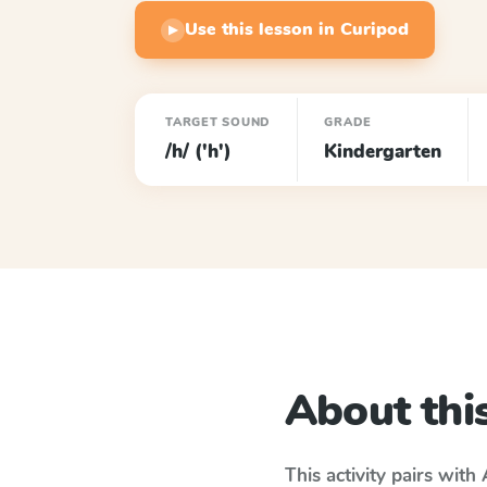
Use this lesson in Curipod
▶
TARGET SOUND
GRADE
/h/ ('h')
Kindergarten
About this
This activity pairs with