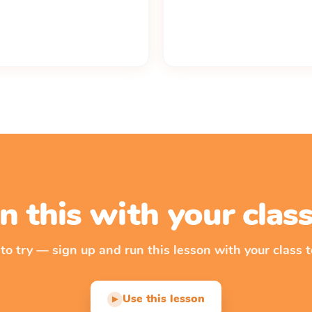
n this with your cla
 to try — sign up and run this lesson with your class t
Use this lesson
▶