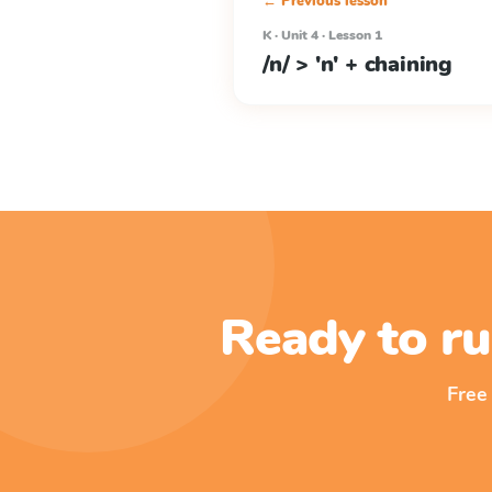
← Previous lesson
K · Unit 4 · Lesson 1
/n/ > 'n' + chaining
Ready to ru
Free