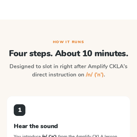
HOW IT RUNS
Four steps. About 10 minutes.
Designed to slot in right after
Amplify CKLA
's
direct instruction on
/n/ ('n')
.
1
Hear the sound
You introduce
/n/ ('n')
from the
Amplify CKLA
lesson.