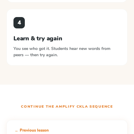
4
Learn & try again
You see who got it. Students hear new words from
peers — then try again.
CONTINUE THE
AMPLIFY CKLA
SEQUENCE
← Previous lesson