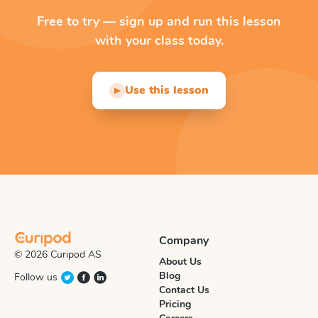
Free to try — sign up and run this lesson
with your class today.
Use this lesson
▶
Company
© 2026 Curipod AS
About Us
Blog
Follow us
Contact Us
Pricing