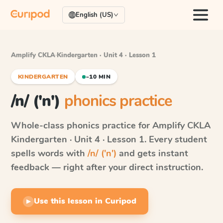
English (US)
Amplify CKLA
·
Kindergarten · Unit 4 · Lesson 1
KINDERGARTEN
~10 MIN
/n/ ('n')
phonics practice
Whole-class phonics practice for
Amplify CKLA
Kindergarten · Unit 4 · Lesson 1
. Every student
spells words with
/n/ ('n')
and gets instant
feedback — right after your direct instruction.
Use this lesson in Curipod
▶