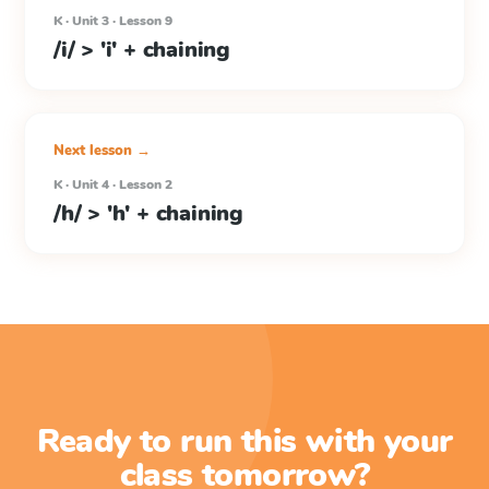
K · Unit 3 · Lesson 9
/i/ > 'i' + chaining
Next lesson →
K · Unit 4 · Lesson 2
/h/ > 'h' + chaining
Ready to run this with your
class tomorrow?