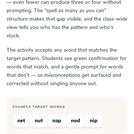
— even fewer can produce three or four without
prompting. The “spell as many as you can”
structure makes that gap visible, and the class-wide
view tells you who has the pattern and who's
stuck.
The activity accepts any word that matches the
target pattern. Students see green confirmation for
words that match, and a gentle prompt for words
that don't — so misconceptions get surfaced and
corrected without singling anyone out.
EXAMPLE TARGET WORDS
net
nut
nap
nod
nip