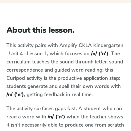
About this lesson.
This activity pairs with
Amplify CKLA
Kindergarten
· Unit 4 · Lesson 1
, which focuses on
/n/ ('n')
. The
curriculum teaches the sound through letter-sound
correspondence and guided word reading; this
Curipod activity is the productive application step:
students generate and spell their own words with
/n/ ('n')
, getting feedback in real time.
The activity surfaces gaps fast. A student who can
read a word with
/n/ ('n')
when the teacher shows
it isn't necessarily able to produce one from scratch