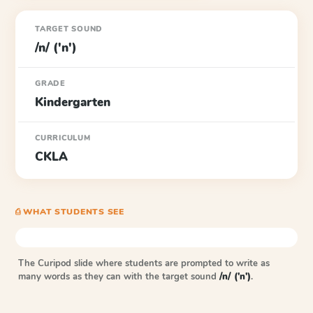
TARGET SOUND
/n/ ('n')
GRADE
Kindergarten
CURRICULUM
CKLA
⎙ WHAT STUDENTS SEE
The Curipod slide where students are prompted to write as
many words as they can with the target sound
/n/ ('n')
.