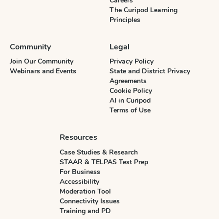
Careers
The Curipod Learning
Principles
Community
Legal
Join Our Community
Privacy Policy
Webinars and Events
State and District Privacy
Agreements
Cookie Policy
AI in Curipod
Terms of Use
Resources
Case Studies & Research
STAAR & TELPAS Test Prep
For Business
Accessibility
Moderation Tool
Connectivity Issues
Training and PD