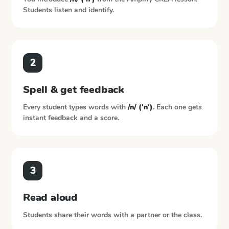
Students listen and identify.
2
Spell & get feedback
Every student types words with
/n/ ('n')
. Each one gets
instant feedback and a score.
3
Read aloud
Students share their words with a partner or the class.