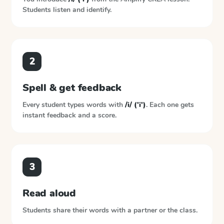
Students listen and identify.
2
Spell & get feedback
Every student types words with
/i/ ('i')
. Each one gets
instant feedback and a score.
3
Read aloud
Students share their words with a partner or the class.