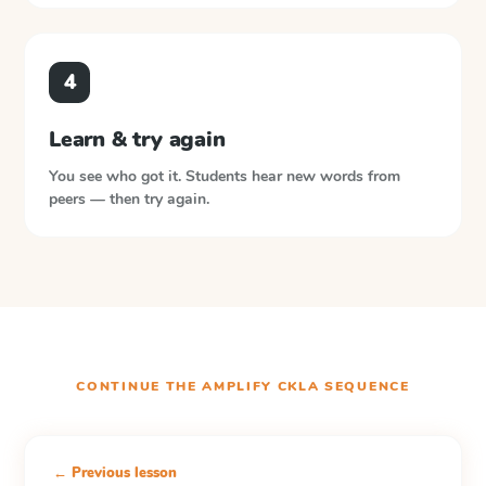
4
Learn & try again
You see who got it. Students hear new words from
peers — then try again.
CONTINUE THE
AMPLIFY CKLA
SEQUENCE
← Previous lesson