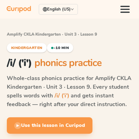
English (US)
Amplify CKLA
·
Kindergarten · Unit 3 · Lesson 9
KINDERGARTEN
~10 MIN
/i/ ('i')
phonics practice
Whole-class phonics practice for
Amplify CKLA
Kindergarten · Unit 3 · Lesson 9
. Every student
spells words with
/i/ ('i')
and gets instant
feedback — right after your direct instruction.
Use this lesson in Curipod
▶