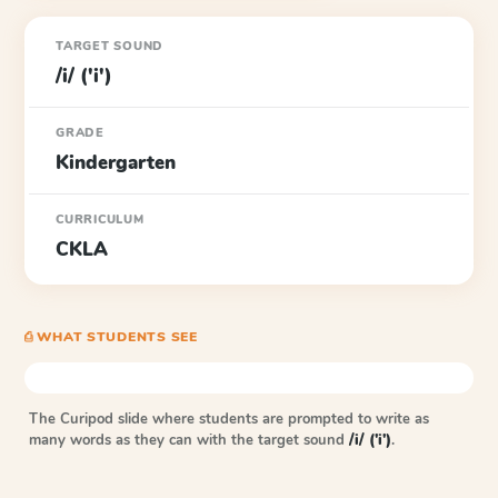
TARGET SOUND
/i/ ('i')
GRADE
Kindergarten
CURRICULUM
CKLA
⎙ WHAT STUDENTS SEE
The Curipod slide where students are prompted to write as
many words as they can with the target sound
/i/ ('i')
.