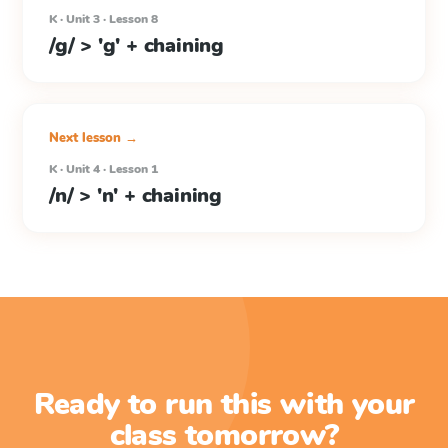
K · Unit 3 · Lesson 8
/g/ > 'g' + chaining
Next lesson →
K · Unit 4 · Lesson 1
/n/ > 'n' + chaining
Ready to run this with your
class tomorrow?