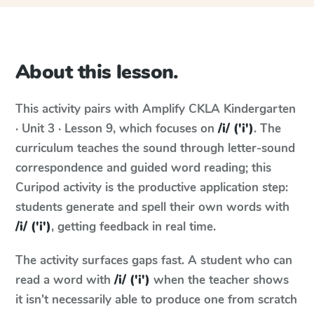
About this lesson.
This activity pairs with
Amplify CKLA
Kindergarten
· Unit 3 · Lesson 9
, which focuses on
/i/ ('i')
. The
curriculum teaches the sound through letter-sound
correspondence and guided word reading; this
Curipod activity is the productive application step:
students generate and spell their own words with
/i/ ('i')
, getting feedback in real time.
The activity surfaces gaps fast. A student who can
read a word with
/i/ ('i')
when the teacher shows
it isn't necessarily able to produce one from scratch