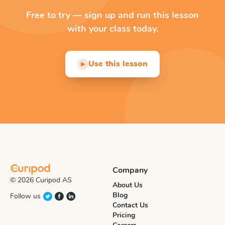
Free to try — sign up and run this lesson
with your class today.
Use this lesson
▶
Company
© 2026 Curipod AS
About Us
Blog
Follow us
Contact Us
Pricing