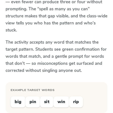
— even fewer can produce three or four without
prompting. The “spell as many as you can”
structure makes that gap visible, and the class-wide
view tells you who has the pattern and who's
stuck.
The activity accepts any word that matches the
target pattern. Students see green confirmation for
words that match, and a gentle prompt for words
that don't — so misconceptions get surfaced and
corrected without singling anyone out.
EXAMPLE TARGET WORDS
big
pin
sit
win
rip