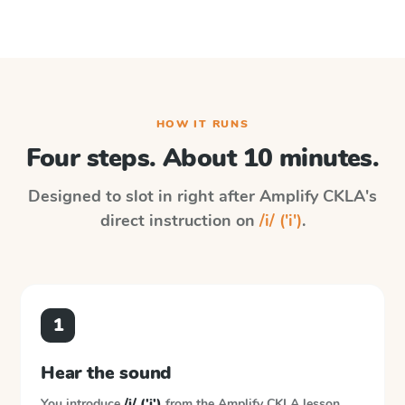
HOW IT RUNS
Four steps. About 10 minutes.
Designed to slot in right after
Amplify CKLA
's
direct instruction on
/i/ ('i')
.
1
Hear the sound
You introduce
/i/ ('i')
from the
Amplify CKLA
lesson.