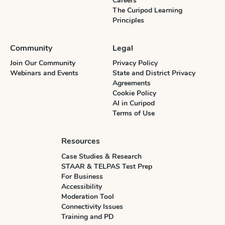
Careers
The Curipod Learning
Principles
Community
Legal
Join Our Community
Privacy Policy
Webinars and Events
State and District Privacy
Agreements
Cookie Policy
AI in Curipod
Terms of Use
Resources
Case Studies & Research
STAAR & TELPAS Test Prep
For Business
Accessibility
Moderation Tool
Connectivity Issues
Training and PD