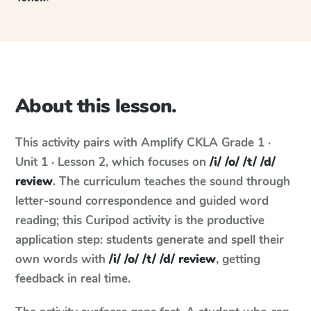
About this lesson.
This activity pairs with
Amplify CKLA
Grade 1 ·
Unit 1 · Lesson 2
, which focuses on
/i/ /o/ /t/ /d/
review
. The curriculum teaches the sound through
letter-sound correspondence and guided word
reading; this Curipod activity is the productive
application step: students generate and spell their
own words with
/i/ /o/ /t/ /d/ review
, getting
feedback in real time.