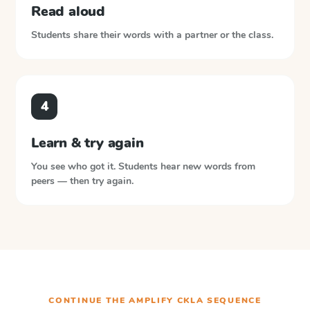
Read aloud
Students share their words with a partner or the class.
4
Learn & try again
You see who got it. Students hear new words from
peers — then try again.
CONTINUE THE
AMPLIFY CKLA
SEQUENCE