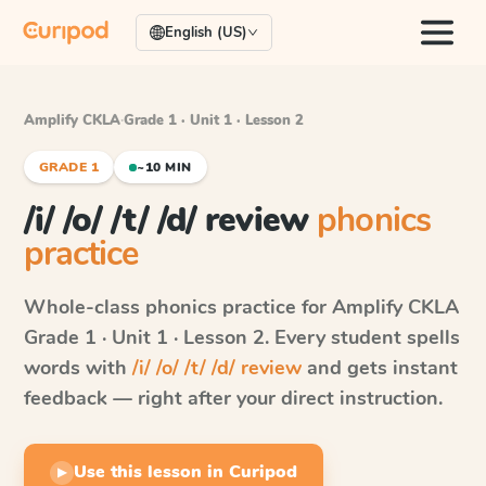
English (US)
Amplify CKLA
·
Grade 1 · Unit 1 · Lesson 2
GRADE 1
~10 MIN
/i/ /o/ /t/ /d/ review
phonics
practice
Whole-class phonics practice for
Amplify CKLA
Grade 1 · Unit 1 · Lesson 2
. Every student spells
words with
/i/ /o/ /t/ /d/ review
and gets instant
feedback — right after your direct instruction.
Use this lesson in Curipod
▶