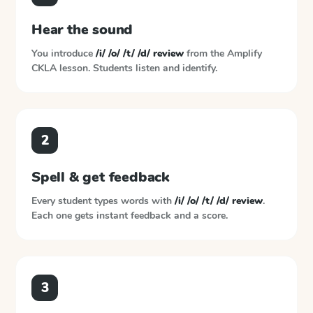
Hear the sound
You introduce
/i/ /o/ /t/ /d/ review
from the
Amplify
CKLA
lesson. Students listen and identify.
2
Spell & get feedback
Every student types words with
/i/ /o/ /t/ /d/ review
.
Each one gets instant feedback and a score.
3