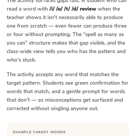
The activity surfaces gaps fast. A student who can
read a word with
/i/ /o/ /t/ /d/ review
when the
teacher shows it isn't necessarily able to produce
one from scratch — even fewer can produce three
or four without prompting. The “spell as many as
you can” structure makes that gap visible, and the
class-wide view tells you who has the pattern and
who's stuck.
The activity accepts any word that matches the
target pattern. Students see green confirmation for
words that match, and a gentle prompt for words
that don't — so misconceptions get surfaced and
corrected without singling anyone out.
EXAMPLE TARGET WORDS