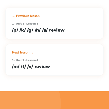
← Previous lesson
1 · Unit 1 · Lesson 1
/p/ /k/ /g/ /n/ /a/ review
Next lesson →
1 · Unit 1 · Lesson 4
/m/ /f/ /v/ review