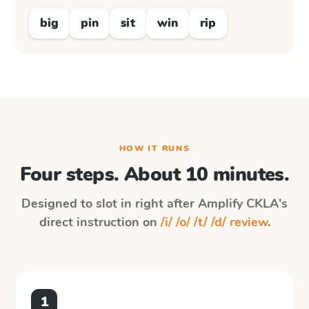
big
pin
sit
win
rip
HOW IT RUNS
Four steps. About 10 minutes.
Designed to slot in right after
Amplify CKLA
's
direct instruction on
/i/ /o/ /t/ /d/ review
.
1