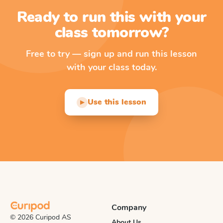
Ready to run this with your
class tomorrow?
Free to try — sign up and run this lesson
with your class today.
Use this lesson
▶
Company
© 2026 Curipod AS
About Us