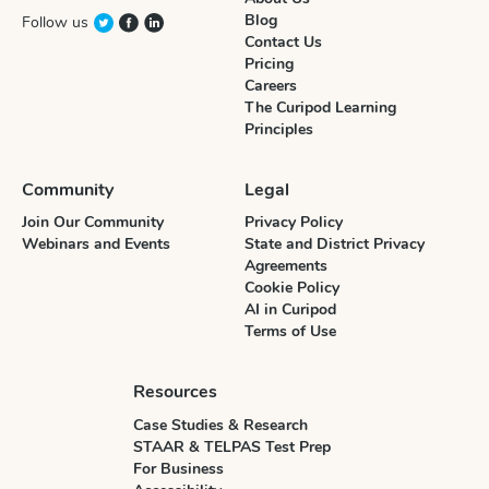
Blog
Follow us
Contact Us
Pricing
Careers
The Curipod Learning
Principles
Community
Legal
Join Our Community
Privacy Policy
Webinars and Events
State and District Privacy
Agreements
Cookie Policy
AI in Curipod
Terms of Use
Resources
Case Studies & Research
STAAR & TELPAS Test Prep
For Business