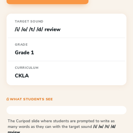
TARGET SOUND
/i/ /o/ /t/ /d/ review
GRADE
Grade 1
CURRICULUM
CKLA
⎙ WHAT STUDENTS SEE
The Curipod slide where students are prompted to write as
many words as they can with the target sound
/i/ /o/ /t/ /d/
review
.