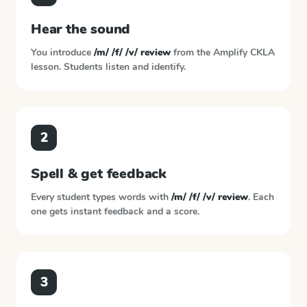
Hear the sound
You introduce
/m/ /f/ /v/ review
from the
Amplify CKLA
lesson. Students listen and identify.
2
Spell & get feedback
Every student types words with
/m/ /f/ /v/ review
. Each
one gets instant feedback and a score.
3