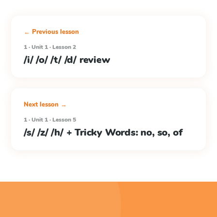
← Previous lesson
1 · Unit 1 · Lesson 2
/i/ /o/ /t/ /d/ review
Next lesson →
1 · Unit 1 · Lesson 5
/s/ /z/ /h/ + Tricky Words: no, so, of