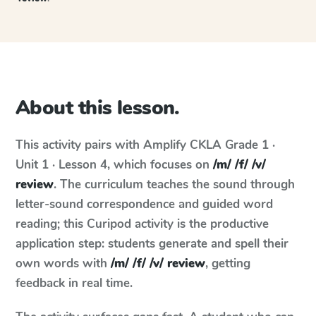
About this lesson.
This activity pairs with
Amplify CKLA
Grade 1 ·
Unit 1 · Lesson 4
, which focuses on
/m/ /f/ /v/
review
. The curriculum teaches the sound through
letter-sound correspondence and guided word
reading; this Curipod activity is the productive
application step: students generate and spell their
own words with
/m/ /f/ /v/ review
, getting
feedback in real time.