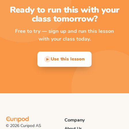
Ready to run this with your
class tomorrow?
Free to try — sign up and run this lesson
with your class today.
Use this lesson
▶
Company
© 2026 Curipod AS
About Us