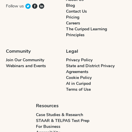
Blog
Follow us
Contact Us
Pricing
Careers
The Curipod Learning
Principles
Community
Legal
Join Our Community
Privacy Policy
Webinars and Events
State and District Privacy
Agreements
Cookie Policy
AI in Curipod
Terms of Use
Resources
Case Studies & Research
STAAR & TELPAS Test Prep
For Business