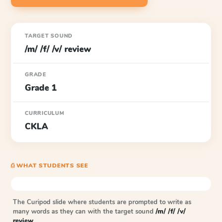
TARGET SOUND
/m/ /f/ /v/ review
GRADE
Grade 1
CURRICULUM
CKLA
⎙ WHAT STUDENTS SEE
The Curipod slide where students are prompted to write as
many words as they can with the target sound
/m/ /f/ /v/
review
.