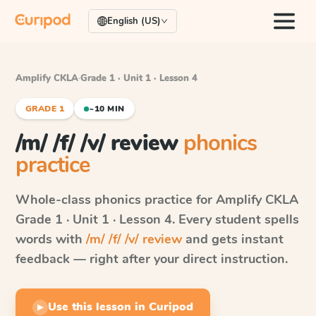
English (US)
Amplify CKLA
·
Grade 1 · Unit 1 · Lesson 4
GRADE 1
~10 MIN
/m/ /f/ /v/ review
phonics
practice
Whole-class phonics practice for
Amplify CKLA
Grade 1 · Unit 1 · Lesson 4
. Every student spells
words with
/m/ /f/ /v/ review
and gets instant
feedback — right after your direct instruction.
Use this lesson in Curipod
▶