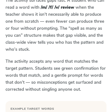
The activity surfaces gaps fast. A student who can
read a word with
/m/ /f/ /v/ review
when the
teacher shows it isn't necessarily able to produce
one from scratch — even fewer can produce three
or four without prompting. The “spell as many as
you can” structure makes that gap visible, and the
class-wide view tells you who has the pattern and
who's stuck.
The activity accepts any word that matches the
target pattern. Students see green confirmation for
words that match, and a gentle prompt for words
that don't — so misconceptions get surfaced and
corrected without singling anyone out.
EXAMPLE TARGET WORDS