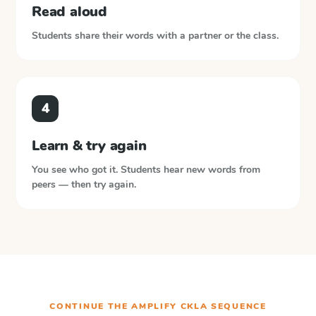
Read aloud
Students share their words with a partner or the class.
4
Learn & try again
You see who got it. Students hear new words from
peers — then try again.
CONTINUE THE
AMPLIFY CKLA
SEQUENCE