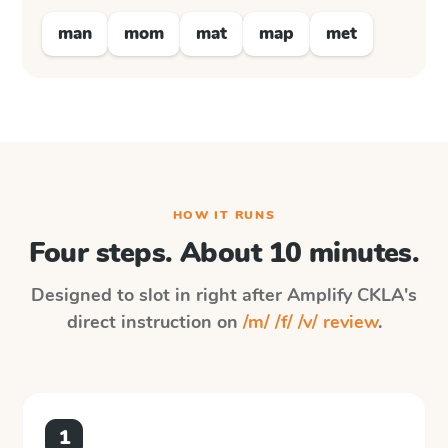
man
mom
mat
map
met
HOW IT RUNS
Four steps. About 10 minutes.
Designed to slot in right after
Amplify CKLA
's
direct instruction on
/m/ /f/ /v/ review
.
1