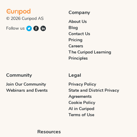
Company
© 2026 Curipod AS
About Us
Blog
Follow us
Contact Us
Pricing
Careers
The Curipod Learning
Principles
Community
Legal
Join Our Community
Privacy Policy
Webinars and Events
State and District Privacy
Agreements
Cookie Policy
AI in Curipod
Terms of Use
Resources