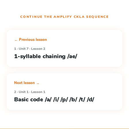
CONTINUE THE
AMPLIFY CKLA
SEQUENCE
← Previous lesson
1 · Unit 7 · Lesson 2
1-syllable chaining /ae/
Next lesson →
2 · Unit 1 · Lesson 1
Basic code /a/ /i/ /p/ /b/ /t/ /d/