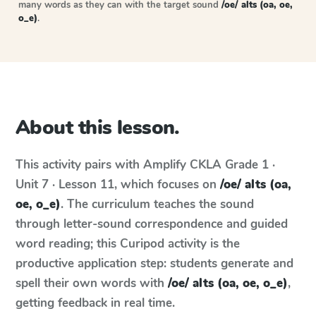
many words as they can with the target sound
/oe/ alts (oa, oe,
o_e)
.
About this lesson.
This activity pairs with
Amplify CKLA
Grade 1 ·
Unit 7 · Lesson 11
, which focuses on
/oe/ alts (oa,
oe, o_e)
. The curriculum teaches the sound
through letter-sound correspondence and guided
word reading; this Curipod activity is the
productive application step: students generate and
spell their own words with
/oe/ alts (oa, oe, o_e)
,
getting feedback in real time.