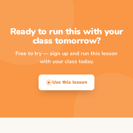
Ready to run this with your
class tomorrow?
Free to try — sign up and run this lesson
with your class today.
Use this lesson
▶