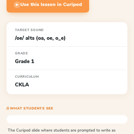
Use this lesson in Curipod
▶
TARGET SOUND
/oe/ alts (oa, oe, o_e)
GRADE
Grade 1
CURRICULUM
CKLA
⎙ WHAT STUDENTS SEE
The Curipod slide where students are prompted to write as