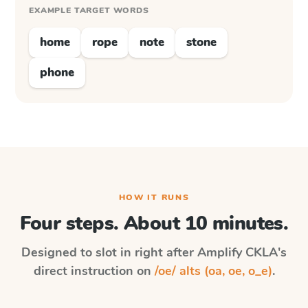
EXAMPLE TARGET WORDS
home
rope
note
stone
phone
HOW IT RUNS
Four steps. About 10 minutes.
Designed to slot in right after
Amplify CKLA
's
direct instruction on
/oe/ alts (oa, oe, o_e)
.