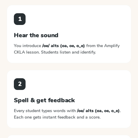
1
Hear the sound
You introduce
/oe/ alts (oa, oe, o_e)
from the
Amplify
CKLA
lesson. Students listen and identify.
2
Spell & get feedback
Every student types words with
/oe/ alts (oa, oe, o_e)
.
Each one gets instant feedback and a score.