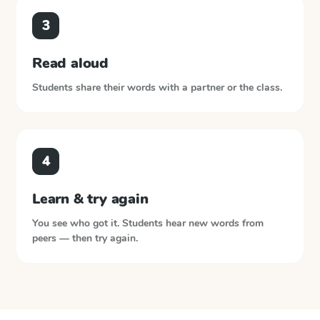
3
Read aloud
Students share their words with a partner or the class.
4
Learn & try again
You see who got it. Students hear new words from
peers — then try again.