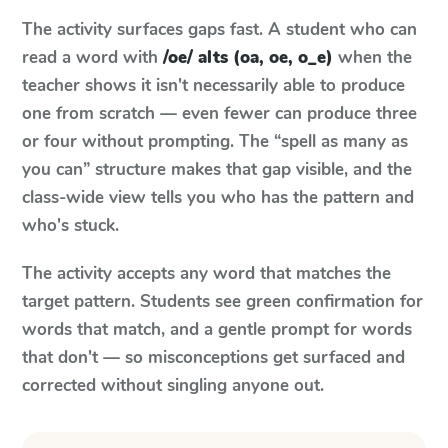
The activity surfaces gaps fast. A student who can
read a word with
/oe/ alts (oa, oe, o_e)
when the
teacher shows it isn't necessarily able to produce
one from scratch — even fewer can produce three
or four without prompting. The “spell as many as
you can” structure makes that gap visible, and the
class-wide view tells you who has the pattern and
who's stuck.
The activity accepts any word that matches the
target pattern. Students see green confirmation for
words that match, and a gentle prompt for words
that don't — so misconceptions get surfaced and
corrected without singling anyone out.