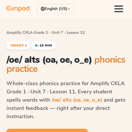
English (US)
Amplify CKLA
·
Grade 1 · Unit 7 · Lesson 11
GRADE 1
~10 MIN
/oe/ alts (oa, oe, o_e)
phonics
practice
Whole-class phonics practice for
Amplify CKLA
Grade 1 · Unit 7 · Lesson 11
. Every student
spells words with
/oe/ alts (oa, oe, o_e)
and gets
instant feedback — right after your direct
instruction.