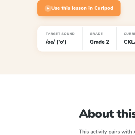
Use this lesson in Curipod
▶
TARGET SOUND
GRADE
CURR
/oe/ ('o')
Grade 2
CKL
About this
This activity pairs with