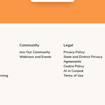
Community
Legal
Join Our Community
Privacy Policy
Webinars and Events
State and District Privacy
Agreements
Cookie Policy
AI in Curipod
rning
Terms of Use