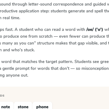
 sound through letter-sound correspondence and guided w
 productive application step: students generate and spell 
n real time.
aps fast. A student who can read a word with
/oe/ ('o')
wh
le to produce one from scratch — even fewer can produce t
s many as you can” structure makes that gap visible, and t
n and who's stuck.
y word that matches the target pattern. Students see gree
a gentle prompt for words that don't — so misconception
ing anyone out.
RDS
note
stone
phone