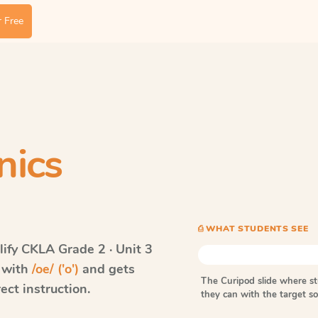
 Free
nics
⎙ WHAT STUDENTS SEE
ify CKLA
Grade 2 · Unit 3
s with
/oe/ ('o')
and gets
The Curipod slide where s
ect instruction.
they can with the target 