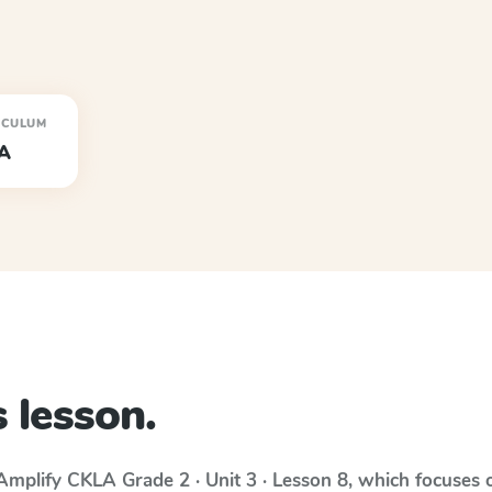
ICULUM
A
 lesson.
Amplify CKLA
Grade 2 · Unit 3 · Lesson 8
, which focuses