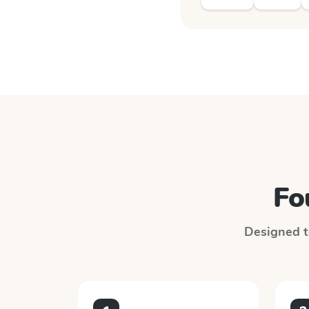
Fo
Designed to