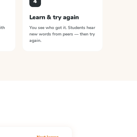
4
Learn & try again
ith
You see who got it. Students hear
new words from peers — then try
again.