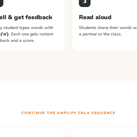
3
ell & get feedback
Read aloud
y student types words with
Students share their words w
 ('o')
. Each one gets instant
a partner or the class.
back and a score.
CONTINUE THE
AMPLIFY CKLA
SEQUENCE