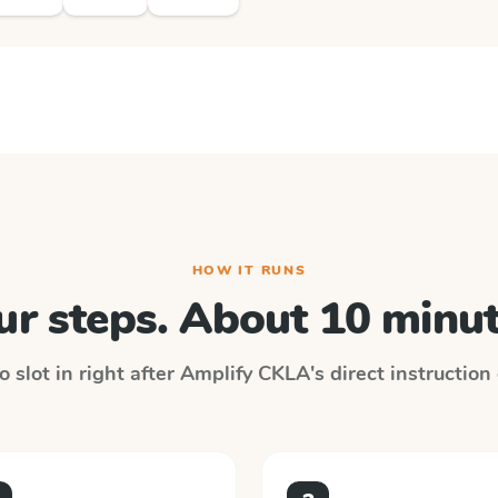
HOW IT RUNS
ur steps. About 10 minut
 slot in right after
Amplify CKLA
's direct instructio