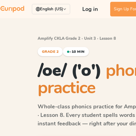
Log in
Sign Up For
English (US)
Amplify CKLA
·
Grade 2 · Unit 3 · Lesson 8
GRADE 2
~10 MIN
/oe/ ('o')
pho
practice
Whole-class phonics practice for
Ampl
· Lesson 8
. Every student spells word
instant feedback — right after your dir