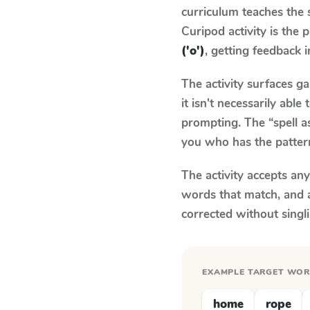
curriculum teaches the
Curipod activity is the
('o')
, getting feedback i
The activity surfaces g
it isn't necessarily ab
prompting. The “spell a
you who has the patter
The activity accepts an
words that match, and 
corrected without singl
EXAMPLE TARGET WO
home
rope