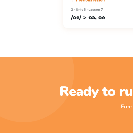
← Previous lesson
2 · Unit 3 · Lesson 7
/oe/ > oa, oe
Ready to ru
Free