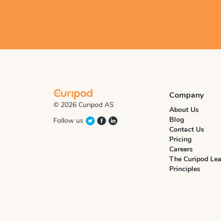
Company
© 2026 Curipod AS
About Us
Blog
Follow us
Contact Us
Pricing
Careers
The Curipod Lea
Principles