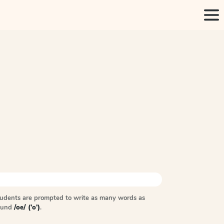
tudents are prompted to write as many words as
sound
/oe/ ('o')
.