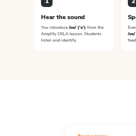
1
2
Hear the sound
Sp
You introduce
/oe/ ('o')
from the
Ever
Amplify CKLA
lesson. Students
/oe/
listen and identify.
feed