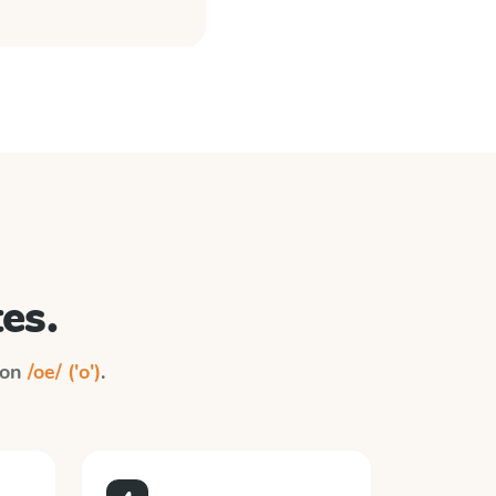
es.
n on
/oe/ ('o')
.