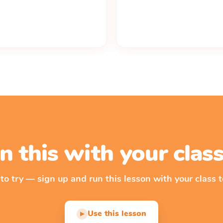
n this with your cla
 to try — sign up and run this lesson with your class t
Use this lesson
▶