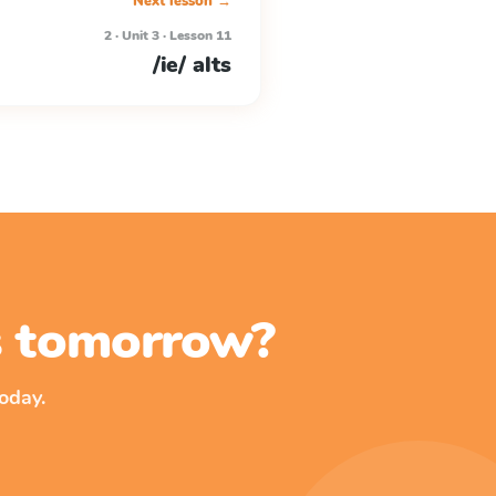
Next lesson →
2 · Unit 3 · Lesson 11
/ie/ alts
ss tomorrow?
oday.