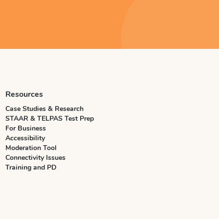
Resources
Case Studies & Research
STAAR & TELPAS Test Prep
For Business
Accessibility
Moderation Tool
Connectivity Issues
Training and PD