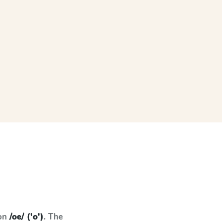
 on
/oe/ ('o')
. The