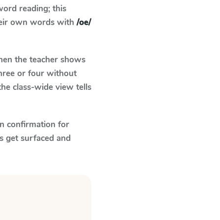
ord reading; this
their own words with
/oe/
en the teacher shows
hree or four without
he class-wide view tells
n confirmation for
s get surfaced and