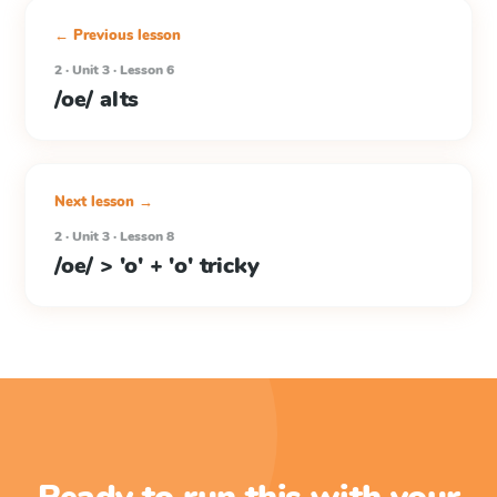
← Previous lesson
2 · Unit 3 · Lesson 6
/oe/ alts
Next lesson →
2 · Unit 3 · Lesson 8
/oe/ > 'o' + 'o' tricky