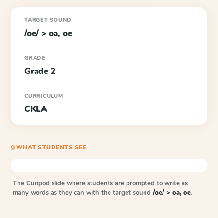
TARGET SOUND
/oe/ > oa, oe
GRADE
Grade 2
CURRICULUM
CKLA
⎙ WHAT STUDENTS SEE
The Curipod slide where students are prompted to write as
many words as they can with the target sound
/oe/ > oa, oe
.