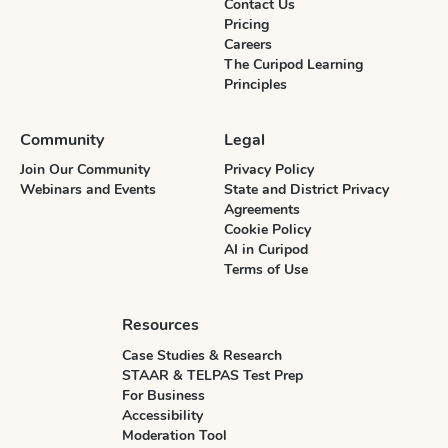
Contact Us
Pricing
Careers
The Curipod Learning
Principles
Community
Legal
Join Our Community
Privacy Policy
Webinars and Events
State and District Privacy
Agreements
Cookie Policy
AI in Curipod
Terms of Use
Resources
Case Studies & Research
STAAR & TELPAS Test Prep
For Business
Accessibility
Moderation Tool