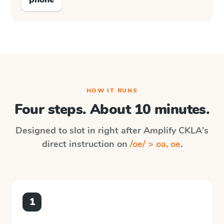
HOW IT RUNS
Four steps. About 10 minutes.
Designed to slot in right after
Amplify CKLA
's
direct instruction on
/oe/ > oa, oe
.
1