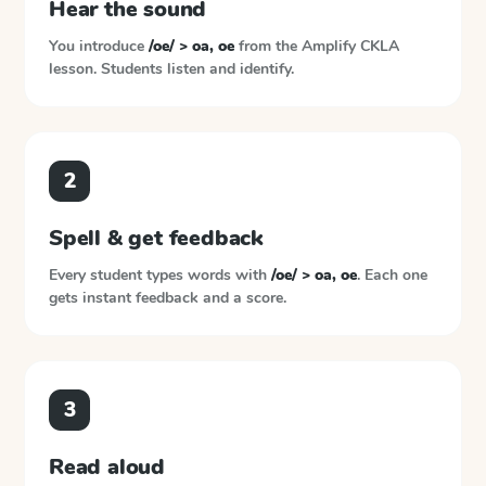
Hear the sound
You introduce
/oe/ > oa, oe
from the
Amplify CKLA
lesson. Students listen and identify.
2
Spell & get feedback
Every student types words with
/oe/ > oa, oe
. Each one
gets instant feedback and a score.
3
Read aloud