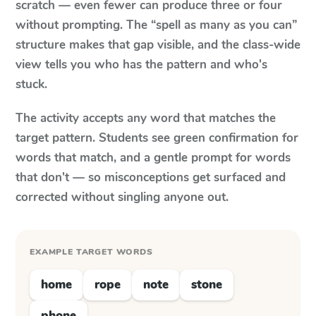
scratch — even fewer can produce three or four
without prompting. The “spell as many as you can”
structure makes that gap visible, and the class-wide
view tells you who has the pattern and who's
stuck.
The activity accepts any word that matches the
target pattern. Students see green confirmation for
words that match, and a gentle prompt for words
that don't — so misconceptions get surfaced and
corrected without singling anyone out.
EXAMPLE TARGET WORDS
home
rope
note
stone
phone