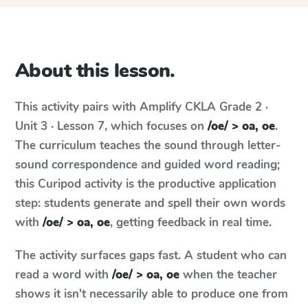
About this lesson.
This activity pairs with
Amplify CKLA
Grade 2 ·
Unit 3 · Lesson 7
, which focuses on
/oe/ > oa, oe
.
The curriculum teaches the sound through letter-
sound correspondence and guided word reading;
this Curipod activity is the productive application
step: students generate and spell their own words
with
/oe/ > oa, oe
, getting feedback in real time.
The activity surfaces gaps fast. A student who can
read a word with
/oe/ > oa, oe
when the teacher
shows it isn't necessarily able to produce one from