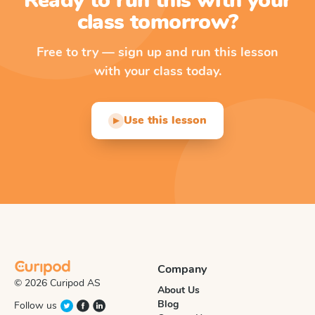
Ready to run this with your
class tomorrow?
Free to try — sign up and run this lesson
with your class today.
Use this lesson
▶
Company
© 2026 Curipod AS
About Us
Blog
Follow us