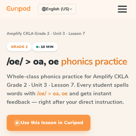
English (US)
Amplify CKLA
·
Grade 2 · Unit 3 · Lesson 7
GRADE 2
~10 MIN
/oe/ > oa, oe
phonics practice
Whole-class phonics practice for
Amplify CKLA
Grade 2 · Unit 3 · Lesson 7
. Every student spells
words with
/oe/ > oa, oe
and gets instant
feedback — right after your direct instruction.
Use this lesson in Curipod
▶