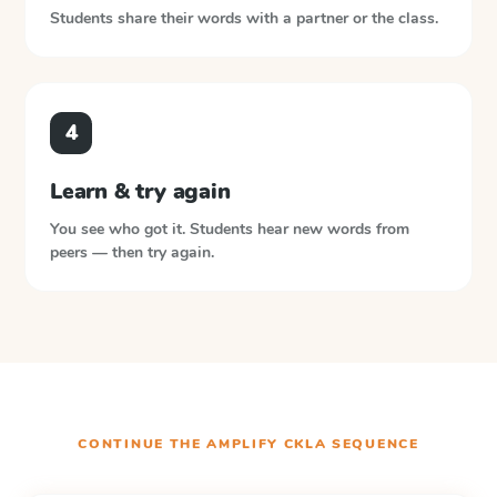
Students share their words with a partner or the class.
4
Learn & try again
You see who got it. Students hear new words from
peers — then try again.
CONTINUE THE
AMPLIFY CKLA
SEQUENCE