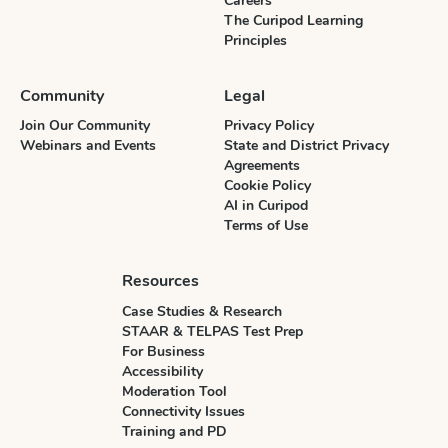
Careers
The Curipod Learning
Principles
Community
Legal
Join Our Community
Privacy Policy
Webinars and Events
State and District Privacy
Agreements
Cookie Policy
AI in Curipod
Terms of Use
Resources
Case Studies & Research
STAAR & TELPAS Test Prep
For Business
Accessibility
Moderation Tool
Connectivity Issues
Training and PD