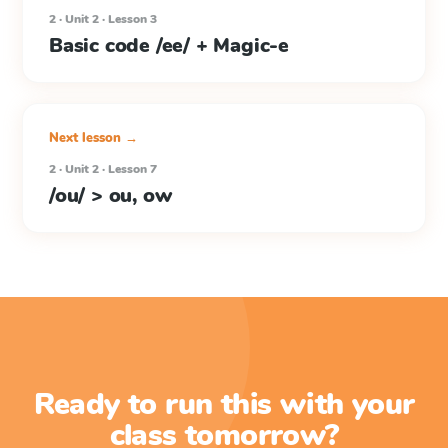
2 · Unit 2 · Lesson 3
Basic code /ee/ + Magic-e
Next lesson →
2 · Unit 2 · Lesson 7
/ou/ > ou, ow
Ready to run this with your
class tomorrow?