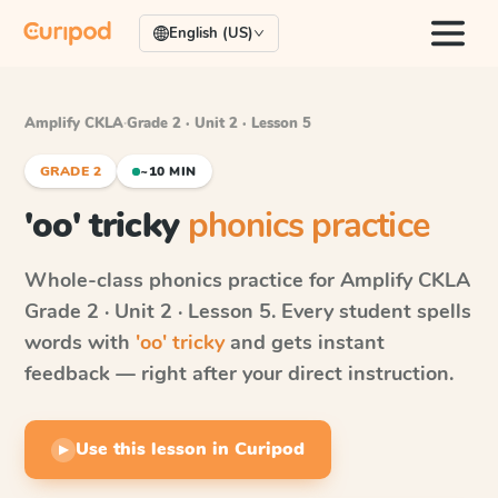
English (US)
Amplify CKLA
·
Grade 2 · Unit 2 · Lesson 5
GRADE 2
~10 MIN
'oo' tricky
phonics practice
Whole-class phonics practice for
Amplify CKLA
Grade 2 · Unit 2 · Lesson 5
. Every student spells
words with
'oo' tricky
and gets instant
feedback — right after your direct instruction.
Use this lesson in Curipod
▶