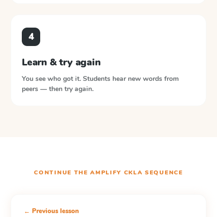
4
Learn & try again
You see who got it. Students hear new words from
peers — then try again.
CONTINUE THE
AMPLIFY CKLA
SEQUENCE
← Previous lesson