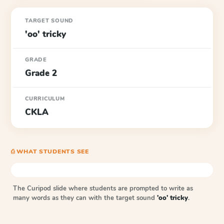
TARGET SOUND
'oo' tricky
GRADE
Grade 2
CURRICULUM
CKLA
⎙ WHAT STUDENTS SEE
The Curipod slide where students are prompted to write as
many words as they can with the target sound
'oo' tricky
.