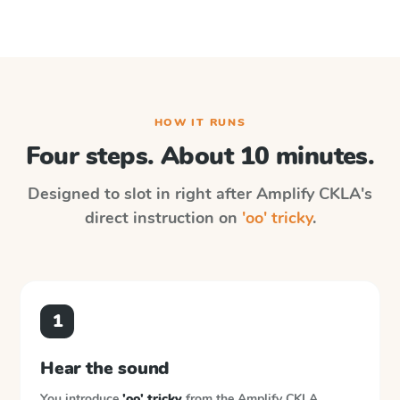
HOW IT RUNS
Four steps. About 10 minutes.
Designed to slot in right after
Amplify CKLA
's
direct instruction on
'oo' tricky
.
1
Hear the sound
You introduce
'oo' tricky
from the
Amplify CKLA