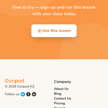
Free to try — sign up and run this lesson
with your class today.
Use this lesson
▶
Company
© 2026 Curipod AS
About Us
Blog
Follow us
Contact Us
Pricing