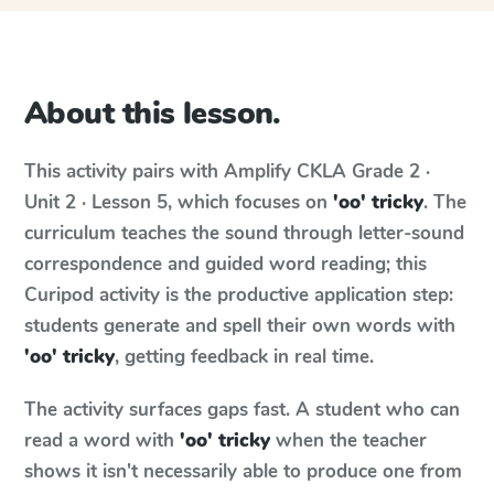
About this lesson.
This activity pairs with
Amplify CKLA
Grade 2 ·
Unit 2 · Lesson 5
, which focuses on
'oo' tricky
. The
curriculum teaches the sound through letter-sound
correspondence and guided word reading; this
Curipod activity is the productive application step:
students generate and spell their own words with
'oo' tricky
, getting feedback in real time.
The activity surfaces gaps fast. A student who can
read a word with
'oo' tricky
when the teacher
shows it isn't necessarily able to produce one from