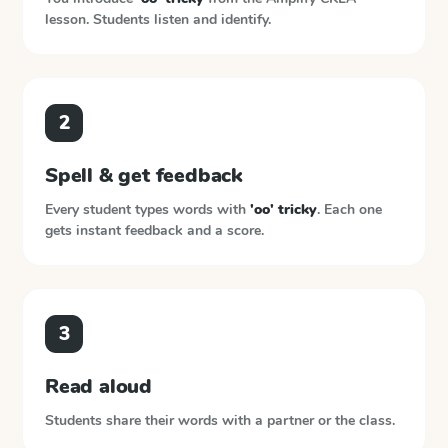
lesson. Students listen and identify.
2
Spell & get feedback
Every student types words with
'oo' tricky
. Each one
gets instant feedback and a score.
3
Read aloud
Students share their words with a partner or the class.