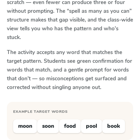
scratch — even fewer can produce three or four
without prompting. The “spell as many as you can”
structure makes that gap visible, and the class-wide
view tells you who has the pattern and who's
stuck.
The activity accepts any word that matches the
target pattern. Students see green confirmation for
words that match, and a gentle prompt for words
that don't — so misconceptions get surfaced and
corrected without singling anyone out.
EXAMPLE TARGET WORDS
moon
soon
food
pool
book