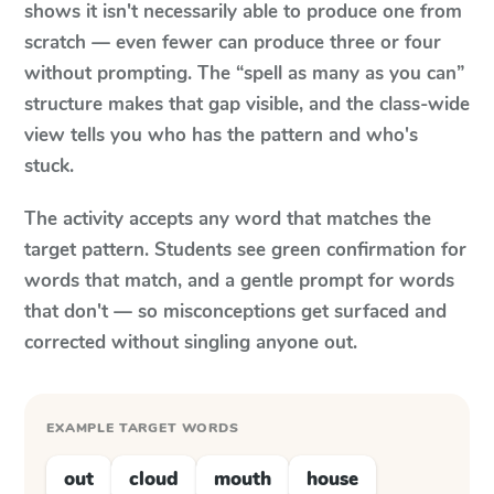
shows it isn't necessarily able to produce one from
scratch — even fewer can produce three or four
without prompting. The “spell as many as you can”
structure makes that gap visible, and the class-wide
view tells you who has the pattern and who's
stuck.
The activity accepts any word that matches the
target pattern. Students see green confirmation for
words that match, and a gentle prompt for words
that don't — so misconceptions get surfaced and
corrected without singling anyone out.
EXAMPLE TARGET WORDS
out
cloud
mouth
house