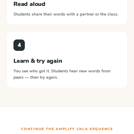
Read aloud
Students share their words with a partner or the class.
4
Learn & try again
You see who got it. Students hear new words from
peers — then try again.
CONTINUE THE
AMPLIFY CKLA
SEQUENCE