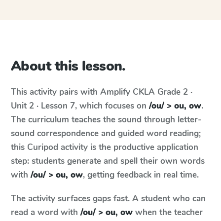
About this lesson.
This activity pairs with
Amplify CKLA
Grade 2 ·
Unit 2 · Lesson 7
, which focuses on
/ou/ > ou, ow
.
The curriculum teaches the sound through letter-
sound correspondence and guided word reading;
this Curipod activity is the productive application
step: students generate and spell their own words
with
/ou/ > ou, ow
, getting feedback in real time.
The activity surfaces gaps fast. A student who can
read a word with
/ou/ > ou, ow
when the teacher