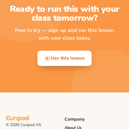
Ready to run this with your
class tomorrow?
Free to try — sign up and run this lesson
with your class today.
Use this lesson
▶
Company
© 2026 Curipod AS
About Us