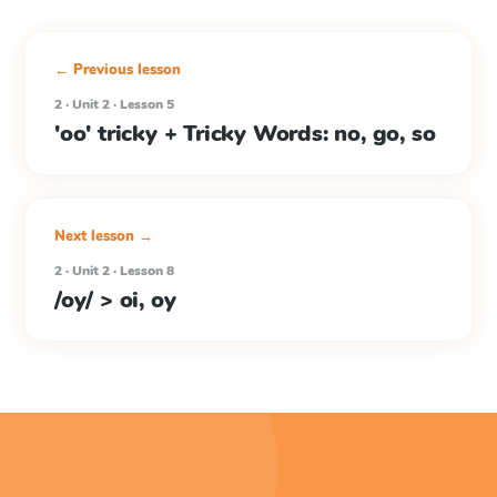
← Previous lesson
2 · Unit 2 · Lesson 5
'oo' tricky + Tricky Words: no, go, so
Next lesson →
2 · Unit 2 · Lesson 8
/oy/ > oi, oy