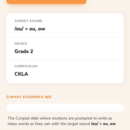
TARGET SOUND
/ou/ > ou, ow
GRADE
Grade 2
CURRICULUM
CKLA
⎙ WHAT STUDENTS SEE
The Curipod slide where students are prompted to write as
many words as they can with the target sound
/ou/ > ou, ow
.