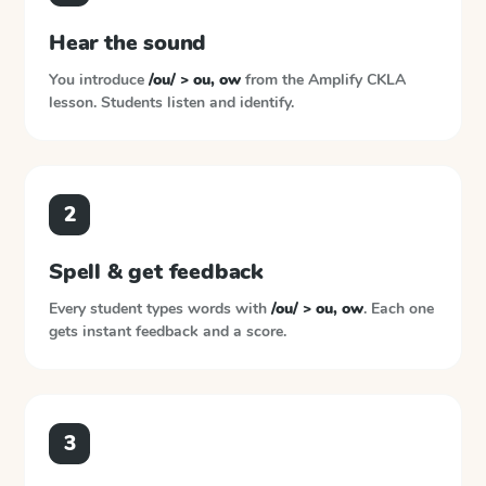
Hear the sound
You introduce
/ou/ > ou, ow
from the
Amplify CKLA
lesson. Students listen and identify.
2
Spell & get feedback
Every student types words with
/ou/ > ou, ow
. Each one
gets instant feedback and a score.
3