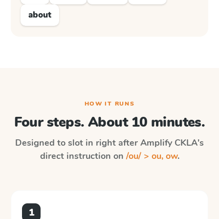
about
HOW IT RUNS
Four steps. About 10 minutes.
Designed to slot in right after
Amplify CKLA
's
direct instruction on
/ou/ > ou, ow
.
1