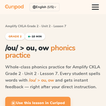
English (US)
Amplify CKLA
·
Grade 2 · Unit 2 · Lesson 7
GRADE 2
~10 MIN
/ou/ > ou, ow
phonics
practice
Whole-class phonics practice for
Amplify CKLA
Grade 2 · Unit 2 · Lesson 7
. Every student spells
words with
/ou/ > ou, ow
and gets instant
feedback — right after your direct instruction.
Use this lesson in Curipod
▶