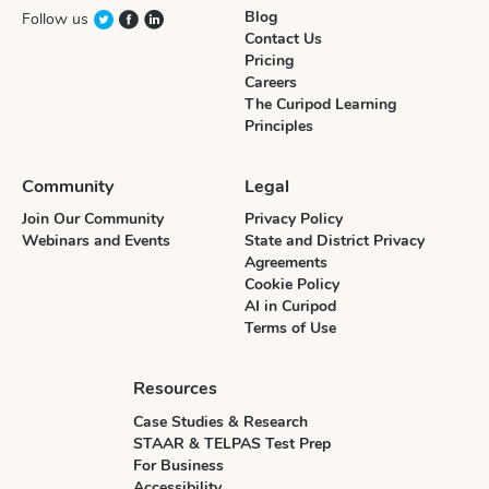
Blog
Follow us
Contact Us
Pricing
Careers
The Curipod Learning
Principles
Community
Legal
Join Our Community
Privacy Policy
Webinars and Events
State and District Privacy
Agreements
Cookie Policy
AI in Curipod
Terms of Use
Resources
Case Studies & Research
STAAR & TELPAS Test Prep
For Business
Accessibility