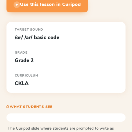
Use this lesson in Curipod
▶
TARGET SOUND
/or/ /ar/ basic code
GRADE
Grade 2
CURRICULUM
CKLA
⎙ WHAT STUDENTS SEE
The Curipod slide where students are prompted to write as