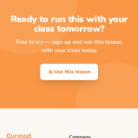
Ready to run this with your
class tomorrow?
Free to try — sign up and run this lesson
with your class today.
Use this lesson
▶
Company