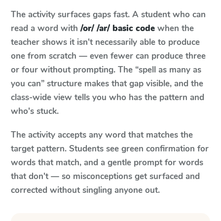
The activity surfaces gaps fast. A student who can
read a word with
/or/ /ar/ basic code
when the
teacher shows it isn't necessarily able to produce
one from scratch — even fewer can produce three
or four without prompting. The “spell as many as
you can” structure makes that gap visible, and the
class-wide view tells you who has the pattern and
who's stuck.
The activity accepts any word that matches the
target pattern. Students see green confirmation for
words that match, and a gentle prompt for words
that don't — so misconceptions get surfaced and
corrected without singling anyone out.