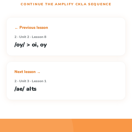
CONTINUE THE
AMPLIFY CKLA
SEQUENCE
← Previous lesson
2 · Unit 2 · Lesson 8
/oy/ > oi, oy
Next lesson →
2 · Unit 3 · Lesson 1
/ae/ alts