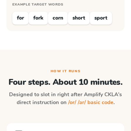
EXAMPLE TARGET WORDS
for
fork
corn
short
sport
HOW IT RUNS
Four steps. About 10 minutes.
Designed to slot in right after
Amplify CKLA
's
direct instruction on
/or/ /ar/ basic code
.