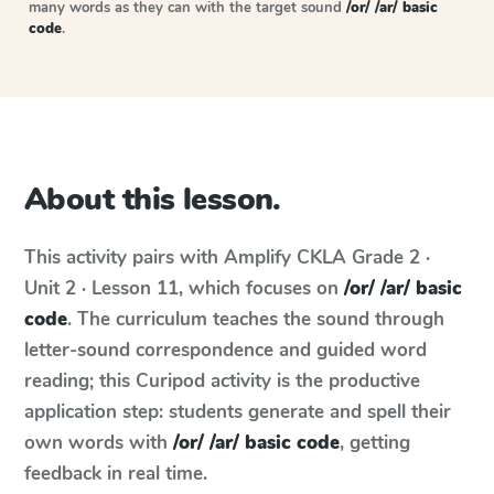
many words as they can with the target sound
/or/ /ar/ basic
code
.
About this lesson.
This activity pairs with
Amplify CKLA
Grade 2 ·
Unit 2 · Lesson 11
, which focuses on
/or/ /ar/ basic
code
. The curriculum teaches the sound through
letter-sound correspondence and guided word
reading; this Curipod activity is the productive
application step: students generate and spell their
own words with
/or/ /ar/ basic code
, getting
feedback in real time.