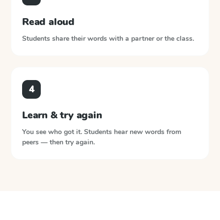
Read aloud
Students share their words with a partner or the class.
4
Learn & try again
You see who got it. Students hear new words from
peers — then try again.