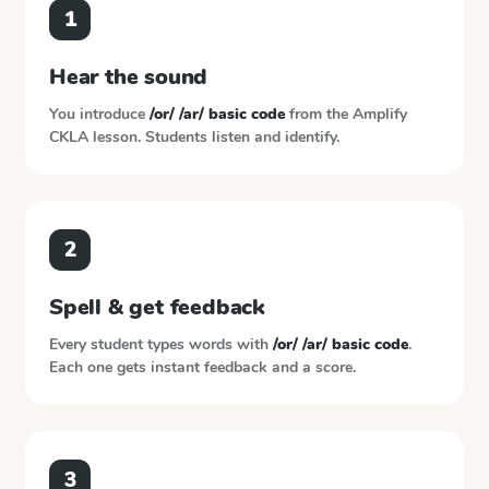
1
Hear the sound
You introduce
/or/ /ar/ basic code
from the
Amplify
CKLA
lesson. Students listen and identify.
2
Spell & get feedback
Every student types words with
/or/ /ar/ basic code
.
Each one gets instant feedback and a score.
3