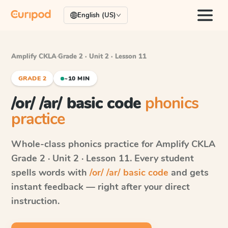
English (US)
Amplify CKLA
·
Grade 2 · Unit 2 · Lesson 11
GRADE 2
~10 MIN
/or/ /ar/ basic code
phonics
practice
Whole-class phonics practice for
Amplify CKLA
Grade 2 · Unit 2 · Lesson 11
. Every student
spells words with
/or/ /ar/ basic code
and gets
instant feedback — right after your direct
instruction.