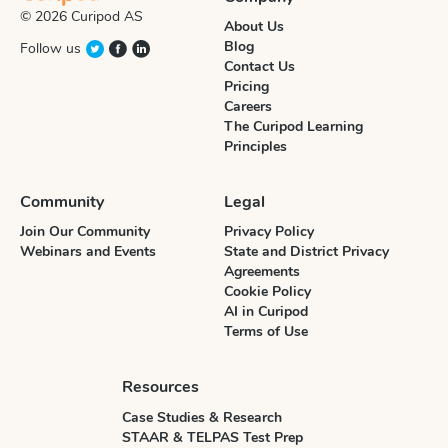
© 2026 Curipod AS
About Us
Blog
Follow us
Contact Us
Pricing
Careers
The Curipod Learning
Principles
Community
Legal
Join Our Community
Privacy Policy
Webinars and Events
State and District Privacy
Agreements
Cookie Policy
AI in Curipod
Terms of Use
Resources
Case Studies & Research
STAAR & TELPAS Test Prep