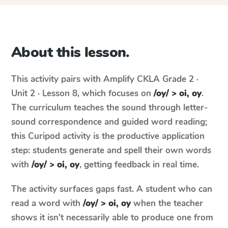
About this lesson.
This activity pairs with
Amplify CKLA
Grade 2 ·
Unit 2 · Lesson 8
, which focuses on
/oy/ > oi, oy
.
The curriculum teaches the sound through letter-
sound correspondence and guided word reading;
this Curipod activity is the productive application
step: students generate and spell their own words
with
/oy/ > oi, oy
, getting feedback in real time.
The activity surfaces gaps fast. A student who can
read a word with
/oy/ > oi, oy
when the teacher
shows it isn't necessarily able to produce one from