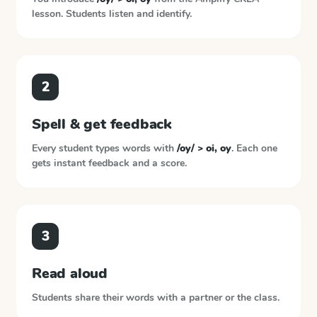
lesson. Students listen and identify.
2
Spell & get feedback
Every student types words with
/oy/ > oi, oy
. Each one
gets instant feedback and a score.
3
Read aloud
Students share their words with a partner or the class.