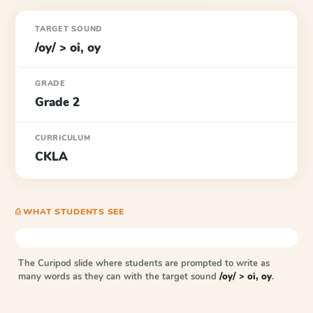
TARGET SOUND
/oy/ > oi, oy
GRADE
Grade 2
CURRICULUM
CKLA
⎙ WHAT STUDENTS SEE
The Curipod slide where students are prompted to write as
many words as they can with the target sound
/oy/ > oi, oy
.