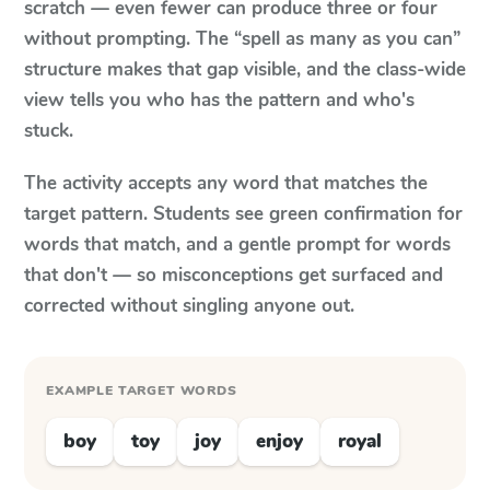
scratch — even fewer can produce three or four
without prompting. The “spell as many as you can”
structure makes that gap visible, and the class-wide
view tells you who has the pattern and who's
stuck.
The activity accepts any word that matches the
target pattern. Students see green confirmation for
words that match, and a gentle prompt for words
that don't — so misconceptions get surfaced and
corrected without singling anyone out.
EXAMPLE TARGET WORDS
boy
toy
joy
enjoy
royal