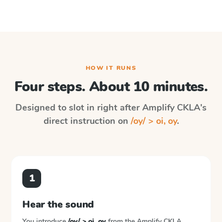
HOW IT RUNS
Four steps. About 10 minutes.
Designed to slot in right after
Amplify CKLA
's
direct instruction on
/oy/ > oi, oy
.
1
Hear the sound
You introduce
/oy/ > oi, oy
from the
Amplify CKLA