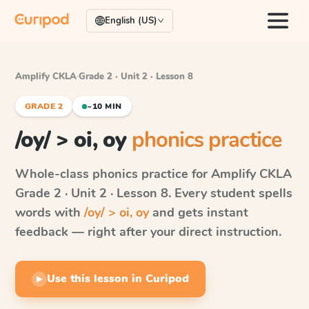
English (US)
Amplify CKLA
·
Grade 2 · Unit 2 · Lesson 8
GRADE 2
~10 MIN
/oy/ > oi, oy
phonics practice
Whole-class phonics practice for
Amplify CKLA
Grade 2 · Unit 2 · Lesson 8
. Every student spells
words with
/oy/ > oi, oy
and gets instant
feedback — right after your direct instruction.
Use this lesson in Curipod
▶