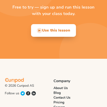
Free to try — sign up and run this lesson
with your class today.
Use this lesson
▶
Company
© 2026 Curipod AS
About Us
Blog
Follow us
Contact Us
Pricing