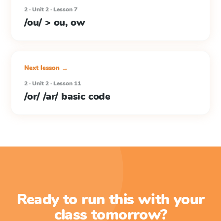
2 · Unit 2 · Lesson 7
/ou/ > ou, ow
Next lesson →
2 · Unit 2 · Lesson 11
/or/ /ar/ basic code
Ready to run this with your
class tomorrow?