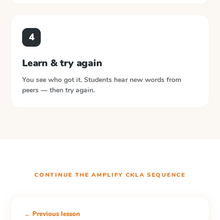
4
Learn & try again
You see who got it. Students hear new words from
peers — then try again.
CONTINUE THE
AMPLIFY CKLA
SEQUENCE
← Previous lesson