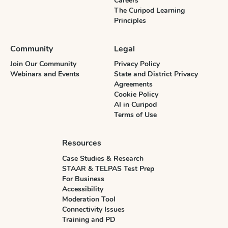
Careers
The Curipod Learning
Principles
Community
Legal
Join Our Community
Privacy Policy
Webinars and Events
State and District Privacy
Agreements
Cookie Policy
AI in Curipod
Terms of Use
Resources
Case Studies & Research
STAAR & TELPAS Test Prep
For Business
Accessibility
Moderation Tool
Connectivity Issues
Training and PD