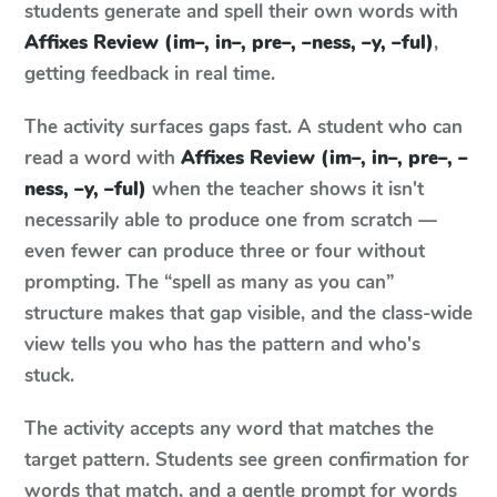
students generate and spell their own words with
Affixes Review (im–, in–, pre–, –ness, –y, –ful)
,
getting feedback in real time.
The activity surfaces gaps fast. A student who can
read a word with
Affixes Review (im–, in–, pre–, –
ness, –y, –ful)
when the teacher shows it isn't
necessarily able to produce one from scratch —
even fewer can produce three or four without
prompting. The “spell as many as you can”
structure makes that gap visible, and the class-wide
view tells you who has the pattern and who's
stuck.
The activity accepts any word that matches the
target pattern. Students see green confirmation for
words that match, and a gentle prompt for words