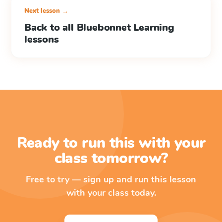
Next lesson →
Back to all Bluebonnet Learning
lessons
Ready to run this with your
class tomorrow?
Free to try — sign up and run this lesson
with your class today.