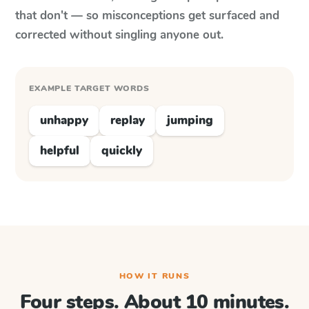
that don't — so misconceptions get surfaced and
corrected without singling anyone out.
EXAMPLE TARGET WORDS
unhappy
replay
jumping
helpful
quickly
HOW IT RUNS
Four steps. About 10 minutes.