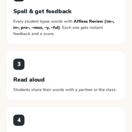
Spell & get feedback
Every student types words with
Affixes Review (im–,
in–, pre–, –ness, –y, –ful)
. Each one gets instant
feedback and a score.
3
Read aloud
Students share their words with a partner or the class.
4