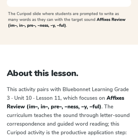
The Curipod slide where students are prompted to write as
many words as they can with the target sound
Affixes Review
(im–, in–, pre–, –ness, –y, –ful)
.
About this lesson.
This activity pairs with
Bluebonnet Learning
Grade
3 · Unit 10 · Lesson 11
, which focuses on
Affixes
Review (im–, in–, pre–, –ness, –y, –ful)
. The
curriculum teaches the sound through letter-sound
correspondence and guided word reading; this
Curipod activity is the productive application step: