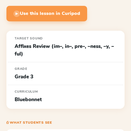
Use this lesson in Curipod
▶
TARGET SOUND
Affixes Review (im–, in–, pre–, –ness, –y, –
ful)
GRADE
Grade 3
CURRICULUM
Bluebonnet
⎙ WHAT STUDENTS SEE