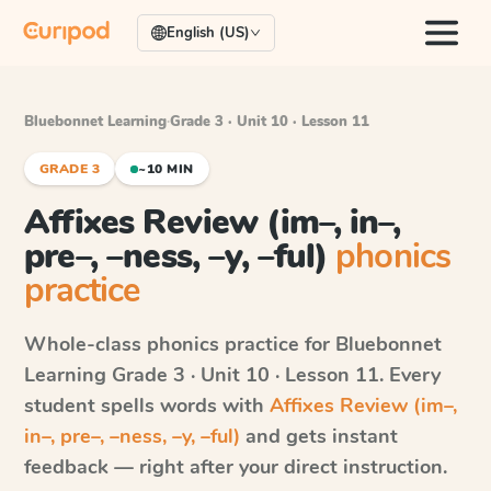
English (US)
Bluebonnet Learning
·
Grade 3 · Unit 10 · Lesson 11
GRADE 3
~10 MIN
Affixes Review (im–, in–,
pre–, –ness, –y, –ful)
phonics
practice
Whole-class phonics practice for
Bluebonnet
Learning
Grade 3 · Unit 10 · Lesson 11
. Every
student spells words with
Affixes Review (im–,
in–, pre–, –ness, –y, –ful)
and gets instant
feedback — right after your direct instruction.