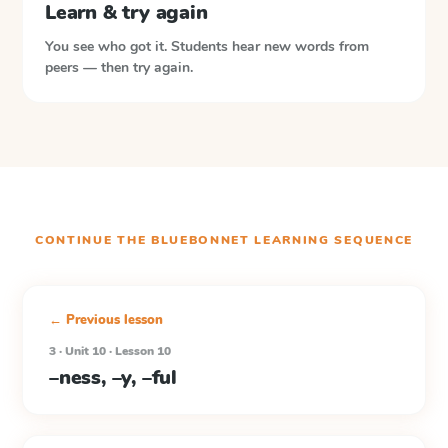
Learn & try again
You see who got it. Students hear new words from
peers — then try again.
CONTINUE THE
BLUEBONNET LEARNING
SEQUENCE
← Previous lesson
3 · Unit 10 · Lesson 10
–ness, –y, –ful