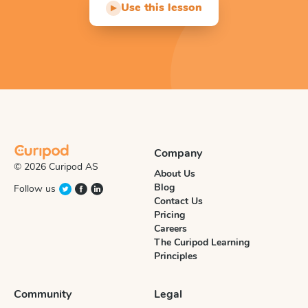
Use this lesson
▶
Company
© 2026 Curipod AS
About Us
Blog
Follow us
Contact Us
Pricing
Careers
The Curipod Learning
Principles
Community
Legal