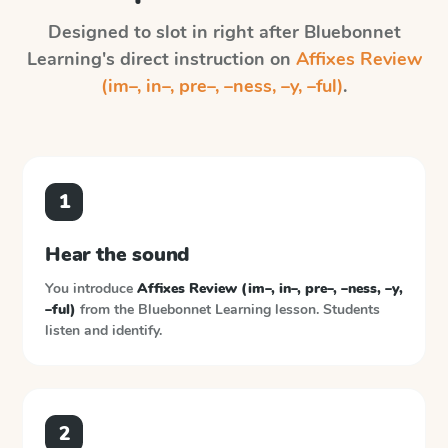
Designed to slot in right after
Bluebonnet
Learning
's direct instruction on
Affixes Review
(im–, in–, pre–, –ness, –y, –ful)
.
1
Hear the sound
You introduce
Affixes Review (im–, in–, pre–, –ness, –y,
–ful)
from the
Bluebonnet Learning
lesson. Students
listen and identify.
2