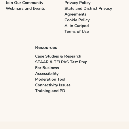
Join Our Community
Privacy Policy
Webinars and Events
State and District Privacy
Agreements
Cookie Policy
AI in Curipod
Terms of Use
Resources
Case Studies & Research
STAAR & TELPAS Test Prep
For Business
Accessibility
Moderation Tool
Connectivity Issues
Training and PD