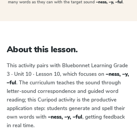
many words as they can with the target sound
–ness, –y, –ful
.
About this lesson.
This activity pairs with
Bluebonnet Learning
Grade
3 · Unit 10 · Lesson 10
, which focuses on
–ness, –y,
–ful
. The curriculum teaches the sound through
letter-sound correspondence and guided word
reading; this Curipod activity is the productive
application step: students generate and spell their
own words with
–ness, –y, –ful
, getting feedback
in real time.