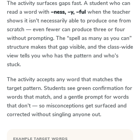
The activity surfaces gaps fast. A student who can
read a word with
–ness, –y, –ful
when the teacher
shows it isn't necessarily able to produce one from
scratch — even fewer can produce three or four
without prompting. The “spell as many as you can”
structure makes that gap visible, and the class-wide
view tells you who has the pattern and who's
stuck.
The activity accepts any word that matches the
target pattern. Students see green confirmation for
words that match, and a gentle prompt for words
that don't — so misconceptions get surfaced and
corrected without singling anyone out.
EXAMPLE TARGET WORDS