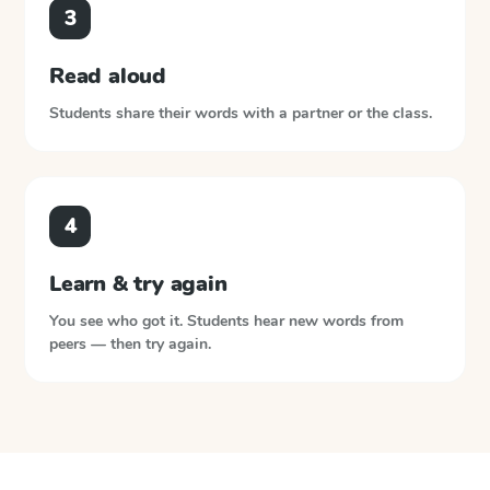
3
Read aloud
Students share their words with a partner or the class.
4
Learn & try again
You see who got it. Students hear new words from
peers — then try again.