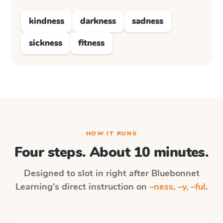
kindness
darkness
sadness
sickness
fitness
HOW IT RUNS
Four steps. About 10 minutes.
Designed to slot in right after
Bluebonnet
Learning
's direct instruction on
–ness, –y, –ful
.