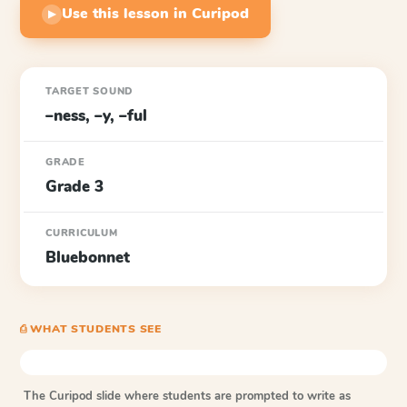
Use this lesson in Curipod
▶
TARGET SOUND
–ness, –y, –ful
GRADE
Grade 3
CURRICULUM
Bluebonnet
⎙ WHAT STUDENTS SEE
The Curipod slide where students are prompted to write as