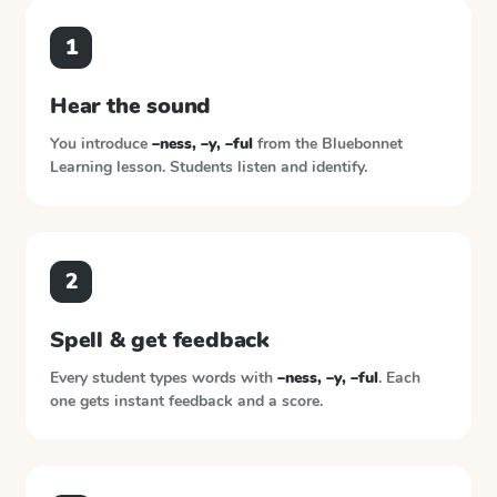
1
Hear the sound
You introduce
–ness, –y, –ful
from the
Bluebonnet
Learning
lesson. Students listen and identify.
2
Spell & get feedback
Every student types words with
–ness, –y, –ful
. Each
one gets instant feedback and a score.