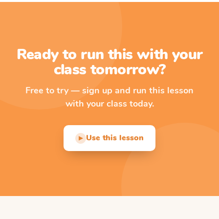
Ready to run this with your
class tomorrow?
Free to try — sign up and run this lesson
with your class today.
Use this lesson
▶