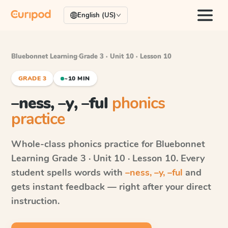
English (US)
Bluebonnet Learning
·
Grade 3 · Unit 10 · Lesson 10
GRADE 3
~10 MIN
–ness, –y, –ful
phonics
practice
Whole-class phonics practice for
Bluebonnet
Learning
Grade 3 · Unit 10 · Lesson 10
. Every
student spells words with
–ness, –y, –ful
and
gets instant feedback — right after your direct
instruction.