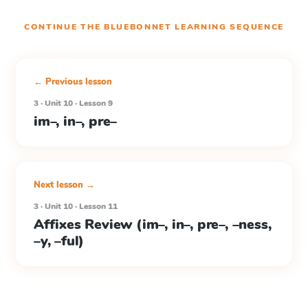
CONTINUE THE
BLUEBONNET LEARNING
SEQUENCE
← Previous lesson
3 · Unit 10 · Lesson 9
im–, in–, pre–
Next lesson →
3 · Unit 10 · Lesson 11
Affixes Review (im–, in–, pre–, –ness,
–y, –ful)