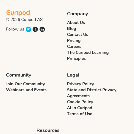
Company
© 2026 Curipod AS
About Us
Blog
Follow us
Contact Us
Pricing
Careers
The Curipod Learning
Principles
Community
Legal
Join Our Community
Privacy Policy
Webinars and Events
State and District Privacy
Agreements
Cookie Policy
AI in Curipod
Terms of Use
Resources