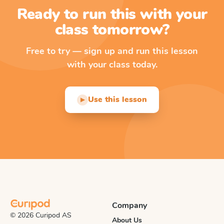
Ready to run this with your
class tomorrow?
Free to try — sign up and run this lesson
with your class today.
Use this lesson
▶
Company
© 2026 Curipod AS
About Us