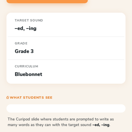
TARGET SOUND
–ed, –ing
GRADE
Grade 3
CURRICULUM
Bluebonnet
⎙ WHAT STUDENTS SEE
The Curipod slide where students are prompted to write as
many words as they can with the target sound
–ed, –ing
.