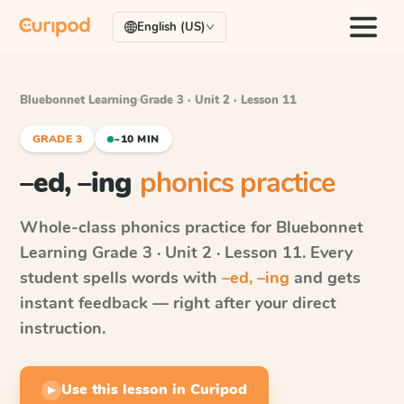
English (US)
Bluebonnet Learning
·
Grade 3 · Unit 2 · Lesson 11
GRADE 3
~10 MIN
–ed, –ing
phonics practice
Whole-class phonics practice for
Bluebonnet
Learning
Grade 3 · Unit 2 · Lesson 11
. Every
student spells words with
–ed, –ing
and gets
instant feedback — right after your direct
instruction.
Use this lesson in Curipod
▶