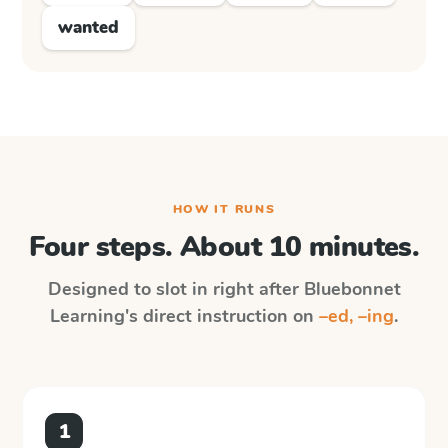
wanted
HOW IT RUNS
Four steps. About 10 minutes.
Designed to slot in right after
Bluebonnet
Learning
's direct instruction on
–ed, –ing
.
1