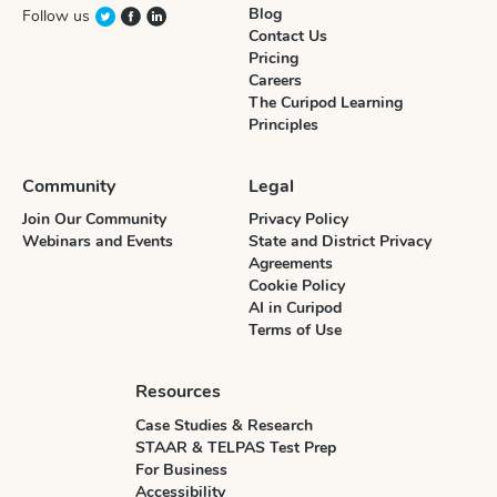
Blog
Follow us
Contact Us
Pricing
Careers
The Curipod Learning
Principles
Community
Legal
Join Our Community
Privacy Policy
Webinars and Events
State and District Privacy
Agreements
Cookie Policy
AI in Curipod
Terms of Use
Resources
Case Studies & Research
STAAR & TELPAS Test Prep
For Business
Accessibility