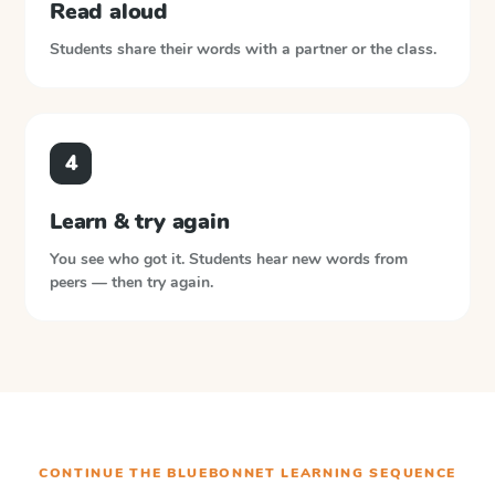
Read aloud
Students share their words with a partner or the class.
4
Learn & try again
You see who got it. Students hear new words from
peers — then try again.
CONTINUE THE
BLUEBONNET LEARNING
SEQUENCE