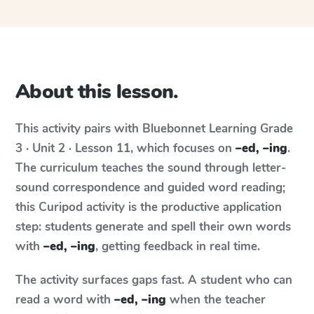
About this lesson.
This activity pairs with
Bluebonnet Learning
Grade
3 · Unit 2 · Lesson 11
, which focuses on
–ed, –ing
.
The curriculum teaches the sound through letter-
sound correspondence and guided word reading;
this Curipod activity is the productive application
step: students generate and spell their own words
with
–ed, –ing
, getting feedback in real time.
The activity surfaces gaps fast. A student who can
read a word with
–ed, –ing
when the teacher