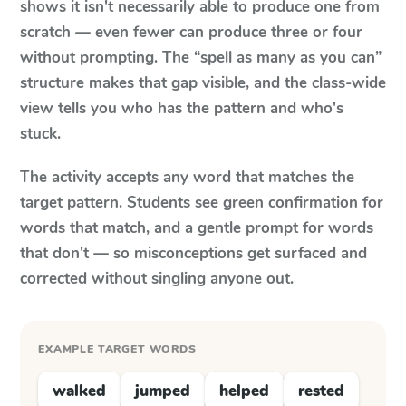
shows it isn't necessarily able to produce one from
scratch — even fewer can produce three or four
without prompting. The “spell as many as you can”
structure makes that gap visible, and the class-wide
view tells you who has the pattern and who's
stuck.
The activity accepts any word that matches the
target pattern. Students see green confirmation for
words that match, and a gentle prompt for words
that don't — so misconceptions get surfaced and
corrected without singling anyone out.
EXAMPLE TARGET WORDS
walked
jumped
helped
rested