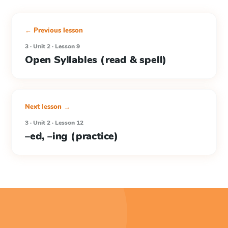
← Previous lesson
3 · Unit 2 · Lesson 9
Open Syllables (read & spell)
Next lesson →
3 · Unit 2 · Lesson 12
–ed, –ing (practice)