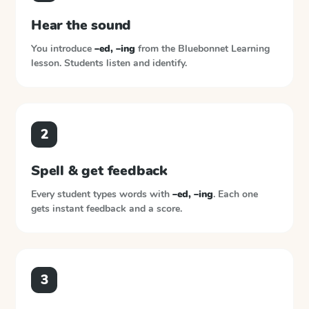
Hear the sound
You introduce
–ed, –ing
from the
Bluebonnet Learning
lesson. Students listen and identify.
2
Spell & get feedback
Every student types words with
–ed, –ing
. Each one
gets instant feedback and a score.
3