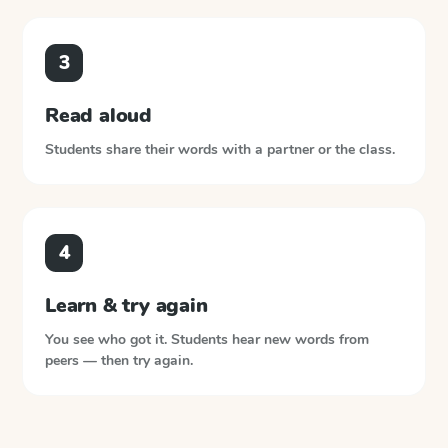
3
Read aloud
Students share their words with a partner or the class.
4
Learn & try again
You see who got it. Students hear new words from
peers — then try again.