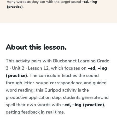
many words as they can with the target sound
–ed, –ing
(practice)
.
About this lesson.
This activity pairs with
Bluebonnet Learning
Grade
3 · Unit 2 · Lesson 12
, which focuses on
–ed, –ing
(practice)
. The curriculum teaches the sound
through letter-sound correspondence and guided
word reading; this Curipod activity is the
productive application step: students generate and
spell their own words with
–ed, –ing (practice)
,
getting feedback in real time.