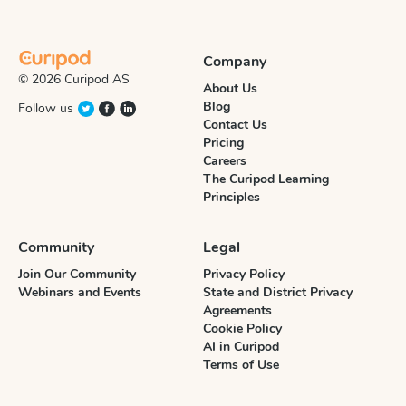
Company
© 2026 Curipod AS
About Us
Blog
Follow us
Contact Us
Pricing
Careers
The Curipod Learning
Principles
Community
Legal
Join Our Community
Privacy Policy
Webinars and Events
State and District Privacy
Agreements
Cookie Policy
AI in Curipod
Terms of Use