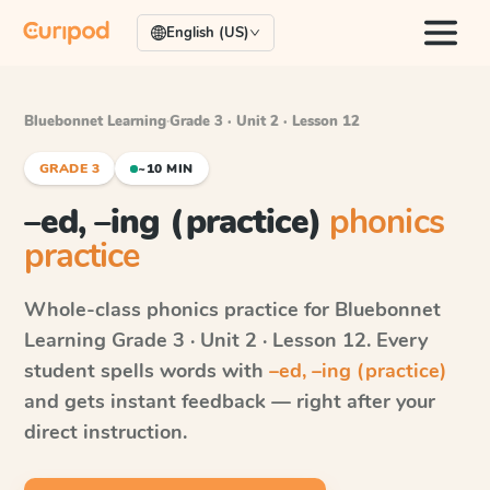
English (US)
Bluebonnet Learning
·
Grade 3 · Unit 2 · Lesson 12
GRADE 3
~10 MIN
–ed, –ing (practice)
phonics
practice
Whole-class phonics practice for
Bluebonnet
Learning
Grade 3 · Unit 2 · Lesson 12
. Every
student spells words with
–ed, –ing (practice)
and gets instant feedback — right after your
direct instruction.