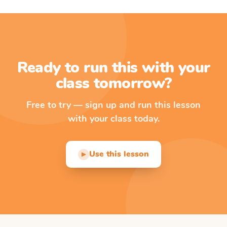
Ready to run this with your
class tomorrow?
Free to try — sign up and run this lesson
with your class today.
Use this lesson
▶