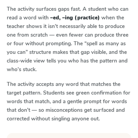
The activity surfaces gaps fast. A student who can
read a word with
–ed, –ing (practice)
when the
teacher shows it isn't necessarily able to produce
one from scratch — even fewer can produce three
or four without prompting. The “spell as many as
you can” structure makes that gap visible, and the
class-wide view tells you who has the pattern and
who's stuck.
The activity accepts any word that matches the
target pattern. Students see green confirmation for
words that match, and a gentle prompt for words
that don't — so misconceptions get surfaced and
corrected without singling anyone out.