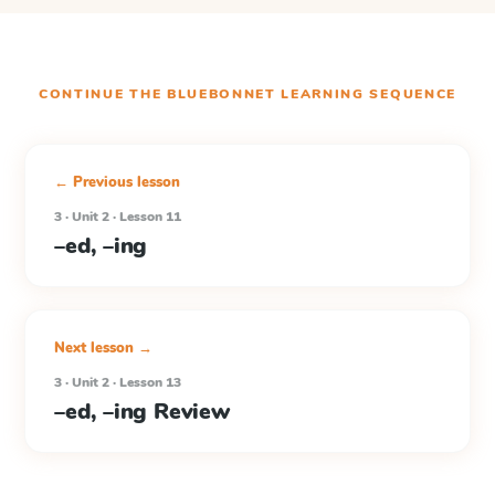
CONTINUE THE
BLUEBONNET LEARNING
SEQUENCE
← Previous lesson
3 · Unit 2 · Lesson 11
–ed, –ing
Next lesson →
3 · Unit 2 · Lesson 13
–ed, –ing Review