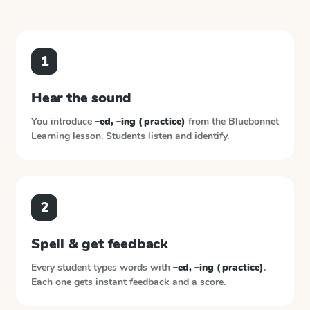
1
Hear the sound
You introduce
–ed, –ing (practice)
from the
Bluebonnet
Learning
lesson. Students listen and identify.
2
Spell & get feedback
Every student types words with
–ed, –ing (practice)
.
Each one gets instant feedback and a score.