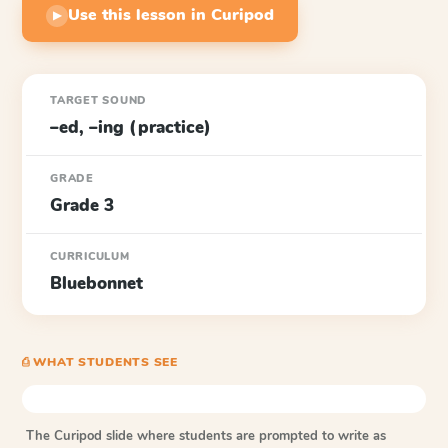
Use this lesson in Curipod
▶
TARGET SOUND
–ed, –ing (practice)
GRADE
Grade 3
CURRICULUM
Bluebonnet
⎙ WHAT STUDENTS SEE
The Curipod slide where students are prompted to write as