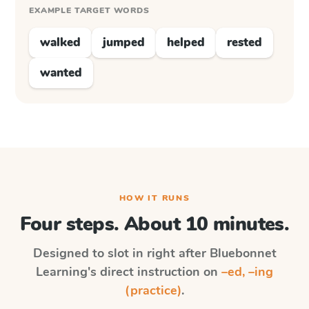
EXAMPLE TARGET WORDS
walked
jumped
helped
rested
wanted
HOW IT RUNS
Four steps. About 10 minutes.
Designed to slot in right after
Bluebonnet
Learning
's direct instruction on
–ed, –ing
(practice)
.