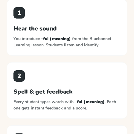
1
Hear the sound
You introduce
–ful (meaning)
from the
Bluebonnet
Learning
lesson. Students listen and identify.
2
Spell & get feedback
Every student types words with
–ful (meaning)
. Each
one gets instant feedback and a score.