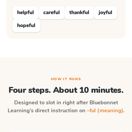
helpful
careful
thankful
joyful
hopeful
HOW IT RUNS
Four steps. About 10 minutes.
Designed to slot in right after
Bluebonnet
Learning
's direct instruction on
–ful (meaning)
.