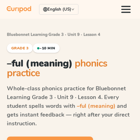
English (US)
Bluebonnet Learning
·
Grade 3 · Unit 9 · Lesson 4
GRADE 3
~10 MIN
–ful (meaning)
phonics
practice
Whole-class phonics practice for
Bluebonnet
Learning
Grade 3 · Unit 9 · Lesson 4
. Every
student spells words with
–ful (meaning)
and
gets instant feedback — right after your direct
instruction.