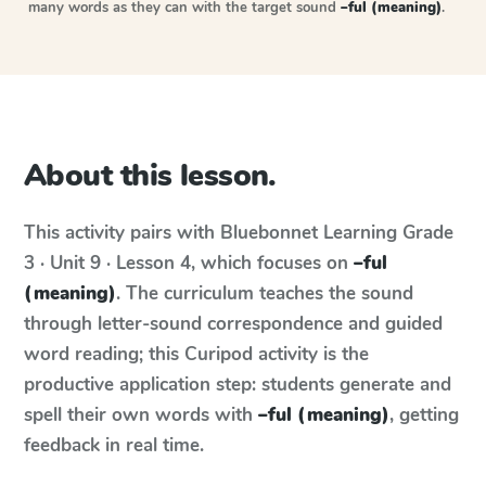
many words as they can with the target sound
–ful (meaning)
.
About this lesson.
This activity pairs with
Bluebonnet Learning
Grade
3 · Unit 9 · Lesson 4
, which focuses on
–ful
(meaning)
. The curriculum teaches the sound
through letter-sound correspondence and guided
word reading; this Curipod activity is the
productive application step: students generate and
spell their own words with
–ful (meaning)
, getting
feedback in real time.