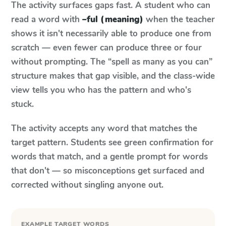
The activity surfaces gaps fast. A student who can
read a word with
–ful (meaning)
when the teacher
shows it isn't necessarily able to produce one from
scratch — even fewer can produce three or four
without prompting. The “spell as many as you can”
structure makes that gap visible, and the class-wide
view tells you who has the pattern and who's
stuck.
The activity accepts any word that matches the
target pattern. Students see green confirmation for
words that match, and a gentle prompt for words
that don't — so misconceptions get surfaced and
corrected without singling anyone out.
EXAMPLE TARGET WORDS