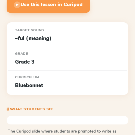
Use this lesson in Curipod
▶
TARGET SOUND
–ful (meaning)
GRADE
Grade 3
CURRICULUM
Bluebonnet
⎙ WHAT STUDENTS SEE
The Curipod slide where students are prompted to write as