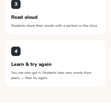
3
Read aloud
Students share their words with a partner or the class.
4
Learn & try again
You see who got it. Students hear new words from
peers — then try again.