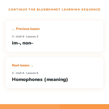
CONTINUE THE
BLUEBONNET LEARNING
SEQUENCE
← Previous lesson
3 · Unit 9 · Lesson 3
im–, non–
Next lesson →
3 · Unit 9 · Lesson 6
Homophones (meaning)