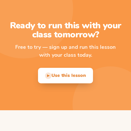
Ready to run this with your
class tomorrow?
Free to try — sign up and run this lesson
with your class today.
Use this lesson
▶