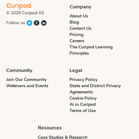
Company
© 2026 Curipod AS
About Us
Blog
Follow us
Contact Us
Pricing
Careers
The Curipod Learning
Principles
Community
Legal
Join Our Community
Privacy Policy
Webinars and Events
State and District Privacy
Agreements
Cookie Policy
AI in Curipod
Terms of Use
Resources
Case Studies & Research