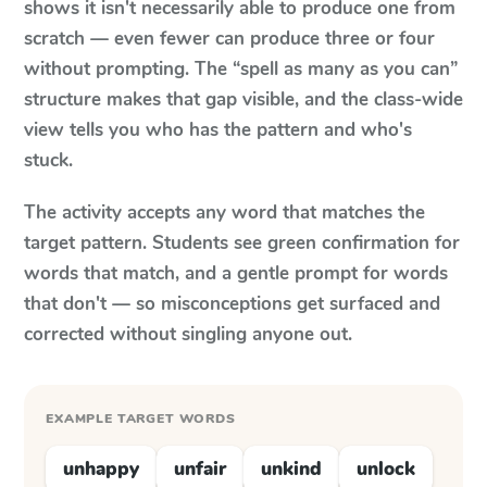
shows it isn't necessarily able to produce one from
scratch — even fewer can produce three or four
without prompting. The “spell as many as you can”
structure makes that gap visible, and the class-wide
view tells you who has the pattern and who's
stuck.
The activity accepts any word that matches the
target pattern. Students see green confirmation for
words that match, and a gentle prompt for words
that don't — so misconceptions get surfaced and
corrected without singling anyone out.
EXAMPLE TARGET WORDS
unhappy
unfair
unkind
unlock