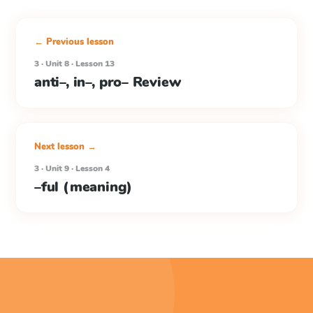
← Previous lesson
3 · Unit 8 · Lesson 13
anti–, in–, pro– Review
Next lesson →
3 · Unit 9 · Lesson 4
–ful (meaning)