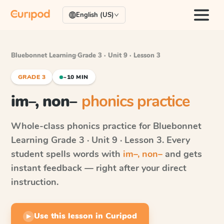
English (US)
Bluebonnet Learning
·
Grade 3 · Unit 9 · Lesson 3
GRADE 3
~10 MIN
im–, non–
phonics practice
Whole-class phonics practice for
Bluebonnet
Learning
Grade 3 · Unit 9 · Lesson 3
. Every
student spells words with
im–, non–
and gets
instant feedback — right after your direct
instruction.
Use this lesson in Curipod
▶