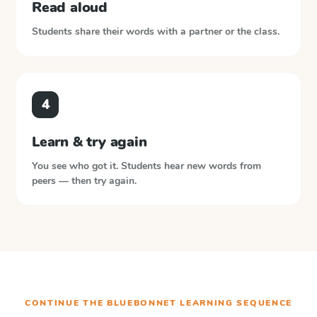
Read aloud
Students share their words with a partner or the class.
4
Learn & try again
You see who got it. Students hear new words from
peers — then try again.
CONTINUE THE
BLUEBONNET LEARNING
SEQUENCE