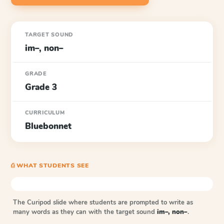
TARGET SOUND
im–, non–
GRADE
Grade 3
CURRICULUM
Bluebonnet
⎙ WHAT STUDENTS SEE
The Curipod slide where students are prompted to write as
many words as they can with the target sound
im–, non–
.