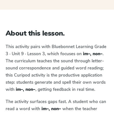
About this lesson.
This activity pairs with
Bluebonnet Learning
Grade
3 · Unit 9 · Lesson 3
, which focuses on
im–, non–
.
The curriculum teaches the sound through letter-
sound correspondence and guided word reading;
this Curipod activity is the productive application
step: students generate and spell their own words
with
im–, non–
, getting feedback in real time.
The activity surfaces gaps fast. A student who can
read a word with
im–, non–
when the teacher