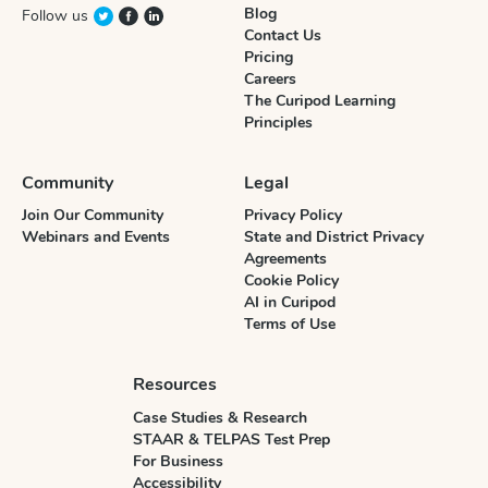
Blog
Follow us
Contact Us
Pricing
Careers
The Curipod Learning
Principles
Community
Legal
Join Our Community
Privacy Policy
Webinars and Events
State and District Privacy
Agreements
Cookie Policy
AI in Curipod
Terms of Use
Resources
Case Studies & Research
STAAR & TELPAS Test Prep
For Business
Accessibility