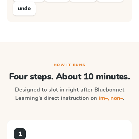
undo
HOW IT RUNS
Four steps. About 10 minutes.
Designed to slot in right after
Bluebonnet
Learning
's direct instruction on
im–, non–
.
1