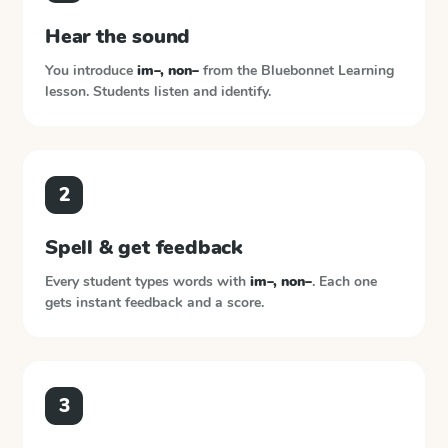
Hear the sound
You introduce
im–, non–
from the
Bluebonnet Learning
lesson. Students listen and identify.
2
Spell & get feedback
Every student types words with
im–, non–
. Each one
gets instant feedback and a score.
3