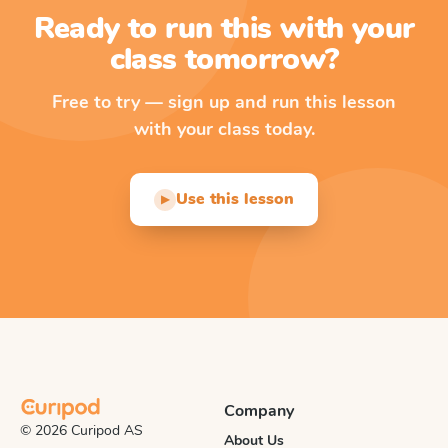
Ready to run this with your
class tomorrow?
Free to try — sign up and run this lesson
with your class today.
Use this lesson
▶
Company
© 2026 Curipod AS
About Us