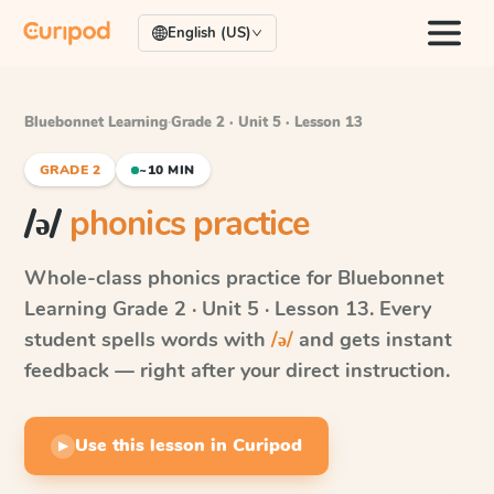
English (US)
Bluebonnet Learning
·
Grade 2 · Unit 5 · Lesson 13
GRADE 2
~10 MIN
/ə/
phonics practice
Whole-class phonics practice for
Bluebonnet
Learning
Grade 2 · Unit 5 · Lesson 13
. Every
student spells words with
/ə/
and gets instant
feedback — right after your direct instruction.
Use this lesson in Curipod
▶