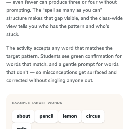
— even fewer can produce three or four without
prompting. The “spell as many as you can”
structure makes that gap visible, and the class-wide
view tells you who has the pattern and who's
stuck.
The activity accepts any word that matches the
target pattern. Students see green confirmation for
words that match, and a gentle prompt for words
that don't — so misconceptions get surfaced and
corrected without singling anyone out.
EXAMPLE TARGET WORDS
about
pencil
lemon
circus
sofa