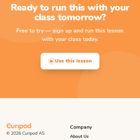
Ready to run this with your
class tomorrow?
Free to try — sign up and run this lesson
with your class today.
Use this lesson
▶
Company
© 2026 Curipod AS
About Us