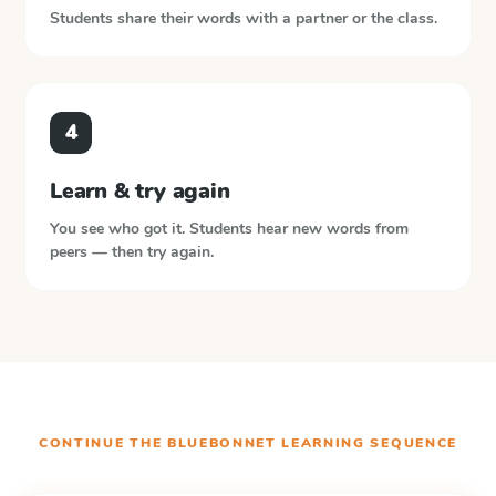
Students share their words with a partner or the class.
4
Learn & try again
You see who got it. Students hear new words from
peers — then try again.
CONTINUE THE
BLUEBONNET LEARNING
SEQUENCE