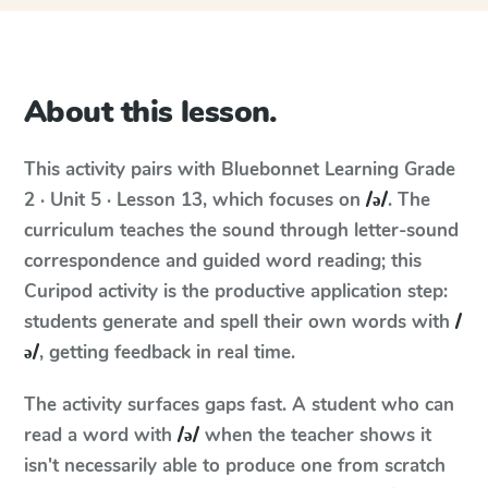
About this lesson.
This activity pairs with
Bluebonnet Learning
Grade
2 · Unit 5 · Lesson 13
, which focuses on
/ə/
. The
curriculum teaches the sound through letter-sound
correspondence and guided word reading; this
Curipod activity is the productive application step:
students generate and spell their own words with
/
ə/
, getting feedback in real time.
The activity surfaces gaps fast. A student who can
read a word with
/ə/
when the teacher shows it
isn't necessarily able to produce one from scratch