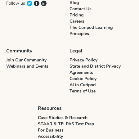
Blog
Follow us
Contact Us
Pricing
Careers
The Curipod Learning
Principles
Community
Legal
Join Our Community
Privacy Policy
Webinars and Events
State and District Privacy
Agreements
Cookie Policy
AI in Curipod
Terms of Use
Resources
Case Studies & Research
STAAR & TELPAS Test Prep
For Business
Accessibility