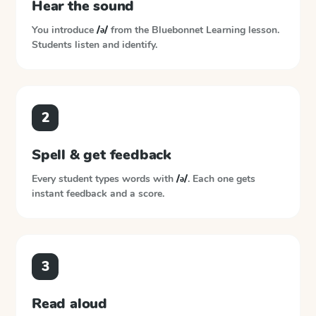
Hear the sound
You introduce
/ə/
from the
Bluebonnet Learning
lesson.
Students listen and identify.
2
Spell & get feedback
Every student types words with
/ə/
. Each one gets
instant feedback and a score.
3
Read aloud