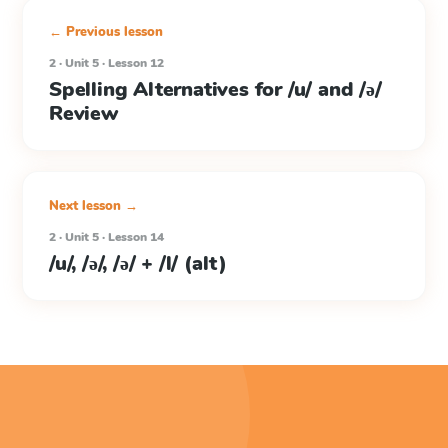
← Previous lesson
2 · Unit 5 · Lesson 12
Spelling Alternatives for /u/ and /ə/
Review
Next lesson →
2 · Unit 5 · Lesson 14
/u/, /ə/, /ə/ + /l/ (alt)