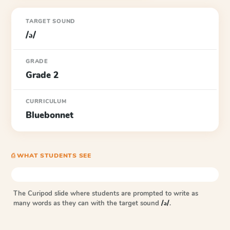
TARGET SOUND
/ə/
GRADE
Grade 2
CURRICULUM
Bluebonnet
⎙ WHAT STUDENTS SEE
The Curipod slide where students are prompted to write as
many words as they can with the target sound
/ə/
.