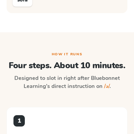
HOW IT RUNS
Four steps. About 10 minutes.
Designed to slot in right after
Bluebonnet
Learning
's direct instruction on
/ə/
.
1