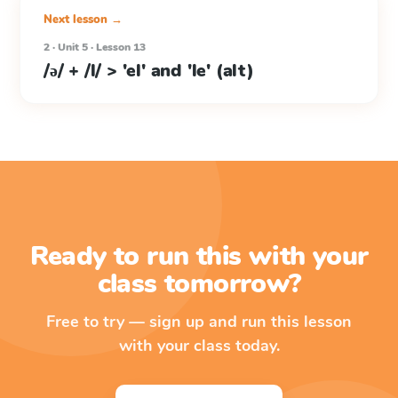
Next lesson →
2 · Unit 5 · Lesson 13
/ə/ + /l/ > 'el' and 'le' (alt)
Ready to run this with your
class tomorrow?
Free to try — sign up and run this lesson
with your class today.