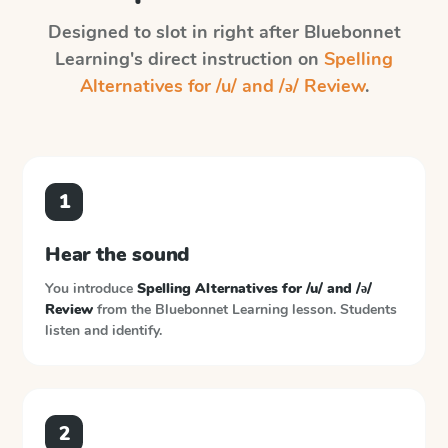
Designed to slot in right after
Bluebonnet
Learning
's direct instruction on
Spelling
Alternatives for /u/ and /ə/ Review
.
1
Hear the sound
You introduce
Spelling Alternatives for /u/ and /ə/
Review
from the
Bluebonnet Learning
lesson. Students
listen and identify.
2