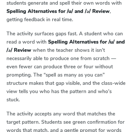
students generate and spell their own words with
Spelling Alternatives for /u/ and /ə/ Review
,
getting feedback in real time.
The activity surfaces gaps fast. A student who can
read a word with
Spelling Alternatives for /u/ and
/ə/ Review
when the teacher shows it isn't
necessarily able to produce one from scratch —
even fewer can produce three or four without
prompting. The “spell as many as you can”
structure makes that gap visible, and the class-wide
view tells you who has the pattern and who's
stuck.
The activity accepts any word that matches the
target pattern. Students see green confirmation for
words that match, and a gentle prompt for words