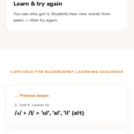
Learn & try again
You see who got it. Students hear new words from
peers — then try again.
CONTINUE THE
BLUEBONNET LEARNING
SEQUENCE
← Previous lesson
2 · Unit 5 · Lesson 11
/ə/ + /l/ > 'ul', 'al', 'il' (alt)