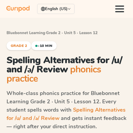
English (US)
Bluebonnet Learning
·
Grade 2 · Unit 5 · Lesson 12
GRADE 2
~10 MIN
Spelling Alternatives for /u/
and /ə/ Review
phonics
practice
Whole-class phonics practice for
Bluebonnet
Learning
Grade 2 · Unit 5 · Lesson 12
. Every
student spells words with
Spelling Alternatives
for /u/ and /ə/ Review
and gets instant feedback
— right after your direct instruction.