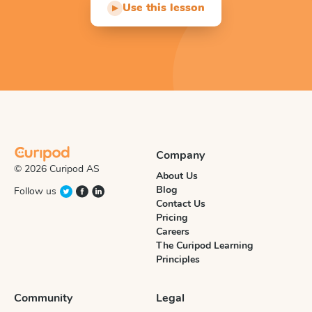
Use this lesson
▶
Company
© 2026 Curipod AS
About Us
Blog
Follow us
Contact Us
Pricing
Careers
The Curipod Learning
Principles
Community
Legal