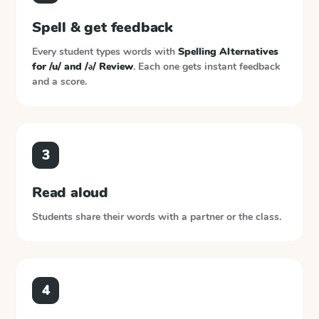
Spell & get feedback
Every student types words with
Spelling Alternatives
for /u/ and /ə/ Review
. Each one gets instant feedback
and a score.
3
Read aloud
Students share their words with a partner or the class.
4