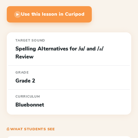
Use this lesson in Curipod
▶
TARGET SOUND
Spelling Alternatives for /u/ and /ə/
Review
GRADE
Grade 2
CURRICULUM
Bluebonnet
⎙ WHAT STUDENTS SEE