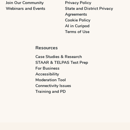
Join Our Community
Privacy Policy
Webinars and Events
State and District Privacy
Agreements
Cookie Policy
AI in Curipod
Terms of Use
Resources
Case Studies & Research
STAAR & TELPAS Test Prep
For Business
Accessibility
Moderation Tool
Connectivity Issues
Training and PD