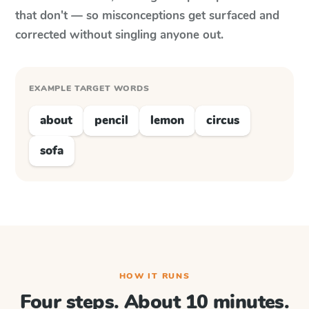
that don't — so misconceptions get surfaced and
corrected without singling anyone out.
EXAMPLE TARGET WORDS
about
pencil
lemon
circus
sofa
HOW IT RUNS
Four steps. About 10 minutes.