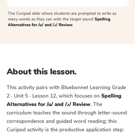
The Curipod slide where students are prompted to write as
many words as they can with the target sound
Spelling
Alternatives for /u/ and /ə/ Review
.
About this lesson.
This activity pairs with
Bluebonnet Learning
Grade
2 · Unit 5 · Lesson 12
, which focuses on
Spelling
Alternatives for /u/ and /ə/ Review
. The
curriculum teaches the sound through letter-sound
correspondence and guided word reading; this
Curipod activity is the productive application step: