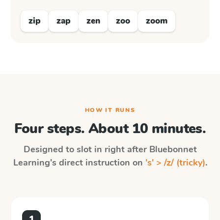
zip
zap
zen
zoo
zoom
HOW IT RUNS
Four steps. About 10 minutes.
Designed to slot in right after
Bluebonnet
Learning
's direct instruction on
's' > /z/ (tricky)
.
1