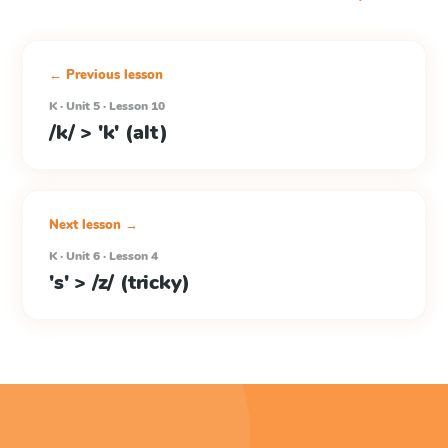
← Previous lesson
K · Unit 5 · Lesson 10
/k/ > 'k' (alt)
Next lesson →
K · Unit 6 · Lesson 4
's' > /z/ (tricky)