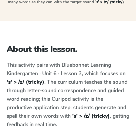
many words as they can with the target sound
's' > /z/ (tricky)
.
About this lesson.
This activity pairs with
Bluebonnet Learning
Kindergarten · Unit 6 · Lesson 3
, which focuses on
's' > /z/ (tricky)
. The curriculum teaches the sound
through letter-sound correspondence and guided
word reading; this Curipod activity is the
productive application step: students generate and
spell their own words with
's' > /z/ (tricky)
, getting
feedback in real time.