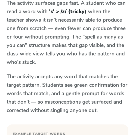
The activity surfaces gaps fast. A student who can
read a word with
's' > /z/ (tricky)
when the
teacher shows it isn't necessarily able to produce
one from scratch — even fewer can produce three
or four without prompting. The “spell as many as
you can” structure makes that gap visible, and the
class-wide view tells you who has the pattern and
who's stuck.
The activity accepts any word that matches the
target pattern. Students see green confirmation for
words that match, and a gentle prompt for words
that don't — so misconceptions get surfaced and
corrected without singling anyone out.
EXAMPLE TARGET WORDS