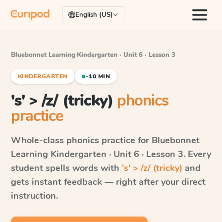
English (US)
Bluebonnet Learning
·
Kindergarten · Unit 6 · Lesson 3
KINDERGARTEN
~10 MIN
's' > /z/ (tricky)
phonics
practice
Whole-class phonics practice for
Bluebonnet
Learning
Kindergarten · Unit 6 · Lesson 3
. Every
student spells words with
's' > /z/ (tricky)
and
gets instant feedback — right after your direct
instruction.