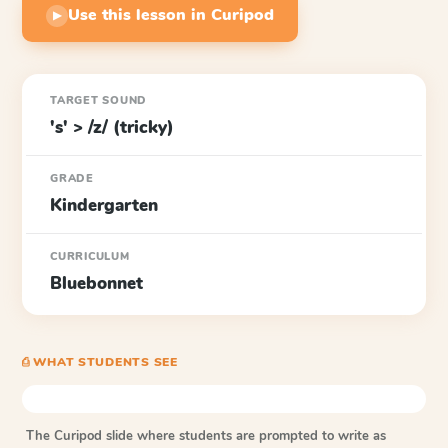
Use this lesson in Curipod
▶
TARGET SOUND
's' > /z/ (tricky)
GRADE
Kindergarten
CURRICULUM
Bluebonnet
⎙ WHAT STUDENTS SEE
The Curipod slide where students are prompted to write as