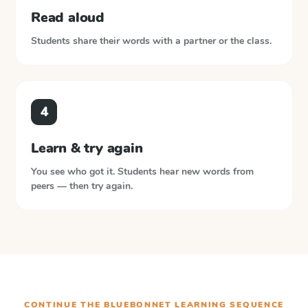
Read aloud
Students share their words with a partner or the class.
4
Learn & try again
You see who got it. Students hear new words from
peers — then try again.
CONTINUE THE
BLUEBONNET LEARNING
SEQUENCE