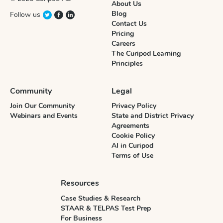
About Us
Blog
Follow us
Contact Us
Pricing
Careers
The Curipod Learning
Principles
Community
Legal
Join Our Community
Privacy Policy
Webinars and Events
State and District Privacy
Agreements
Cookie Policy
AI in Curipod
Terms of Use
Resources
Case Studies & Research
STAAR & TELPAS Test Prep
For Business