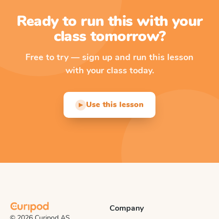
Ready to run this with your
class tomorrow?
Free to try — sign up and run this lesson
with your class today.
Use this lesson
▶
Company
© 2026 Curipod AS