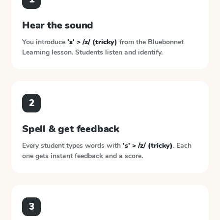
Hear the sound
You introduce
's' > /z/ (tricky)
from the
Bluebonnet
Learning
lesson. Students listen and identify.
2
Spell & get feedback
Every student types words with
's' > /z/ (tricky)
. Each
one gets instant feedback and a score.
3