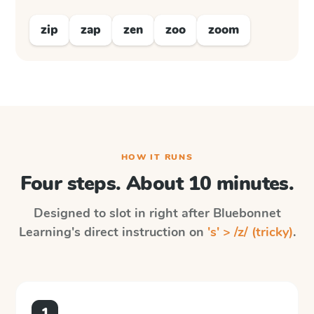
zip
zap
zen
zoo
zoom
HOW IT RUNS
Four steps. About 10 minutes.
Designed to slot in right after
Bluebonnet
Learning
's direct instruction on
's' > /z/ (tricky)
.
1