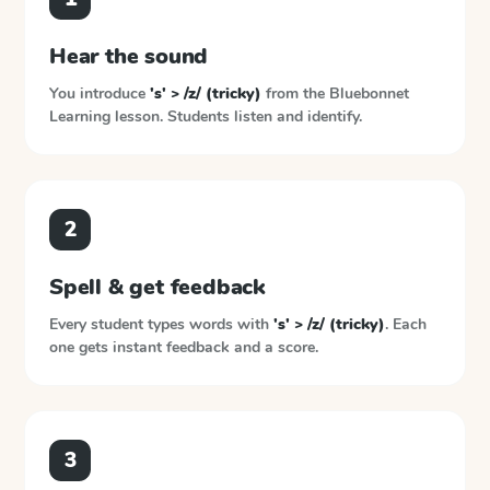
Hear the sound
You introduce
's' > /z/ (tricky)
from the
Bluebonnet
Learning
lesson. Students listen and identify.
2
Spell & get feedback
Every student types words with
's' > /z/ (tricky)
. Each
one gets instant feedback and a score.
3