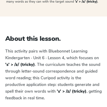
many words as they can with the target sound
's' > /z/ (tricky)
.
About this lesson.
This activity pairs with
Bluebonnet Learning
Kindergarten · Unit 6 · Lesson 4
, which focuses on
's' > /z/ (tricky)
. The curriculum teaches the sound
through letter-sound correspondence and guided
word reading; this Curipod activity is the
productive application step: students generate and
spell their own words with
's' > /z/ (tricky)
, getting
feedback in real time.