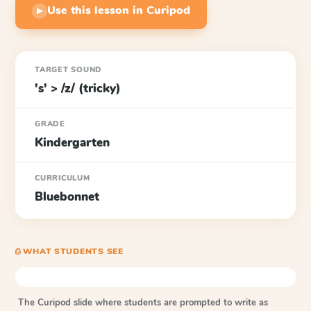
Use this lesson in Curipod
▶
TARGET SOUND
's' > /z/ (tricky)
GRADE
Kindergarten
CURRICULUM
Bluebonnet
⎙ WHAT STUDENTS SEE
The Curipod slide where students are prompted to write as