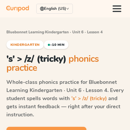
English (US)
Bluebonnet Learning
·
Kindergarten · Unit 6 · Lesson 4
KINDERGARTEN
~10 MIN
's' > /z/ (tricky)
phonics
practice
Whole-class phonics practice for
Bluebonnet
Learning
Kindergarten · Unit 6 · Lesson 4
. Every
student spells words with
's' > /z/ (tricky)
and
gets instant feedback — right after your direct
instruction.