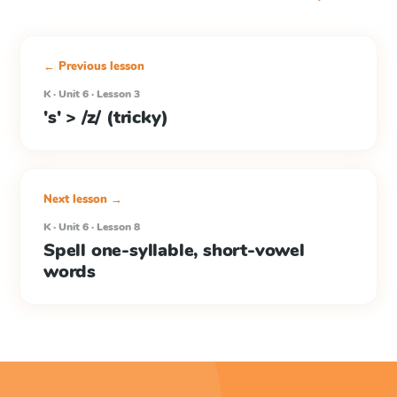
← Previous lesson
K · Unit 6 · Lesson 3
's' > /z/ (tricky)
Next lesson →
K · Unit 6 · Lesson 8
Spell one-syllable, short-vowel
words