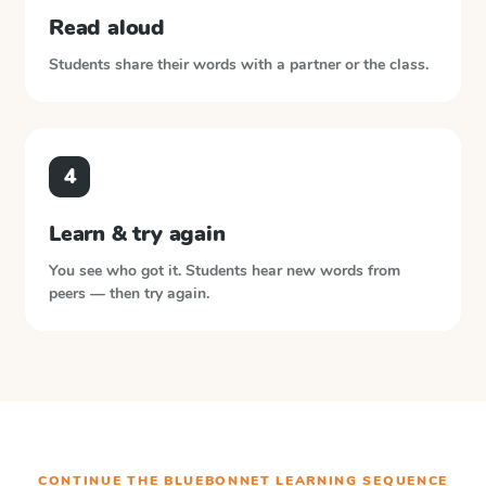
Read aloud
Students share their words with a partner or the class.
4
Learn & try again
You see who got it. Students hear new words from
peers — then try again.
CONTINUE THE
BLUEBONNET LEARNING
SEQUENCE