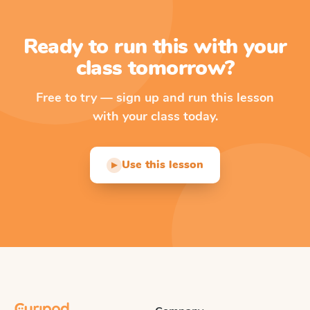
Ready to run this with your
class tomorrow?
Free to try — sign up and run this lesson
with your class today.
Use this lesson
▶