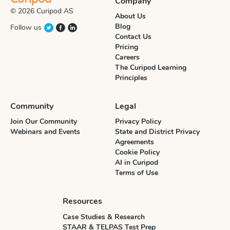
Company
© 2026 Curipod AS
About Us
Blog
Follow us
Contact Us
Pricing
Careers
The Curipod Learning
Principles
Community
Legal
Join Our Community
Privacy Policy
Webinars and Events
State and District Privacy
Agreements
Cookie Policy
AI in Curipod
Terms of Use
Resources
Case Studies & Research
STAAR & TELPAS Test Prep