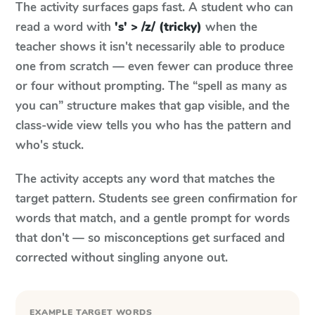
The activity surfaces gaps fast. A student who can
read a word with
's' > /z/ (tricky)
when the
teacher shows it isn't necessarily able to produce
one from scratch — even fewer can produce three
or four without prompting. The “spell as many as
you can” structure makes that gap visible, and the
class-wide view tells you who has the pattern and
who's stuck.
The activity accepts any word that matches the
target pattern. Students see green confirmation for
words that match, and a gentle prompt for words
that don't — so misconceptions get surfaced and
corrected without singling anyone out.
EXAMPLE TARGET WORDS