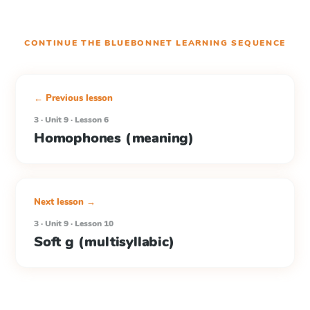
CONTINUE THE
BLUEBONNET LEARNING
SEQUENCE
← Previous lesson
3 · Unit 9 · Lesson 6
Homophones (meaning)
Next lesson →
3 · Unit 9 · Lesson 10
Soft g (multisyllabic)