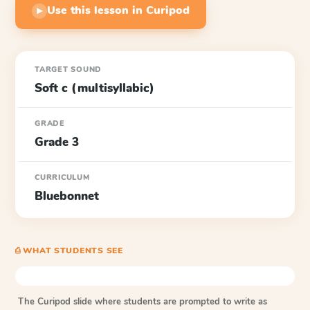
Use this lesson in Curipod
▶
TARGET SOUND
Soft c (multisyllabic)
GRADE
Grade 3
CURRICULUM
Bluebonnet
⎙ WHAT STUDENTS SEE
The Curipod slide where students are prompted to write as