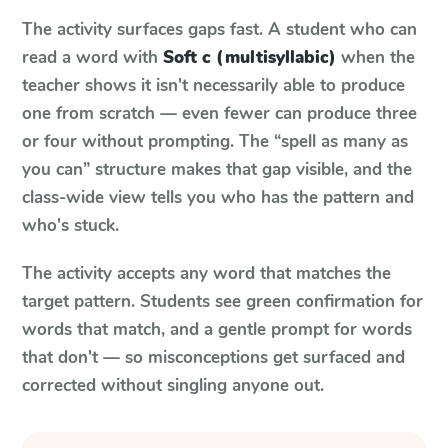
The activity surfaces gaps fast. A student who can
read a word with
Soft c (multisyllabic)
when the
teacher shows it isn't necessarily able to produce
one from scratch — even fewer can produce three
or four without prompting. The “spell as many as
you can” structure makes that gap visible, and the
class-wide view tells you who has the pattern and
who's stuck.
The activity accepts any word that matches the
target pattern. Students see green confirmation for
words that match, and a gentle prompt for words
that don't — so misconceptions get surfaced and
corrected without singling anyone out.