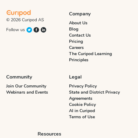
Company
© 2026 Curipod AS
About Us
Blog
Follow us
Contact Us
Pricing
Careers
The Curipod Learning
Principles
Community
Legal
Join Our Community
Privacy Policy
Webinars and Events
State and District Privacy
Agreements
Cookie Policy
AI in Curipod
Terms of Use
Resources