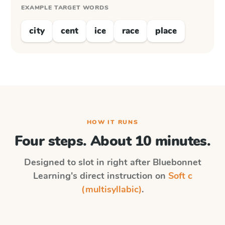
EXAMPLE TARGET WORDS
city
cent
ice
race
place
HOW IT RUNS
Four steps. About 10 minutes.
Designed to slot in right after
Bluebonnet
Learning
's direct instruction on
Soft c
(multisyllabic)
.