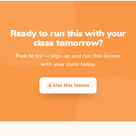
Ready to run this with your
class tomorrow?
Free to try — sign up and run this lesson
with your class today.
Use this lesson
▶