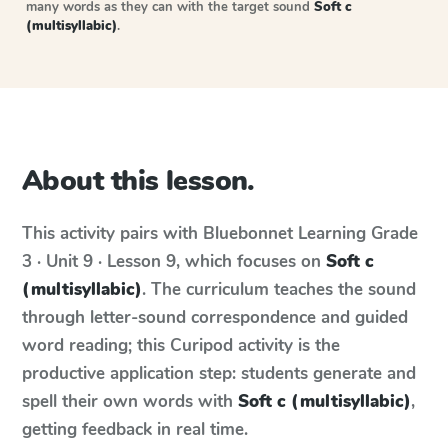
many words as they can with the target sound
Soft c
(multisyllabic)
.
About this lesson.
This activity pairs with
Bluebonnet Learning
Grade
3 · Unit 9 · Lesson 9
, which focuses on
Soft c
(multisyllabic)
. The curriculum teaches the sound
through letter-sound correspondence and guided
word reading; this Curipod activity is the
productive application step: students generate and
spell their own words with
Soft c (multisyllabic)
,
getting feedback in real time.