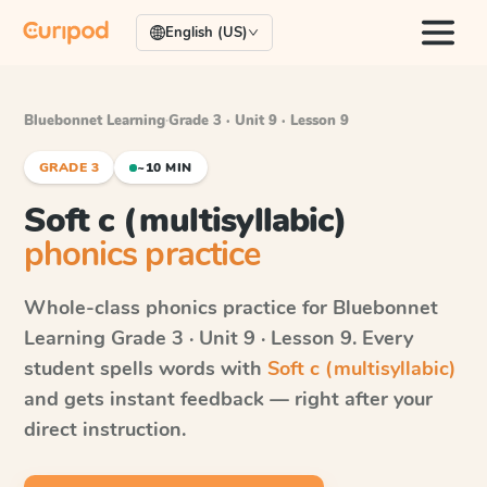
English (US)
Bluebonnet Learning
·
Grade 3 · Unit 9 · Lesson 9
GRADE 3
~10 MIN
Soft c (multisyllabic)
phonics practice
Whole-class phonics practice for
Bluebonnet
Learning
Grade 3 · Unit 9 · Lesson 9
. Every
student spells words with
Soft c (multisyllabic)
and gets instant feedback — right after your
direct instruction.