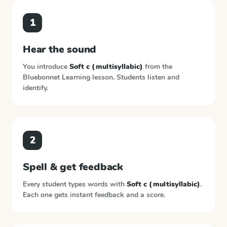
1
Hear the sound
You introduce
Soft c (multisyllabic)
from the
Bluebonnet Learning
lesson. Students listen and
identify.
2
Spell & get feedback
Every student types words with
Soft c (multisyllabic)
.
Each one gets instant feedback and a score.