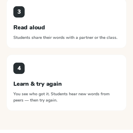
3
Read aloud
Students share their words with a partner or the class.
4
Learn & try again
You see who got it. Students hear new words from
peers — then try again.