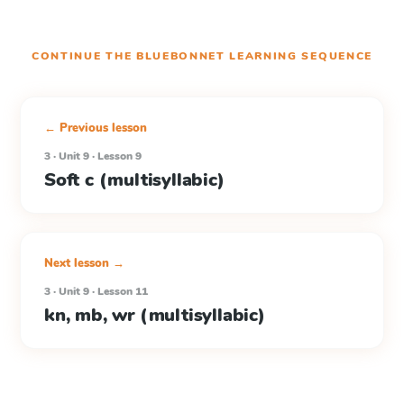
CONTINUE THE
BLUEBONNET LEARNING
SEQUENCE
← Previous lesson
3 · Unit 9 · Lesson 9
Soft c (multisyllabic)
Next lesson →
3 · Unit 9 · Lesson 11
kn, mb, wr (multisyllabic)