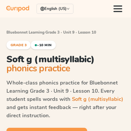
English (US)
Bluebonnet Learning
·
Grade 3 · Unit 9 · Lesson 10
GRADE 3
~10 MIN
Soft g (multisyllabic)
phonics practice
Whole-class phonics practice for
Bluebonnet
Learning
Grade 3 · Unit 9 · Lesson 10
. Every
student spells words with
Soft g (multisyllabic)
and gets instant feedback — right after your
direct instruction.