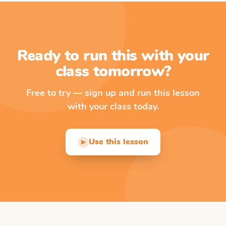
Ready to run this with your
class tomorrow?
Free to try — sign up and run this lesson
with your class today.
Use this lesson
▶