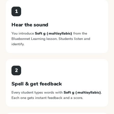
1
Hear the sound
You introduce
Soft g (multisyllabic)
from the
Bluebonnet Learning
lesson. Students listen and
identify.
2
Spell & get feedback
Every student types words with
Soft g (multisyllabic)
.
Each one gets instant feedback and a score.