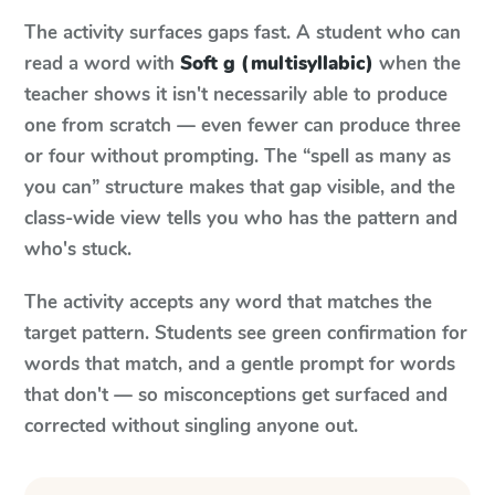
The activity surfaces gaps fast. A student who can
read a word with
Soft g (multisyllabic)
when the
teacher shows it isn't necessarily able to produce
one from scratch — even fewer can produce three
or four without prompting. The “spell as many as
you can” structure makes that gap visible, and the
class-wide view tells you who has the pattern and
who's stuck.
The activity accepts any word that matches the
target pattern. Students see green confirmation for
words that match, and a gentle prompt for words
that don't — so misconceptions get surfaced and
corrected without singling anyone out.