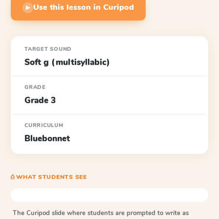
Use this lesson in Curipod
▶
TARGET SOUND
Soft g (multisyllabic)
GRADE
Grade 3
CURRICULUM
Bluebonnet
⎙ WHAT STUDENTS SEE
The Curipod slide where students are prompted to write as