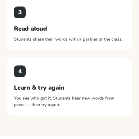
3
Read aloud
Students share their words with a partner or the class.
4
Learn & try again
You see who got it. Students hear new words from
peers — then try again.