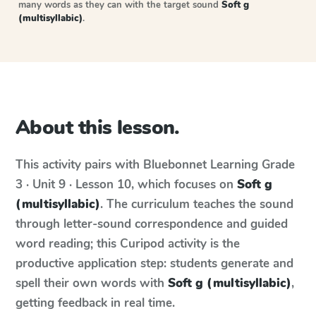
many words as they can with the target sound
Soft g
(multisyllabic)
.
About this lesson.
This activity pairs with
Bluebonnet Learning
Grade
3 · Unit 9 · Lesson 10
, which focuses on
Soft g
(multisyllabic)
. The curriculum teaches the sound
through letter-sound correspondence and guided
word reading; this Curipod activity is the
productive application step: students generate and
spell their own words with
Soft g (multisyllabic)
,
getting feedback in real time.