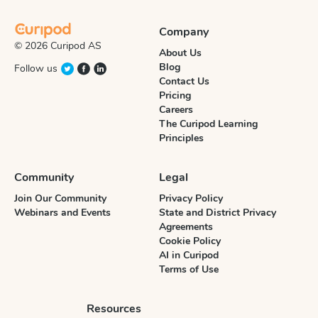
Company
© 2026 Curipod AS
About Us
Blog
Follow us
Contact Us
Pricing
Careers
The Curipod Learning
Principles
Community
Legal
Join Our Community
Privacy Policy
Webinars and Events
State and District Privacy
Agreements
Cookie Policy
AI in Curipod
Terms of Use
Resources