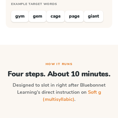
EXAMPLE TARGET WORDS
gym
gem
cage
page
giant
HOW IT RUNS
Four steps. About 10 minutes.
Designed to slot in right after
Bluebonnet
Learning
's direct instruction on
Soft g
(multisyllabic)
.