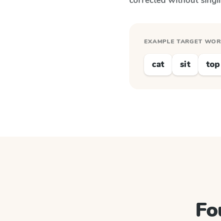
corrected without singl
EXAMPLE TARGET WO
cat
sit
top
Fo