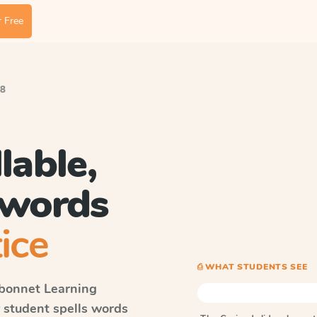
 Free
 8
lable,
 words
ice
⎙ WHAT STUDENTS SEE
bonnet Learning
y student spells words