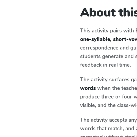
About this
This activity pairs with
one-syllable, short-v
correspondence and guid
students generate and 
feedback in real time.
The activity surfaces g
words
when the teacher
produce three or four w
visible, and the class-
The activity accepts an
words that match, and 