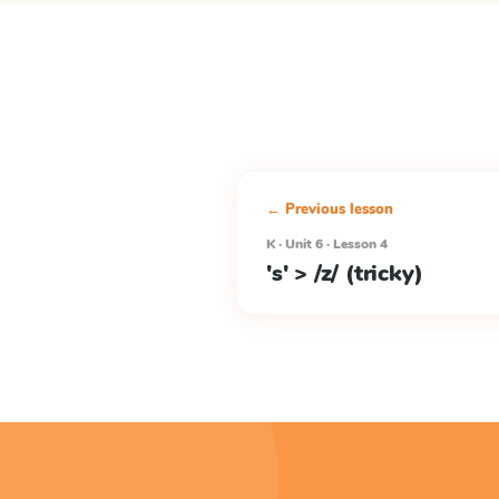
← Previous lesson
K · Unit 6 · Lesson 4
's' > /z/ (tricky)