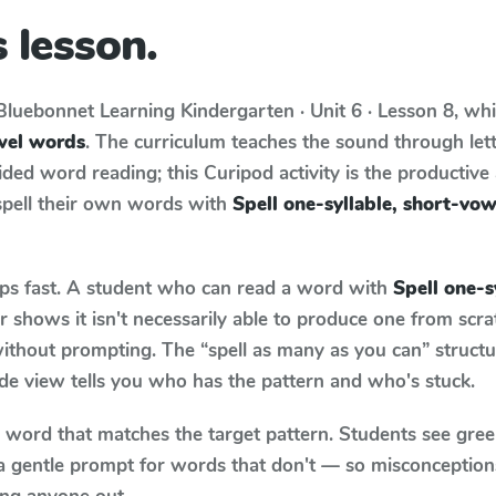
 lesson.
Bluebonnet Learning
Kindergarten · Unit 6 · Lesson 8
, wh
owel words
. The curriculum teaches the sound through let
ed word reading; this Curipod activity is the productive a
spell their own words with
Spell one-syllable, short-vo
aps fast. A student who can read a word with
Spell one-s
 shows it isn't necessarily able to produce one from scr
ithout prompting. The “spell as many as you can” struct
wide view tells you who has the pattern and who's stuck.
y word that matches the target pattern. Students see gree
a gentle prompt for words that don't — so misconception