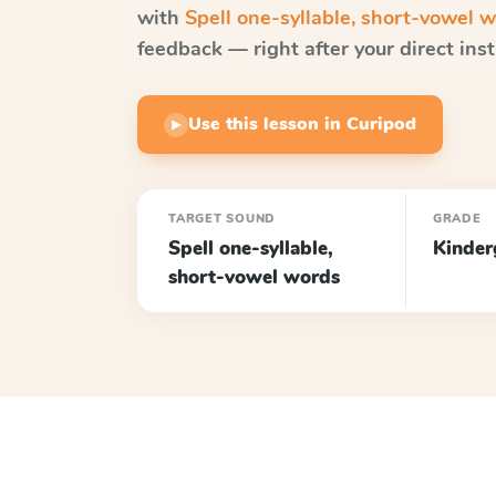
with
Spell one-syllable, short-vowel 
feedback — right after your direct inst
Use this lesson in Curipod
▶
TARGET SOUND
GRADE
Spell one-syllable,
Kinder
short-vowel words