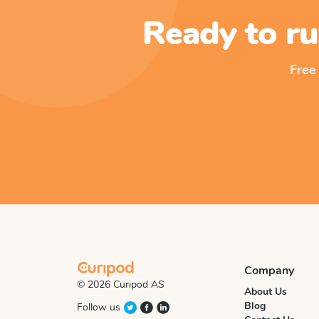
Ready to ru
Free
Company
© 2026 Curipod AS
About Us
Blog
Follow us