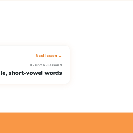
Next lesson →
K · Unit 6 · Lesson 9
ble, short-vowel words