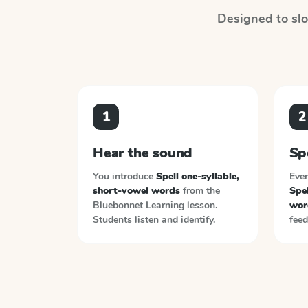
Designed to slot
1
2
Hear the sound
Sp
You introduce
Spell one-syllable,
Ever
short-vowel words
from the
Spel
Bluebonnet Learning
lesson.
wor
Students listen and identify.
feed