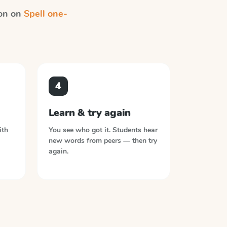
ion on
Spell one-
4
Learn & try again
ith
You see who got it. Students hear
new words from peers — then try
again.