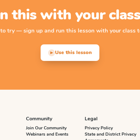
n this with your cla
 to try — sign up and run this lesson with your class t
Use this lesson
▶
Community
Legal
Join Our Community
Privacy Policy
Webinars and Events
State and District Privacy