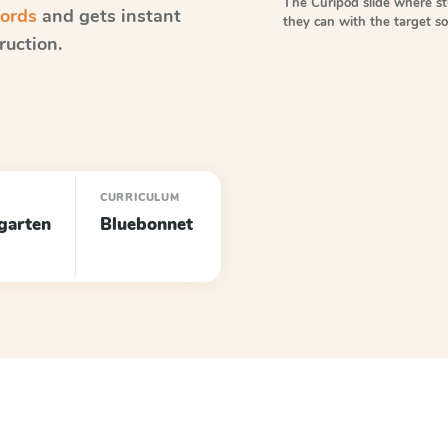
The Curipod slide where s
words
and gets instant
they can with the target 
ruction.
CURRICULUM
garten
Bluebonnet