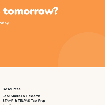
ss tomorrow?
oday.
Resources
Case Studies & Research
STAAR & TELPAS Test Prep