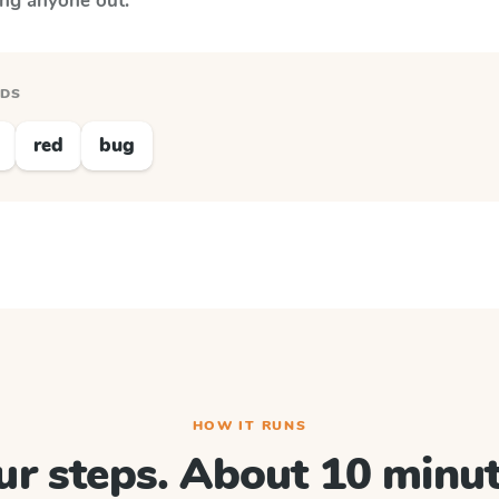
ing anyone out.
RDS
red
bug
HOW IT RUNS
ur steps. About 10 minut