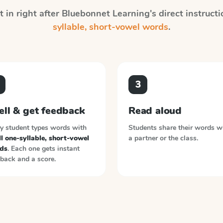
 in right after
Bluebonnet Learning
's direct instruct
syllable, short-vowel words
.
3
ell & get feedback
Read aloud
y student types words with
Students share their words w
l one-syllable, short-vowel
a partner or the class.
ds
. Each one gets instant
back and a score.