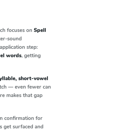
ich focuses on
Spell
ter-sound
pplication step:
wel words
, getting
yllable, short-vowel
atch — even fewer can
ure makes that gap
n confirmation for
s get surfaced and