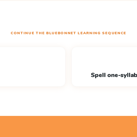
CONTINUE THE
BLUEBONNET LEARNING
SEQUENCE
Spell one-sylla