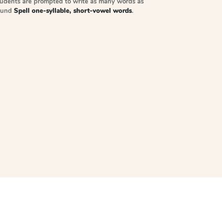
tudents are prompted to write as many words as
sound
Spell one-syllable, short-vowel words
.