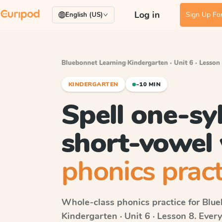
Log in
Sign Up For
English (US)
Bluebonnet Learning
·
Kindergarten · Unit 6 · Lesson
KINDERGARTEN
~10 MIN
Spell one-syl
short-vowel
phonics pract
Whole-class phonics practice for
Blue
Kindergarten · Unit 6 · Lesson 8
. Ever