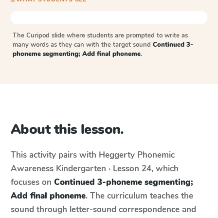
The Curipod slide where students are prompted to write as
many words as they can with the target sound
Continued 3-
phoneme segmenting; Add final phoneme
.
About this lesson.
This activity pairs with
Heggerty Phonemic
Awareness
Kindergarten · Lesson 24
, which
focuses on
Continued 3-phoneme segmenting;
Add final phoneme
. The curriculum teaches the
sound through letter-sound correspondence and