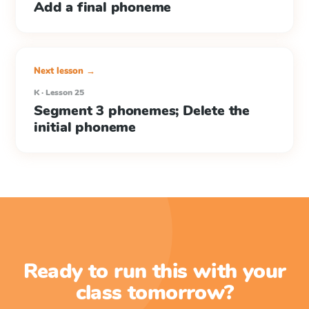
Add a final phoneme
Next lesson →
K · Lesson 25
Segment 3 phonemes; Delete the
initial phoneme
Ready to run this with your
class tomorrow?