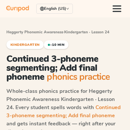
English (US)
Heggerty Phonemic Awareness
·
Kindergarten · Lesson 24
KINDERGARTEN
~10 MIN
Continued 3-phoneme
segmenting; Add final
phoneme
phonics practice
Whole-class phonics practice for
Heggerty
Phonemic Awareness
Kindergarten · Lesson
24
. Every student spells words with
Continued
3-phoneme segmenting; Add final phoneme
and gets instant feedback — right after your