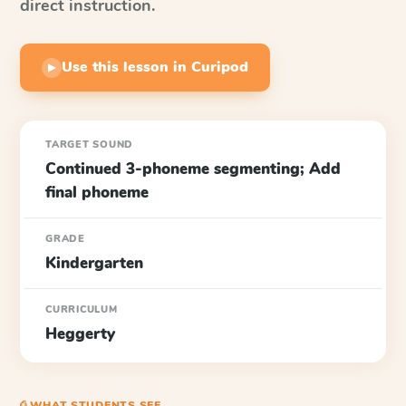
direct instruction.
Use this lesson in Curipod
▶
TARGET SOUND
Continued 3-phoneme segmenting; Add
final phoneme
GRADE
Kindergarten
CURRICULUM
Heggerty
⎙ WHAT STUDENTS SEE