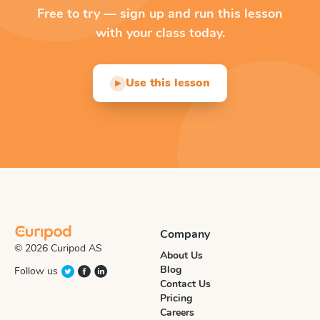
Free to try — sign up and run this lesson
with your class today.
Use this lesson
▶
Company
© 2026 Curipod AS
About Us
Blog
Follow us
Contact Us
Pricing
Careers