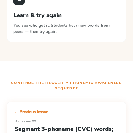
Learn & try again
You see who got it. Students hear new words from
peers — then try again.
CONTINUE THE
HEGGERTY PHONEMIC AWARENESS
SEQUENCE
← Previous lesson
K · Lesson 23
Segment 3-phoneme (CVC) words;