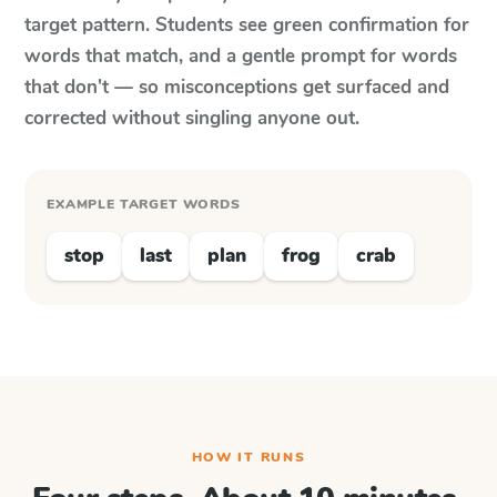
target pattern. Students see green confirmation for
words that match, and a gentle prompt for words
that don't — so misconceptions get surfaced and
corrected without singling anyone out.
EXAMPLE TARGET WORDS
stop
last
plan
frog
crab
HOW IT RUNS