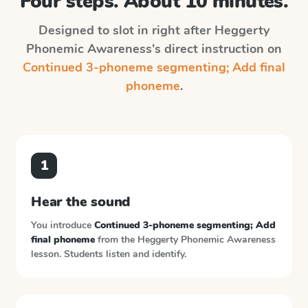
Four steps. About 10 minutes.
Designed to slot in right after
Heggerty
Phonemic Awareness
's direct instruction on
Continued 3-phoneme segmenting; Add final
phoneme
.
1
Hear the sound
You introduce
Continued 3-phoneme segmenting; Add
final phoneme
from the
Heggerty Phonemic Awareness
lesson. Students listen and identify.