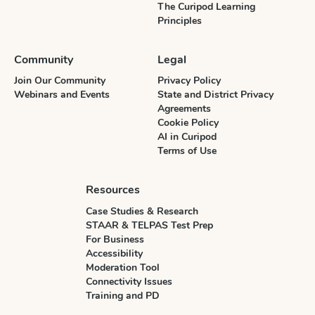
The Curipod Learning
Principles
Community
Legal
Join Our Community
Privacy Policy
Webinars and Events
State and District Privacy
Agreements
Cookie Policy
AI in Curipod
Terms of Use
Resources
Case Studies & Research
STAAR & TELPAS Test Prep
For Business
Accessibility
Moderation Tool
Connectivity Issues
Training and PD