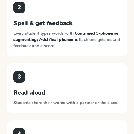
2
Spell & get feedback
Every student types words with
Continued 3-phoneme
segmenting; Add final phoneme
. Each one gets instant
feedback and a score.
3
Read aloud
Students share their words with a partner or the class.
4