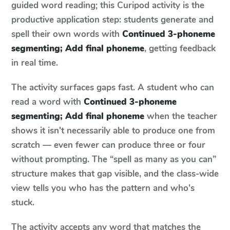
guided word reading; this Curipod activity is the
productive application step: students generate and
spell their own words with
Continued 3-phoneme
segmenting; Add final phoneme
, getting feedback
in real time.
The activity surfaces gaps fast. A student who can
read a word with
Continued 3-phoneme
segmenting; Add final phoneme
when the teacher
shows it isn't necessarily able to produce one from
scratch — even fewer can produce three or four
without prompting. The “spell as many as you can”
structure makes that gap visible, and the class-wide
view tells you who has the pattern and who's
stuck.
The activity accepts any word that matches the