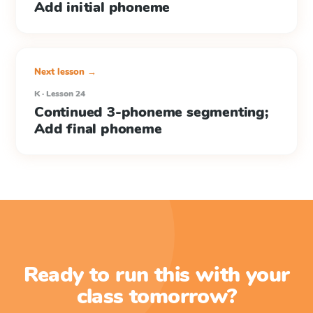
Add initial phoneme
Next lesson →
K · Lesson 24
Continued 3-phoneme segmenting;
Add final phoneme
Ready to run this with your
class tomorrow?