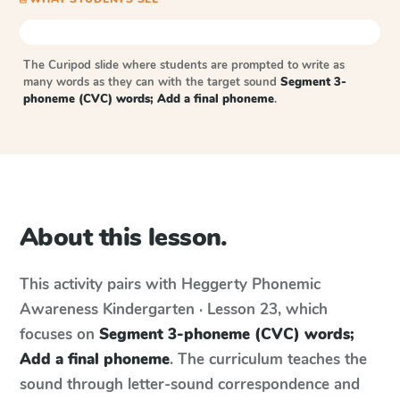
The Curipod slide where students are prompted to write as
many words as they can with the target sound
Segment 3-
phoneme (CVC) words; Add a final phoneme
.
About this lesson.
This activity pairs with
Heggerty Phonemic
Awareness
Kindergarten · Lesson 23
, which
focuses on
Segment 3-phoneme (CVC) words;
Add a final phoneme
. The curriculum teaches the
sound through letter-sound correspondence and