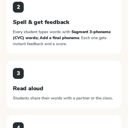
2
Spell & get feedback
Every student types words with
Segment 3-phoneme
(CVC) words; Add a final phoneme
. Each one gets
instant feedback and a score.
3
Read aloud
Students share their words with a partner or the class.
4