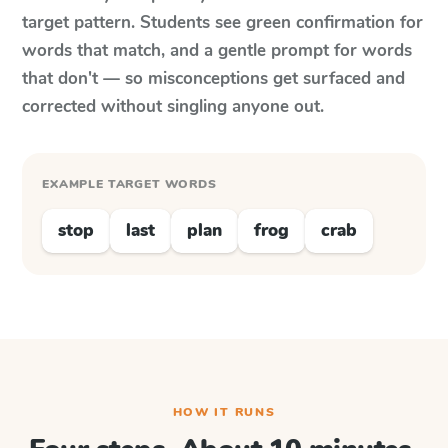
target pattern. Students see green confirmation for
words that match, and a gentle prompt for words
that don't — so misconceptions get surfaced and
corrected without singling anyone out.
EXAMPLE TARGET WORDS
stop
last
plan
frog
crab
HOW IT RUNS