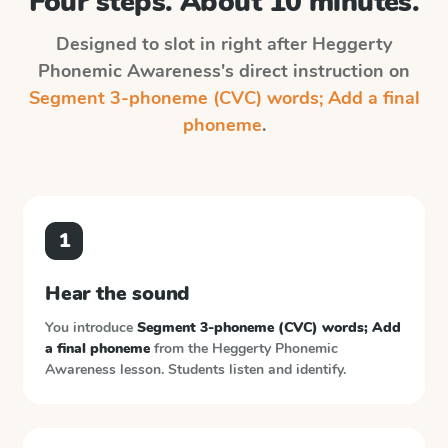
Four steps. About 10 minutes.
Designed to slot in right after
Heggerty
Phonemic Awareness
's direct instruction on
Segment 3-phoneme (CVC) words; Add a final
phoneme
.
1
Hear the sound
You introduce
Segment 3-phoneme (CVC) words; Add
a final phoneme
from the
Heggerty Phonemic
Awareness
lesson. Students listen and identify.