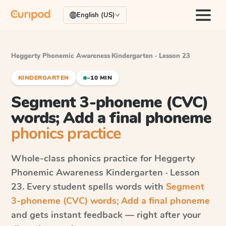
English (US)
Heggerty Phonemic Awareness
·
Kindergarten · Lesson 23
KINDERGARTEN
~10 MIN
Segment 3-phoneme (CVC)
words; Add a final phoneme
phonics practice
Whole-class phonics practice for
Heggerty
Phonemic Awareness
Kindergarten · Lesson
23
. Every student spells words with
Segment
3-phoneme (CVC) words; Add a final phoneme
and gets instant feedback — right after your