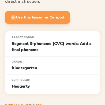
direct instruction.
Use this lesson in Curipod
▶
TARGET SOUND
Segment 3-phoneme (CVC) words; Add a
final phoneme
GRADE
Kindergarten
CURRICULUM
Heggerty
⎙ WHAT STUDENTS SEE