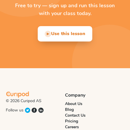
Free to try — sign up and run this lesson
with your class today.
Use this lesson
▶
Company
© 2026 Curipod AS
About Us
Blog
Follow us
Contact Us
Pricing
Careers