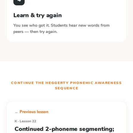
Learn & try again
You see who got it. Students hear new words from
peers — then try again.
CONTINUE THE
HEGGERTY PHONEMIC AWARENESS
SEQUENCE
← Previous lesson
K · Lesson 22
Continued 2-phoneme segmenting;