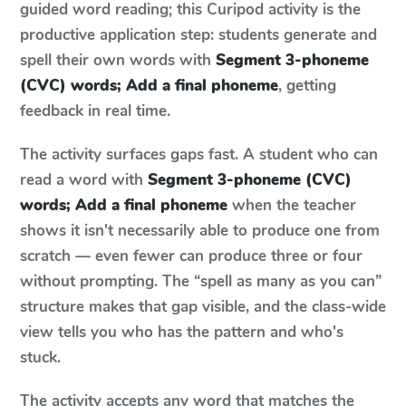
guided word reading; this Curipod activity is the
productive application step: students generate and
spell their own words with
Segment 3-phoneme
(CVC) words; Add a final phoneme
, getting
feedback in real time.
The activity surfaces gaps fast. A student who can
read a word with
Segment 3-phoneme (CVC)
words; Add a final phoneme
when the teacher
shows it isn't necessarily able to produce one from
scratch — even fewer can produce three or four
without prompting. The “spell as many as you can”
structure makes that gap visible, and the class-wide
view tells you who has the pattern and who's
stuck.
The activity accepts any word that matches the