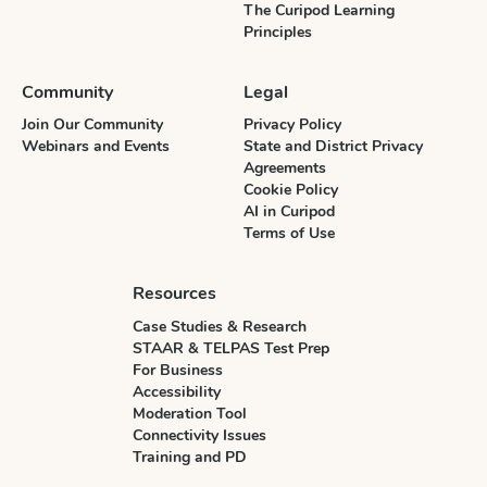
The Curipod Learning
Principles
Community
Legal
Join Our Community
Privacy Policy
Webinars and Events
State and District Privacy
Agreements
Cookie Policy
AI in Curipod
Terms of Use
Resources
Case Studies & Research
STAAR & TELPAS Test Prep
For Business
Accessibility
Moderation Tool
Connectivity Issues
Training and PD