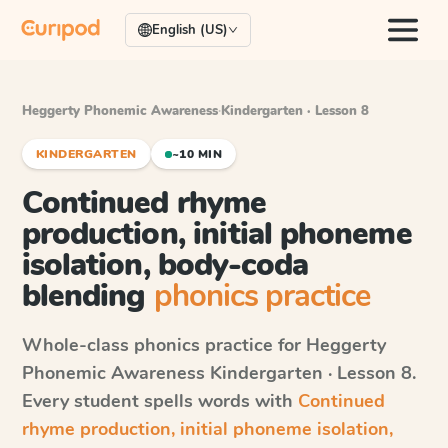
English (US)
Heggerty Phonemic Awareness
·
Kindergarten · Lesson 8
KINDERGARTEN
~10 MIN
Continued rhyme
production, initial phoneme
isolation, body-coda
blending
phonics practice
Whole-class phonics practice for
Heggerty
Phonemic Awareness
Kindergarten · Lesson 8
.
Every student spells words with
Continued
rhyme production, initial phoneme isolation,