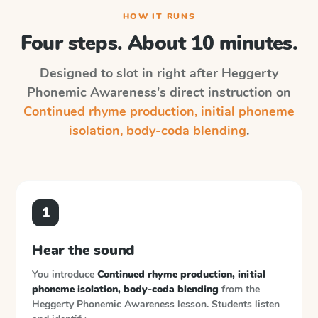
HOW IT RUNS
Four steps. About 10 minutes.
Designed to slot in right after
Heggerty
Phonemic Awareness
's direct instruction on
Continued rhyme production, initial phoneme
isolation, body-coda blending
.
1
Hear the sound
You introduce
Continued rhyme production, initial
phoneme isolation, body-coda blending
from the
Heggerty Phonemic Awareness
lesson. Students listen