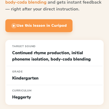
body-coda blending
and gets instant feedback
— right after your direct instruction.
Use this lesson in Curipod
▶
TARGET SOUND
Continued rhyme production, initial
phoneme isolation, body-coda blending
GRADE
Kindergarten
CURRICULUM
Heggerty