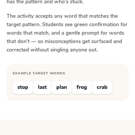
has the pattern and who's stuck.
The activity accepts any word that matches the
target pattern. Students see green confirmation for
words that match, and a gentle prompt for words
that don't — so misconceptions get surfaced and
corrected without singling anyone out.
EXAMPLE TARGET WORDS
stop
last
plan
frog
crab