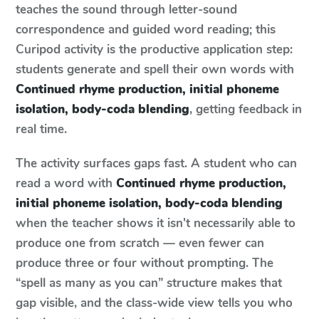
teaches the sound through letter-sound
correspondence and guided word reading; this
Curipod activity is the productive application step:
students generate and spell their own words with
Continued rhyme production, initial phoneme
isolation, body-coda blending
, getting feedback in
real time.
The activity surfaces gaps fast. A student who can
read a word with
Continued rhyme production,
initial phoneme isolation, body-coda blending
when the teacher shows it isn't necessarily able to
produce one from scratch — even fewer can
produce three or four without prompting. The
“spell as many as you can” structure makes that
gap visible, and the class-wide view tells you who