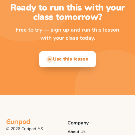
Ready to run this with your
class tomorrow?
Free to try — sign up and run this lesson
with your class today.
Use this lesson
▶
Company
© 2026 Curipod AS
About Us