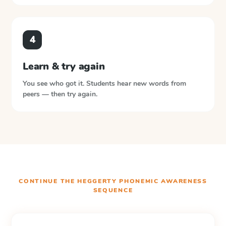
4
Learn & try again
You see who got it. Students hear new words from
peers — then try again.
CONTINUE THE
HEGGERTY PHONEMIC AWARENESS
SEQUENCE