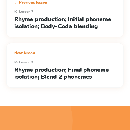
← Previous lesson
K · Lesson 7
Rhyme production; Initial phoneme
isolation; Body-Coda blending
Next lesson →
K · Lesson 9
Rhyme production; Final phoneme
isolation; Blend 2 phonemes