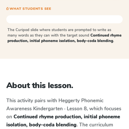
⎙ WHAT STUDENTS SEE
The Curipod slide where students are prompted to write as
many words as they can with the target sound
Continued rhyme
production, initial phoneme isolation, body-coda blending
.
About this lesson.
This activity pairs with
Heggerty Phonemic
Awareness
Kindergarten · Lesson 8
, which focuses
on
Continued rhyme production, initial phoneme
isolation, body-coda blending
. The curriculum