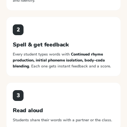
and identify.
2
Spell & get feedback
Every student types words with
Continued rhyme
production, initial phoneme isolation, body-coda
blending
. Each one gets instant feedback and a score.
3
Read aloud
Students share their words with a partner or the class.