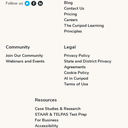
Blog
Follow us
Contact Us
Pricing
Careers
The Curipod Learning
Principles
Community
Legal
Join Our Community
Privacy Policy
Webinars and Events
State and District Privacy
Agreements
Cookie Policy
AI in Curipod
Terms of Use
Resources
Case Studies & Research
STAAR & TELPAS Test Prep
For Business
Accessibility