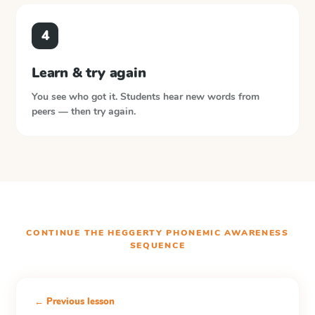
4
Learn & try again
You see who got it. Students hear new words from
peers — then try again.
CONTINUE THE
HEGGERTY PHONEMIC AWARENESS
SEQUENCE
← Previous lesson