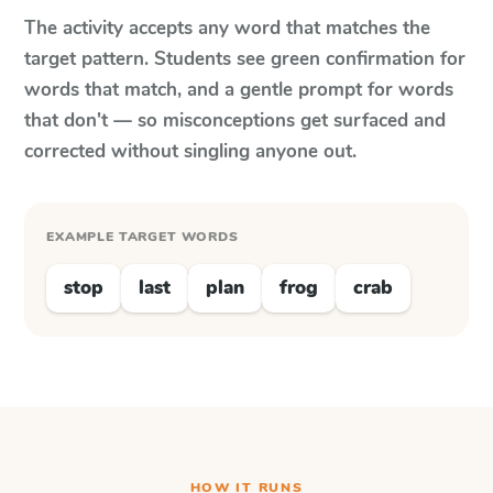
The activity accepts any word that matches the
target pattern. Students see green confirmation for
words that match, and a gentle prompt for words
that don't — so misconceptions get surfaced and
corrected without singling anyone out.
EXAMPLE TARGET WORDS
stop
last
plan
frog
crab
HOW IT RUNS