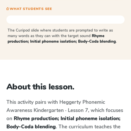
⎙ WHAT STUDENTS SEE
The Curipod slide where students are prompted to write as
many words as they can with the target sound
Rhyme
production; Initial phoneme isolation; Body-Coda blending
.
About this lesson.
This activity pairs with
Heggerty Phonemic
Awareness
Kindergarten · Lesson 7
, which focuses
on
Rhyme production; Initial phoneme isolation;
Body-Coda blending
. The curriculum teaches the