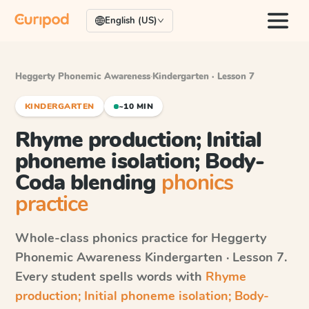
English (US)
Heggerty Phonemic Awareness
·
Kindergarten · Lesson 7
KINDERGARTEN
~10 MIN
Rhyme production; Initial
phoneme isolation; Body-
Coda blending
phonics
practice
Whole-class phonics practice for
Heggerty
Phonemic Awareness
Kindergarten · Lesson 7
.
Every student spells words with
Rhyme
production; Initial phoneme isolation; Body-