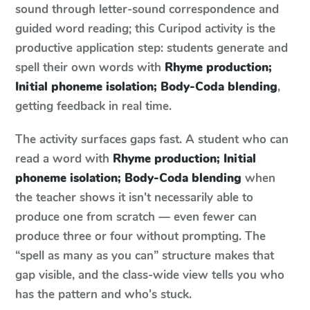
sound through letter-sound correspondence and
guided word reading; this Curipod activity is the
productive application step: students generate and
spell their own words with
Rhyme production;
Initial phoneme isolation; Body-Coda blending
,
getting feedback in real time.
The activity surfaces gaps fast. A student who can
read a word with
Rhyme production; Initial
phoneme isolation; Body-Coda blending
when
the teacher shows it isn't necessarily able to
produce one from scratch — even fewer can
produce three or four without prompting. The
“spell as many as you can” structure makes that
gap visible, and the class-wide view tells you who
has the pattern and who's stuck.