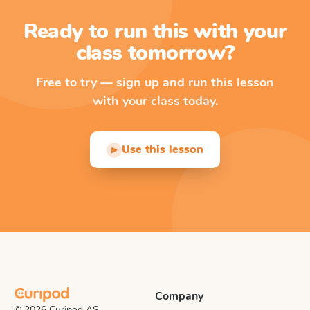
Ready to run this with your
class tomorrow?
Free to try — sign up and run this lesson
with your class today.
Use this lesson
▶
Company
© 2026 Curipod AS