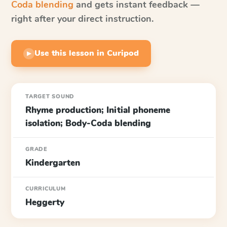
Coda blending
and gets instant feedback —
right after your direct instruction.
Use this lesson in Curipod
▶
TARGET SOUND
Rhyme production; Initial phoneme
isolation; Body-Coda blending
GRADE
Kindergarten
CURRICULUM
Heggerty