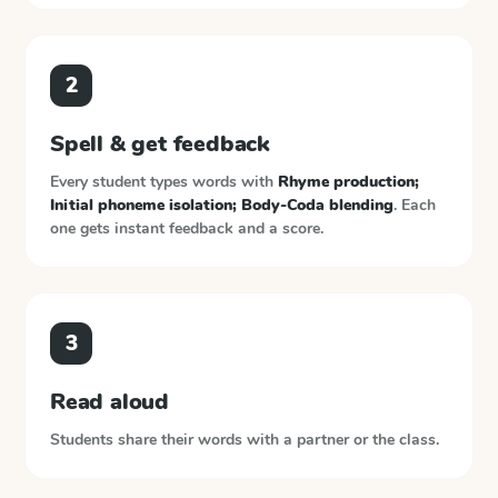
2
Spell & get feedback
Every student types words with
Rhyme production;
Initial phoneme isolation; Body-Coda blending
. Each
one gets instant feedback and a score.
3
Read aloud
Students share their words with a partner or the class.