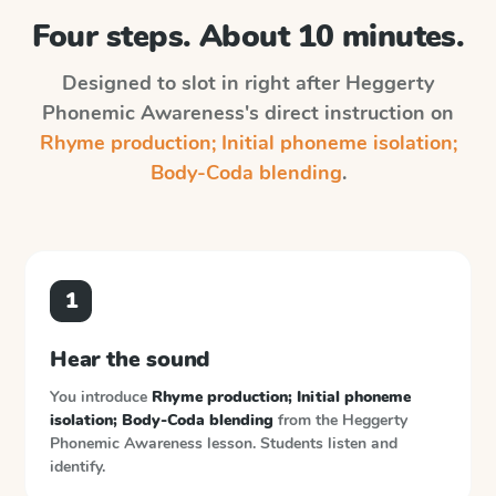
Four steps. About 10 minutes.
Designed to slot in right after
Heggerty
Phonemic Awareness
's direct instruction on
Rhyme production; Initial phoneme isolation;
Body-Coda blending
.
1
Hear the sound
You introduce
Rhyme production; Initial phoneme
isolation; Body-Coda blending
from the
Heggerty
Phonemic Awareness
lesson. Students listen and
identify.