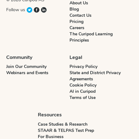
About Us
Blog
Follow us
Contact Us
Pricing
Careers
The Curipod Learning
Principles
Community
Legal
Join Our Community
Privacy Policy
Webinars and Events
State and District Privacy
Agreements
Cookie Policy
AI in Curipod
Terms of Use
Resources
Case Studies & Research
STAAR & TELPAS Test Prep
For Business