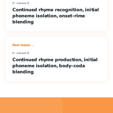
K · Lesson 6
Continued rhyme recognition, initial
phoneme isolation, onset-rime
blending
Next lesson →
K · Lesson 8
Continued rhyme production, initial
phoneme isolation, body-coda
blending