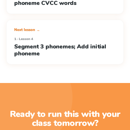
phoneme CVCC words
Next lesson →
1 · Lesson 4
Segment 3 phonemes; Add initial
phoneme
Ready to run this with your
class tomorrow?