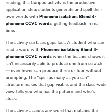
reading; this Curipod activity is the productive
application step: students generate and spell their
own words with
Phoneme isolation; Blend 4-
phoneme CCVC words
, getting feedback in real
time.
The activity surfaces gaps fast. A student who can
read a word with
Phoneme isolation; Blend 4-
phoneme CCVC words
when the teacher shows it
isn't necessarily able to produce one from scratch
— even fewer can produce three or four without
prompting. The “spell as many as you can”
structure makes that gap visible, and the class-wide
view tells you who has the pattern and who's
stuck.
The activity accepts any word that matches the