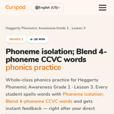
English (US)
Heggerty Phonemic Awareness
·
Grade 1 · Lesson 3
GRADE 1
~10 MIN
Phoneme isolation; Blend 4-
phoneme CCVC words
phonics practice
Whole-class phonics practice for
Heggerty
Phonemic Awareness
Grade 1 · Lesson 3
. Every
student spells words with
Phoneme isolation;
Blend 4-phoneme CCVC words
and gets
instant feedback — right after your direct