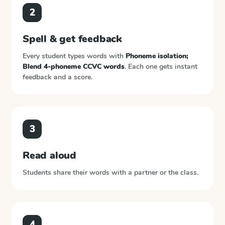
2
Spell & get feedback
Every student types words with
Phoneme isolation;
Blend 4-phoneme CCVC words
. Each one gets instant
feedback and a score.
3
Read aloud
Students share their words with a partner or the class.
4