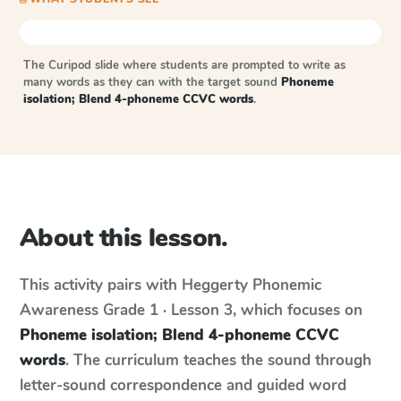
The Curipod slide where students are prompted to write as
many words as they can with the target sound
Phoneme
isolation; Blend 4-phoneme CCVC words
.
About this lesson.
This activity pairs with
Heggerty Phonemic
Awareness
Grade 1 · Lesson 3
, which focuses on
Phoneme isolation; Blend 4-phoneme CCVC
words
. The curriculum teaches the sound through
letter-sound correspondence and guided word