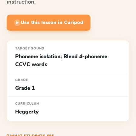
instruction.
Use this lesson in Curipod
▶
TARGET SOUND
Phoneme isolation; Blend 4-phoneme
CCVC words
GRADE
Grade 1
CURRICULUM
Heggerty
⎙ WHAT STUDENTS SEE