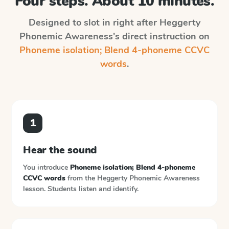
Four steps. About 10 minutes.
Designed to slot in right after
Heggerty
Phonemic Awareness
's direct instruction on
Phoneme isolation; Blend 4-phoneme CCVC
words
.
1
Hear the sound
You introduce
Phoneme isolation; Blend 4-phoneme
CCVC words
from the
Heggerty Phonemic Awareness
lesson. Students listen and identify.