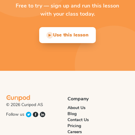
Free to try — sign up and run this lesson
with your class today.
Use this lesson
▶
Company
© 2026 Curipod AS
About Us
Blog
Follow us
Contact Us
Pricing
Careers