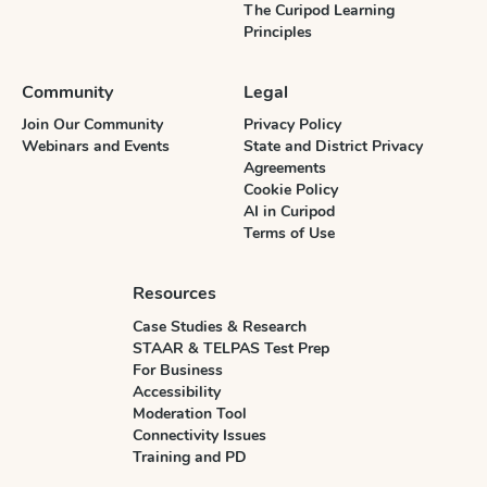
The Curipod Learning
Principles
Community
Legal
Join Our Community
Privacy Policy
Webinars and Events
State and District Privacy
Agreements
Cookie Policy
AI in Curipod
Terms of Use
Resources
Case Studies & Research
STAAR & TELPAS Test Prep
For Business
Accessibility
Moderation Tool
Connectivity Issues
Training and PD