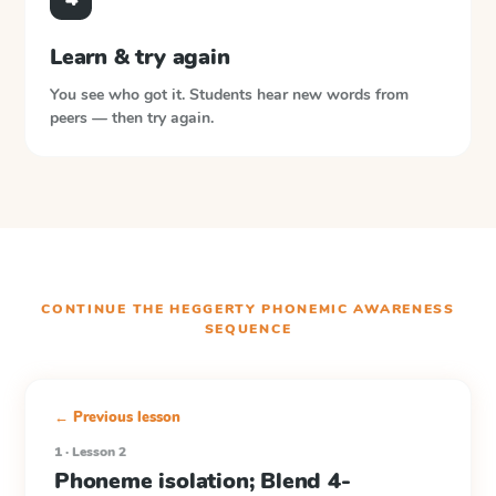
Learn & try again
You see who got it. Students hear new words from
peers — then try again.
CONTINUE THE
HEGGERTY PHONEMIC AWARENESS
SEQUENCE
← Previous lesson
1 · Lesson 2
Phoneme isolation; Blend 4-