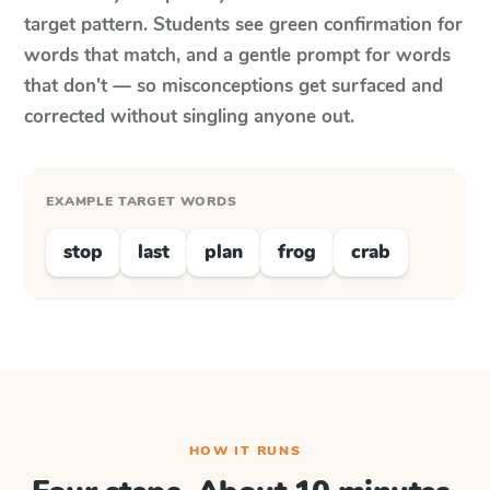
target pattern. Students see green confirmation for
words that match, and a gentle prompt for words
that don't — so misconceptions get surfaced and
corrected without singling anyone out.
EXAMPLE TARGET WORDS
stop
last
plan
frog
crab
HOW IT RUNS