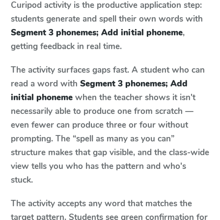
Curipod activity is the productive application step:
students generate and spell their own words with
Segment 3 phonemes; Add initial phoneme
,
getting feedback in real time.
The activity surfaces gaps fast. A student who can
read a word with
Segment 3 phonemes; Add
initial phoneme
when the teacher shows it isn't
necessarily able to produce one from scratch —
even fewer can produce three or four without
prompting. The “spell as many as you can”
structure makes that gap visible, and the class-wide
view tells you who has the pattern and who's
stuck.
The activity accepts any word that matches the
target pattern. Students see green confirmation for