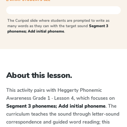
The Curipod slide where students are prompted to write as
many words as they can with the target sound
Segment 3
phonemes; Add initial phoneme
.
About this lesson.
This activity pairs with
Heggerty Phonemic
Awareness
Grade 1 · Lesson 4
, which focuses on
Segment 3 phonemes; Add initial phoneme
. The
curriculum teaches the sound through letter-sound
correspondence and guided word reading; this