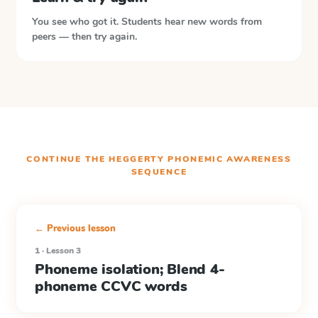
You see who got it. Students hear new words from
peers — then try again.
CONTINUE THE
HEGGERTY PHONEMIC AWARENESS
SEQUENCE
← Previous lesson
1 · Lesson 3
Phoneme isolation; Blend 4-
phoneme CCVC words