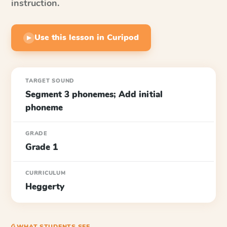
instruction.
Use this lesson in Curipod
▶
TARGET SOUND
Segment 3 phonemes; Add initial
phoneme
GRADE
Grade 1
CURRICULUM
Heggerty
⎙ WHAT STUDENTS SEE