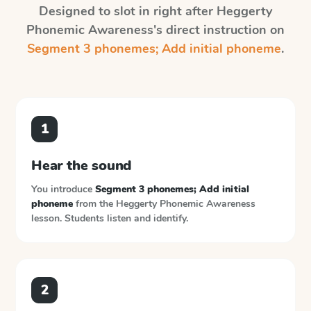
Designed to slot in right after
Heggerty
Phonemic Awareness
's direct instruction on
Segment 3 phonemes; Add initial phoneme
.
1
Hear the sound
You introduce
Segment 3 phonemes; Add initial
phoneme
from the
Heggerty Phonemic Awareness
lesson. Students listen and identify.
2