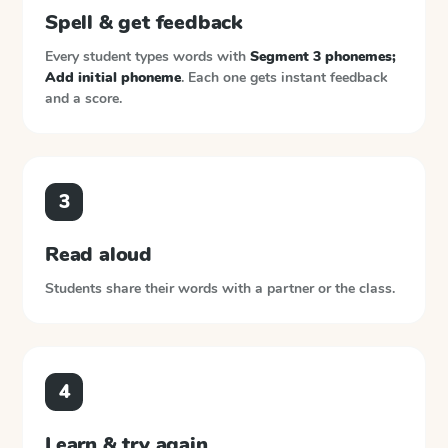
Spell & get feedback
Every student types words with
Segment 3 phonemes;
Add initial phoneme
. Each one gets instant feedback
and a score.
3
Read aloud
Students share their words with a partner or the class.
4
Learn & try again