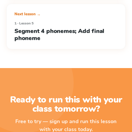
Next lesson →
1 · Lesson 5
Segment 4 phonemes; Add final
phoneme
Ready to run this with your
class tomorrow?
Free to try — sign up and run this lesson
with your class today.