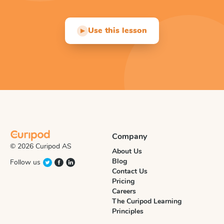
Use this lesson
▶
Company
© 2026 Curipod AS
About Us
Blog
Follow us
Contact Us
Pricing
Careers
The Curipod Learning
Principles