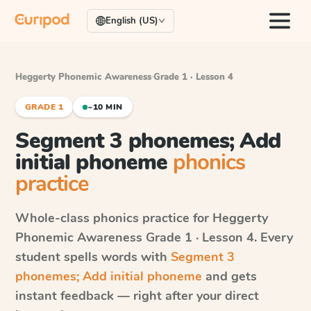
English (US)
Heggerty Phonemic Awareness
·
Grade 1 · Lesson 4
GRADE 1
~10 MIN
Segment 3 phonemes; Add
initial phoneme
phonics
practice
Whole-class phonics practice for
Heggerty
Phonemic Awareness
Grade 1 · Lesson 4
. Every
student spells words with
Segment 3
phonemes; Add initial phoneme
and gets
instant feedback — right after your direct