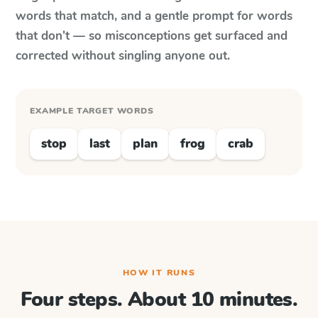
words that match, and a gentle prompt for words
that don't — so misconceptions get surfaced and
corrected without singling anyone out.
EXAMPLE TARGET WORDS
stop
last
plan
frog
crab
HOW IT RUNS
Four steps. About 10 minutes.