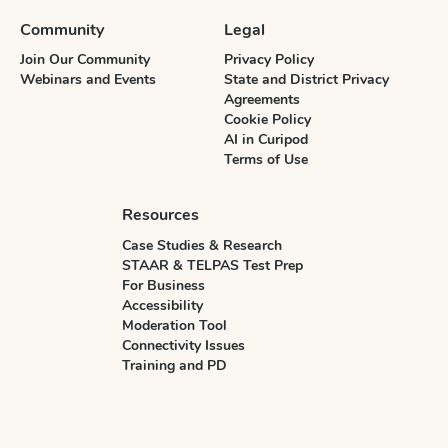
Community
Legal
Join Our Community
Privacy Policy
Webinars and Events
State and District Privacy
Agreements
Cookie Policy
AI in Curipod
Terms of Use
Resources
Case Studies & Research
STAAR & TELPAS Test Prep
For Business
Accessibility
Moderation Tool
Connectivity Issues
Training and PD