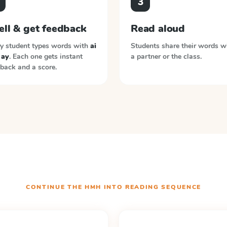
3
ell & get feedback
Read aloud
y student types words with
ai
Students share their words w
 ay
. Each one gets instant
a partner or the class.
back and a score.
CONTINUE THE
HMH INTO READING
SEQUENCE