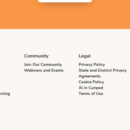
Community
Legal
Join Our Community
Privacy Policy
Webinars and Events
State and District Privacy
Agreements
Cookie Policy
AI in Curipod
rning
Terms of Use