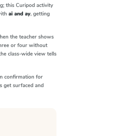
 this Curipod activity
with
ai and ay
, getting
en the teacher shows
hree or four without
he class-wide view tells
n confirmation for
s get surfaced and