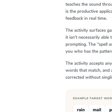
teaches the sound thro
is the productive appli
feedback in real time.
The activity surfaces g
it isn't necessarily ab
prompting. The “spell a
you who has the patter
The activity accepts an
words that match, and 
corrected without singl
EXAMPLE TARGET WO
rain
mail
p