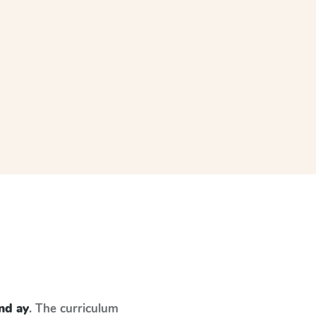
and ay
. The curriculum