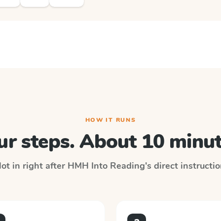
HOW IT RUNS
ur steps. About 10 minut
ot in right after
HMH Into Reading
's direct instructi