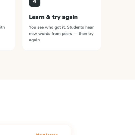
4
Learn & try again
ith
You see who got it. Students hear
new words from peers — then try
again.