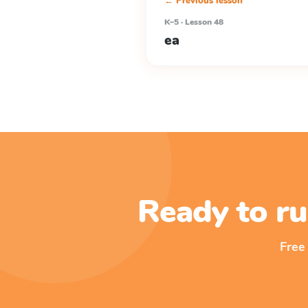
← Previous lesson
K–5 · Lesson 48
ea
Ready to ru
Free