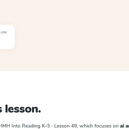
LUM
 lesson.
HMH Into Reading
K–5 · Lesson 49
, which focuses on
ai 