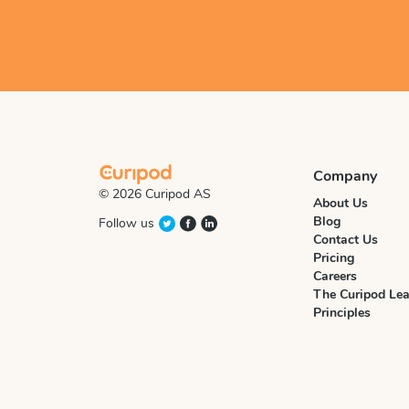
Company
© 2026 Curipod AS
About Us
Blog
Follow us
Contact Us
Pricing
Careers
The Curipod Lea
Principles