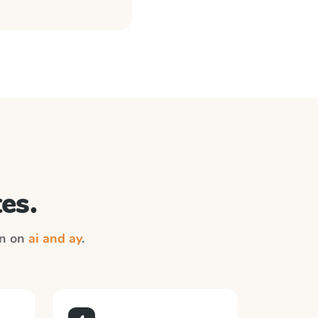
es.
on on
ai and ay
.