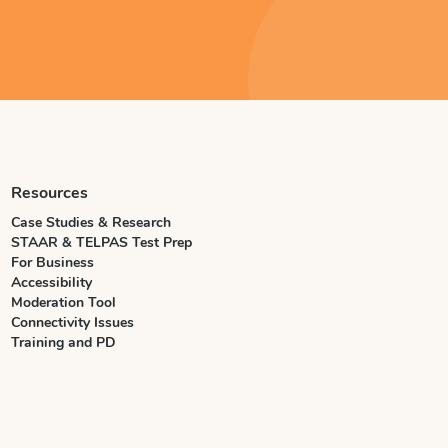
Resources
Case Studies & Research
STAAR & TELPAS Test Prep
For Business
Accessibility
Moderation Tool
Connectivity Issues
Training and PD