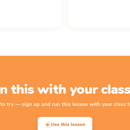
n this with your cla
 to try — sign up and run this lesson with your class t
Use this lesson
▶