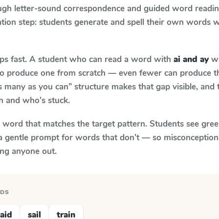
ugh letter-sound correspondence and guided word reading;
cation step: students generate and spell their own words 
aps fast. A student who can read a word with
ai and ay
wh
le to produce one from scratch — even fewer can produce t
s many as you can” structure makes that gap visible, and t
n and who's stuck.
y word that matches the target pattern. Students see gree
a gentle prompt for words that don't — so misconception
ing anyone out.
RDS
aid
sail
train