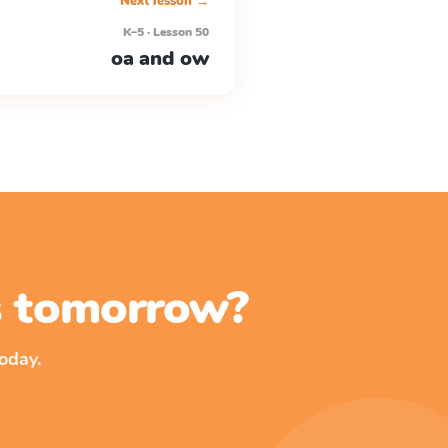
Next lesson →
K–5 · Lesson 50
oa and ow
ss tomorrow?
oday.