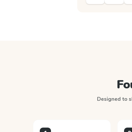
Fo
Designed to sl