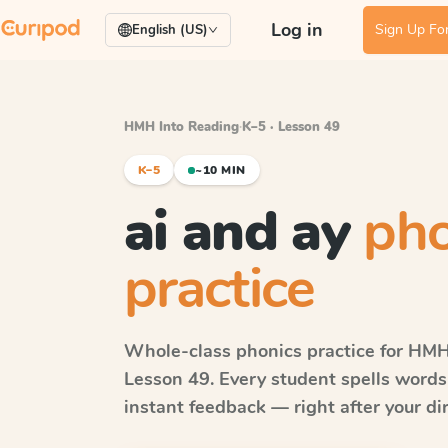
Log in
Sign Up For
English (US)
HMH Into Reading
·
K–5 · Lesson 49
K–5
~10 MIN
ai and ay
pho
practice
Whole-class phonics practice for
HMH 
Lesson 49
. Every student spells word
instant feedback — right after your dir