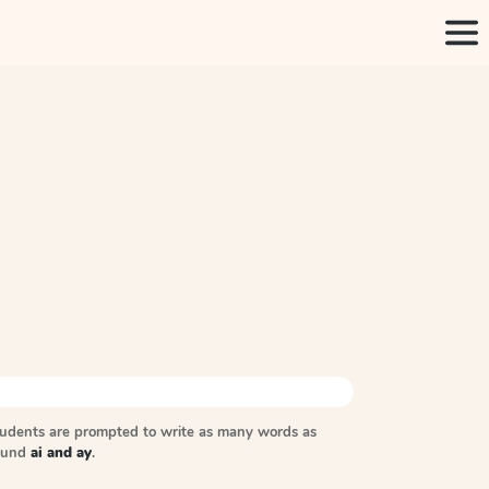
tudents are prompted to write as many words as
sound
ai and ay
.