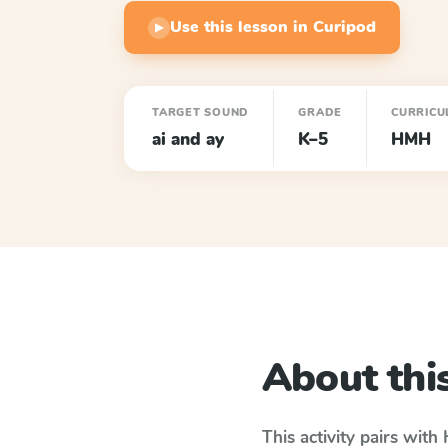
Use this lesson in Curipod
▶
TARGET SOUND
GRADE
CURRICU
ai and ay
K–5
HMH
About this
This activity pairs with