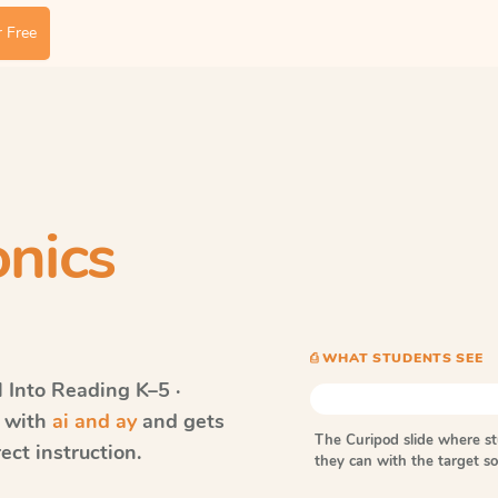
 Free
nics
⎙ WHAT STUDENTS SEE
Into Reading
K–5 ·
s with
ai and ay
and gets
The Curipod slide where s
ect instruction.
they can with the target 