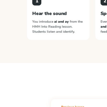
1
2
Hear the sound
Sp
You introduce
ai and ay
from the
Ever
HMH Into Reading
lesson.
and
Students listen and identify.
feed