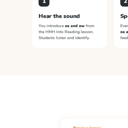
1
2
Hear the sound
Sp
You introduce
oa and ow
from
Ever
the
HMH Into Reading
lesson.
oa 
Students listen and identify.
feed