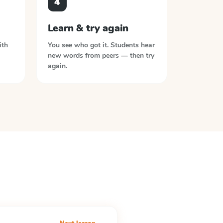
4
Learn & try again
ith
You see who got it. Students hear
new words from peers — then try
again.