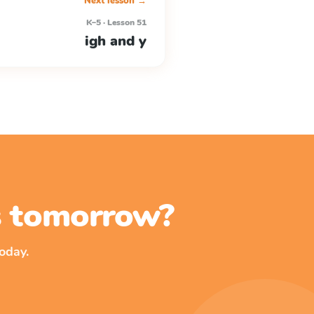
Next lesson →
K–5 · Lesson 51
igh and y
ss tomorrow?
oday.