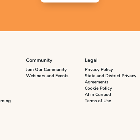
Community
Legal
Join Our Community
Privacy Policy
Webinars and Events
State and District Privacy
Agreements
Cookie Policy
AI in Curipod
rning
Terms of Use