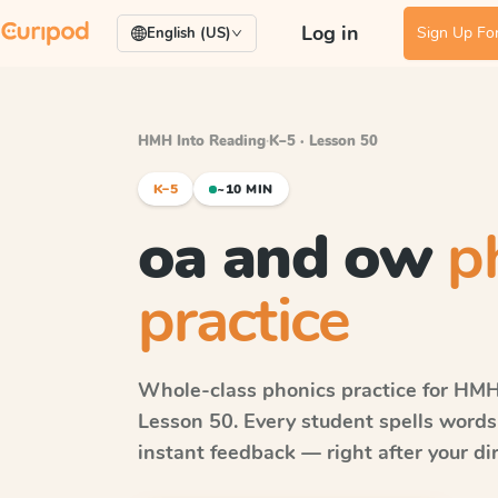
Log in
Sign Up For
English (US)
HMH Into Reading
·
K–5 · Lesson 50
K–5
~10 MIN
oa and ow
p
practice
Whole-class phonics practice for
HMH 
Lesson 50
. Every student spells word
instant feedback — right after your dir