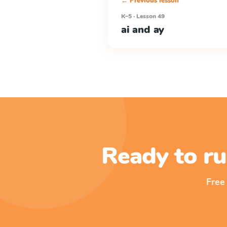
← Previous lesson
K–5 · Lesson 49
ai and ay
Ready to ru
Free