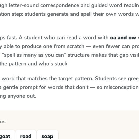
ugh letter-sound correspondence and guided word reading;
cation step: students generate and spell their own words 
aps fast. A student who can read a word with
oa and ow
w
ily able to produce one from scratch — even fewer can pr
“spell as many as you can” structure makes that gap visib
the pattern and who's stuck.
y word that matches the target pattern. Students see gree
a gentle prompt for words that don't — so misconception
ing anyone out.
RDS
goat
road
soap