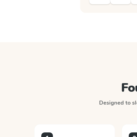
Fo
Designed to slo