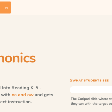
 Free
honics
⎙ WHAT STUDENTS SEE
Into Reading
K–5 ·
s with
oa and ow
and gets
The Curipod slide where s
ect instruction.
they can with the target 