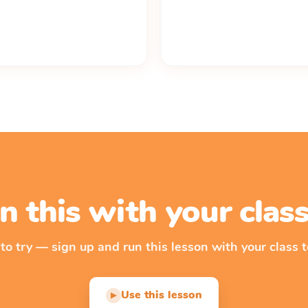
n this with your cla
 to try — sign up and run this lesson with your class t
Use this lesson
▶