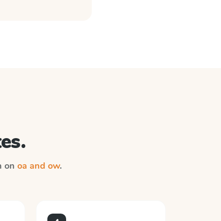
es.
on on
oa and ow
.