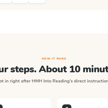
HOW IT RUNS
ur steps. About 10 minut
t in right after
HMH Into Reading
's direct instructi