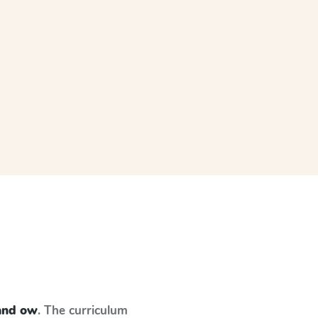
and ow
. The curriculum