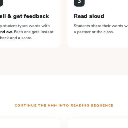
3
ell & get feedback
Read aloud
y student types words with
Students share their words w
and ow
. Each one gets instant
a partner or the class.
back and a score.
CONTINUE THE
HMH INTO READING
SEQUENCE