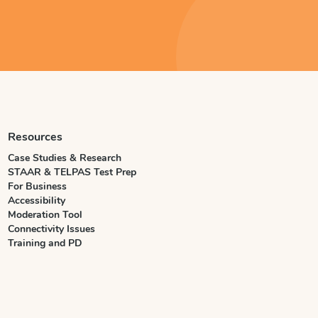
Resources
Case Studies & Research
STAAR & TELPAS Test Prep
For Business
Accessibility
Moderation Tool
Connectivity Issues
Training and PD