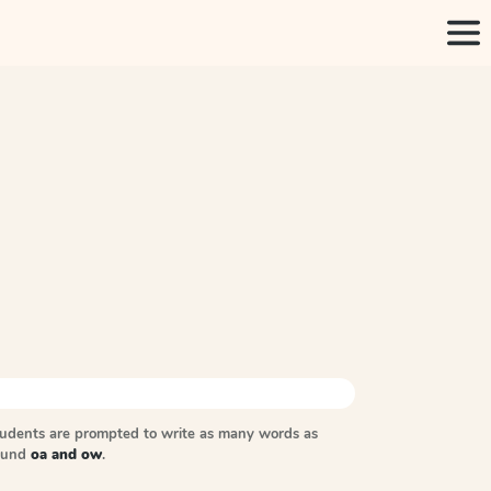
tudents are prompted to write as many words as
sound
oa and ow
.