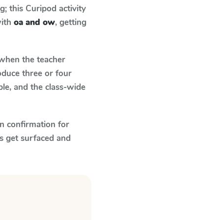
 this Curipod activity
with
oa and ow
, getting
hen the teacher
oduce three or four
le, and the class-wide
n confirmation for
s get surfaced and