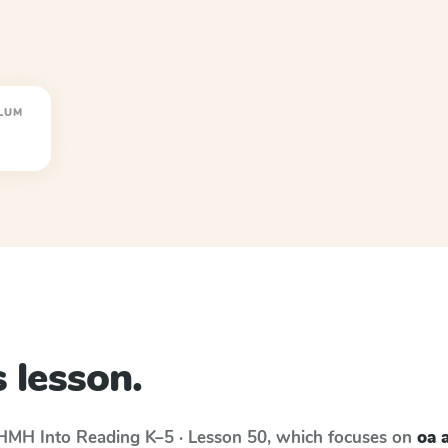
LUM
 lesson.
HMH Into Reading
K–5 · Lesson 50
, which focuses on
oa 