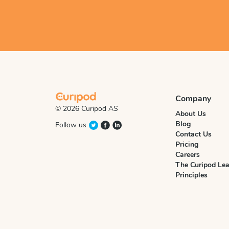
Company
© 2026 Curipod AS
About Us
Blog
Follow us
Contact Us
Pricing
Careers
The Curipod Lea
Principles