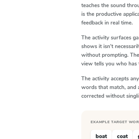
teaches the sound thro
is the productive appli
feedback in real time.
The activity surfaces g
shows it isn't necessar
without prompting. The 
view tells you who has 
The activity accepts an
words that match, and 
corrected without singl
EXAMPLE TARGET WO
boat
coat