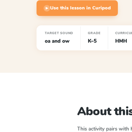
Use this lesson in Curipod
▶
TARGET SOUND
GRADE
CURRICU
oa and ow
K–5
HMH
About this
This activity pairs with