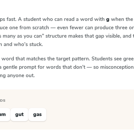
aps fast. A student who can read a word with
g
when the t
oduce one from scratch — even fewer can produce three or
s many as you can” structure makes that gap visible, and t
n and who's stuck.
y word that matches the target pattern. Students see gree
a gentle prompt for words that don't — so misconception
ing anyone out.
RDS
um
gut
gas