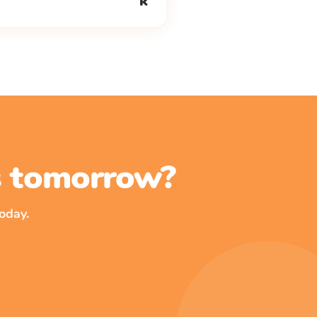
k
ss tomorrow?
oday.