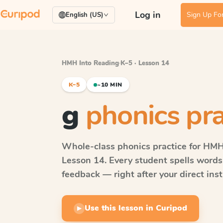
Log in
Sign Up For
English (US)
HMH Into Reading
·
K–5 · Lesson 14
K–5
~10 MIN
g
phonics pra
Whole-class phonics practice for
HMH 
Lesson 14
. Every student spells word
feedback — right after your direct inst
Use this lesson in Curipod
▶