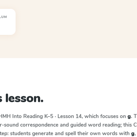
LUM
 lesson.
HMH Into Reading
K–5 · Lesson 14
, which focuses on
g
. 
r-sound correspondence and guided word reading; this Cur
step: students generate and spell their own words with
g
,