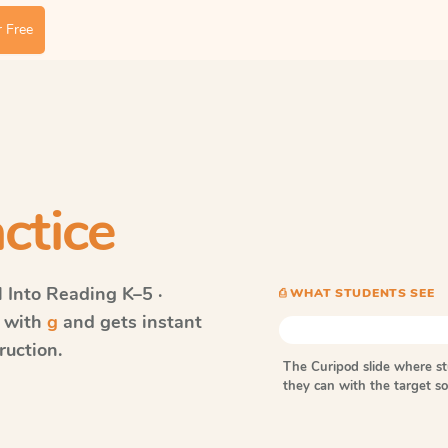
 Free
ctice
Into Reading
K–5 ·
⎙ WHAT STUDENTS SEE
s with
g
and gets instant
ruction.
The Curipod slide where s
they can with the target 