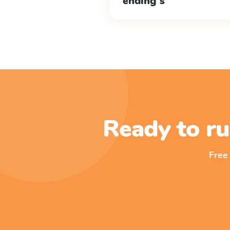
ending s
Ready to ru
Free