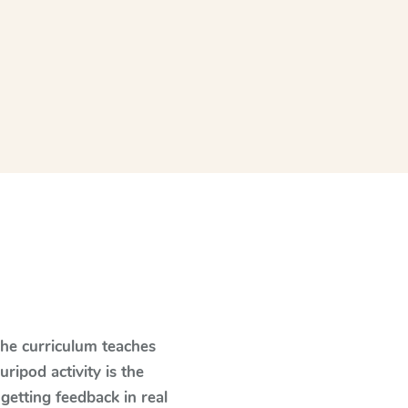
The curriculum teaches
ipod activity is the
 getting feedback in real