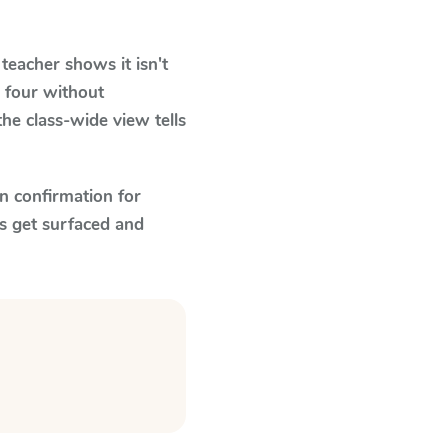
eacher shows it isn't
 four without
he class-wide view tells
n confirmation for
s get surfaced and