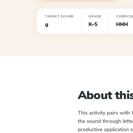
TARGET SOUND
GRADE
CURRICU
g
K–5
HMH
About this
This activity pairs with
the sound through lette
productive application 