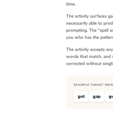
time.
The activity surfaces g
necessarily able to pr
prompting. The “spell a
you who has the patter
The activity accepts an
words that match, and 
corrected without singl
EXAMPLE TARGET WO
got
gap
g