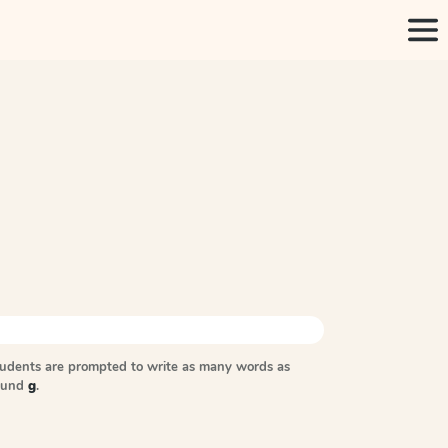
tudents are prompted to write as many words as
sound
g
.