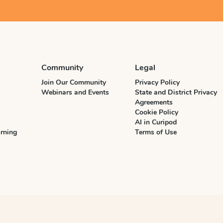
Community
Legal
Join Our Community
Privacy Policy
Webinars and Events
State and District Privacy
Agreements
Cookie Policy
AI in Curipod
rning
Terms of Use