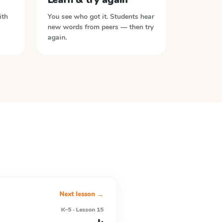
ith
You see who got it. Students hear
new words from peers — then try
again.
Next lesson →
K–5 · Lesson 15