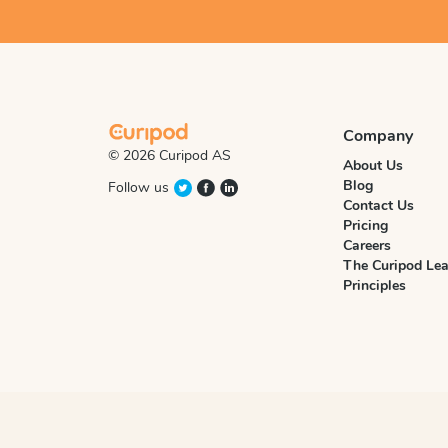
Company
© 2026 Curipod AS
About Us
Blog
Follow us
Contact Us
Pricing
Careers
The Curipod Lea
Principles