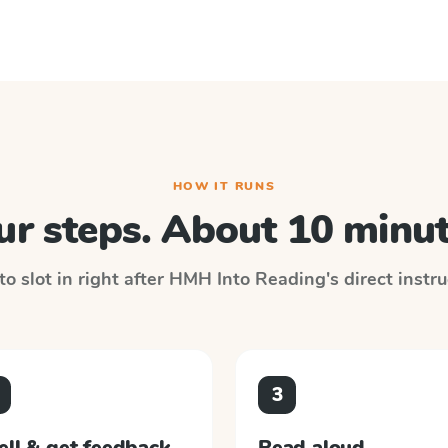
HOW IT RUNS
ur steps. About 10 minut
o slot in right after
HMH Into Reading
's direct instr
3
ell & get feedback
Read aloud