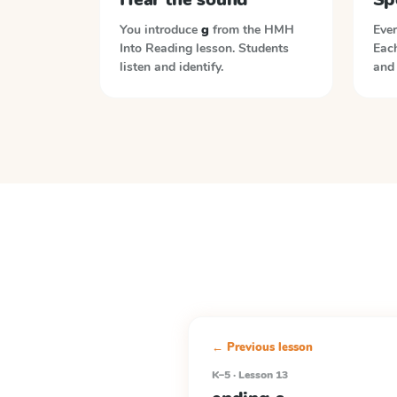
You introduce
g
from the
HMH
Ever
Into Reading
lesson. Students
Each
listen and identify.
and 
← Previous lesson
K–5 · Lesson 13