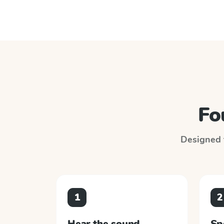
Fo
Designed t
1
2
Hear the sound
Sp