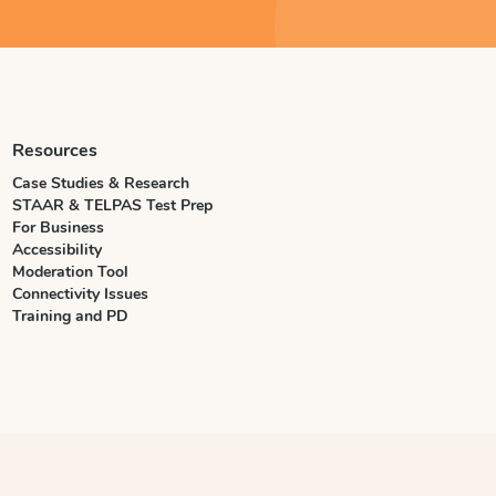
Resources
Case Studies & Research
STAAR & TELPAS Test Prep
For Business
Accessibility
Moderation Tool
Connectivity Issues
Training and PD