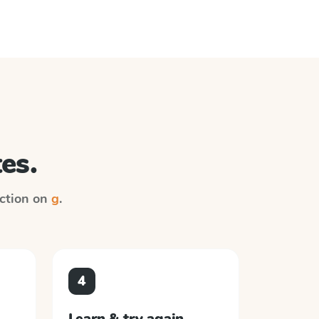
es.
uction on
g
.
4
Learn & try again