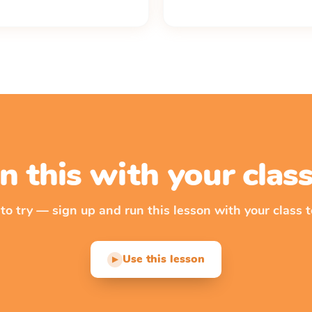
n this with your cla
 to try — sign up and run this lesson with your class t
Use this lesson
▶