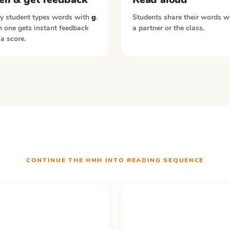
y student types words with
g
.
Students share their words w
 one gets instant feedback
a partner or the class.
a score.
CONTINUE THE
HMH INTO READING
SEQUENCE