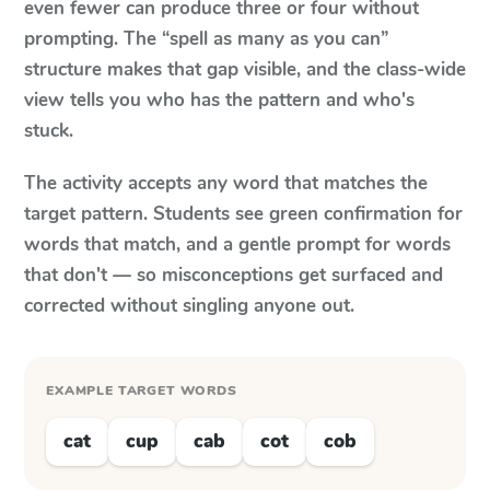
even fewer can produce three or four without
prompting. The “spell as many as you can”
structure makes that gap visible, and the class-wide
view tells you who has the pattern and who's
stuck.
The activity accepts any word that matches the
target pattern. Students see green confirmation for
words that match, and a gentle prompt for words
that don't — so misconceptions get surfaced and
corrected without singling anyone out.
EXAMPLE TARGET WORDS
cat
cup
cab
cot
cob