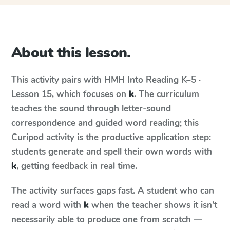
About this lesson.
This activity pairs with
HMH Into Reading
K–5 ·
Lesson 15
, which focuses on
k
. The curriculum
teaches the sound through letter-sound
correspondence and guided word reading; this
Curipod activity is the productive application step:
students generate and spell their own words with
k
, getting feedback in real time.
The activity surfaces gaps fast. A student who can
read a word with
k
when the teacher shows it isn't
necessarily able to produce one from scratch —