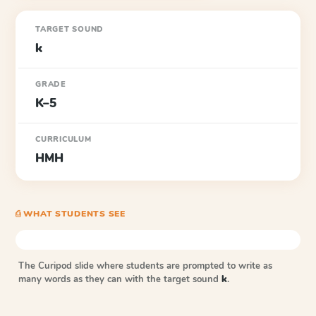
TARGET SOUND
k
GRADE
K–5
CURRICULUM
HMH
⎙ WHAT STUDENTS SEE
The Curipod slide where students are prompted to write as
many words as they can with the target sound
k
.