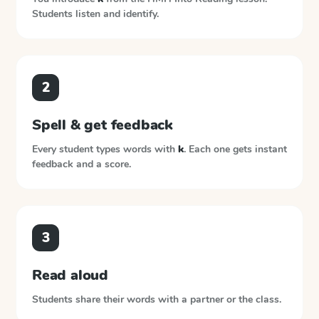
Students listen and identify.
2
Spell & get feedback
Every student types words with
k
. Each one gets instant
feedback and a score.
3
Read aloud
Students share their words with a partner or the class.