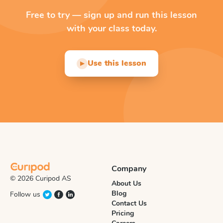
Free to try — sign up and run this lesson
with your class today.
Use this lesson
▶
Company
© 2026 Curipod AS
About Us
Blog
Follow us
Contact Us
Pricing