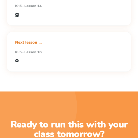
K–5 · Lesson 14
g
Next lesson →
K–5 · Lesson 16
o
Ready to run this with your
class tomorrow?