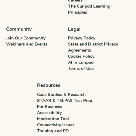
Careers
The Curipod Learning
Principles
Community
Legal
Join Our Community
Privacy Policy
Webinars and Events
State and District Privacy
Agreements
Cookie Policy
AI in Curipod
Terms of Use
Resources
Case Studies & Research
STAAR & TELPAS Test Prep
For Business
Accessibility
Moderation Tool
Connectivity Issues
Training and PD