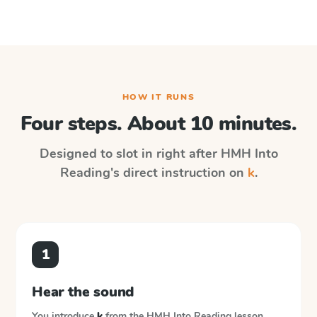
HOW IT RUNS
Four steps. About 10 minutes.
Designed to slot in right after
HMH Into
Reading
's direct instruction on
k
.
1
Hear the sound
You introduce
k
from the
HMH Into Reading
lesson.