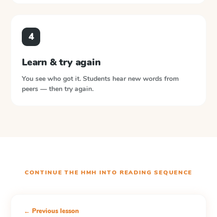
4
Learn & try again
You see who got it. Students hear new words from
peers — then try again.
CONTINUE THE
HMH INTO READING
SEQUENCE
← Previous lesson