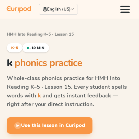
English (US)
HMH Into Reading
·
K–5 · Lesson 15
K–5
~10 MIN
k
phonics practice
Whole-class phonics practice for
HMH Into
Reading
K–5 · Lesson 15
. Every student spells
words with
k
and gets instant feedback —
right after your direct instruction.
Use this lesson in Curipod
▶