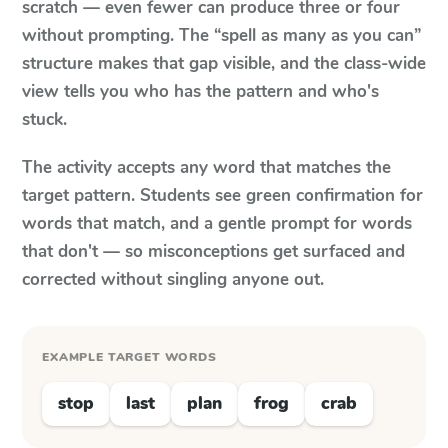
scratch — even fewer can produce three or four
without prompting. The “spell as many as you can”
structure makes that gap visible, and the class-wide
view tells you who has the pattern and who's
stuck.
The activity accepts any word that matches the
target pattern. Students see green confirmation for
words that match, and a gentle prompt for words
that don't — so misconceptions get surfaced and
corrected without singling anyone out.
EXAMPLE TARGET WORDS
stop
last
plan
frog
crab