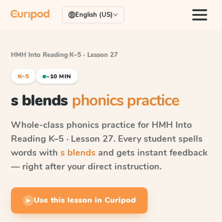
English (US)
HMH Into Reading
·
K–5 · Lesson 27
K–5
~10 MIN
s blends
phonics practice
Whole-class phonics practice for
HMH Into
Reading
K–5 · Lesson 27
. Every student spells
words with
s blends
and gets instant feedback
— right after your direct instruction.
Use this lesson in Curipod
▶