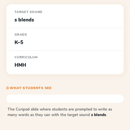
TARGET SOUND
s blends
GRADE
K–5
CURRICULUM
HMH
⎙ WHAT STUDENTS SEE
The Curipod slide where students are prompted to write as
many words as they can with the target sound
s blends
.