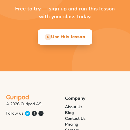
Free to try — sign up and run this lesson
with your class today.
Use this lesson
▶
Company
© 2026 Curipod AS
About Us
Blog
Follow us
Contact Us
Pricing