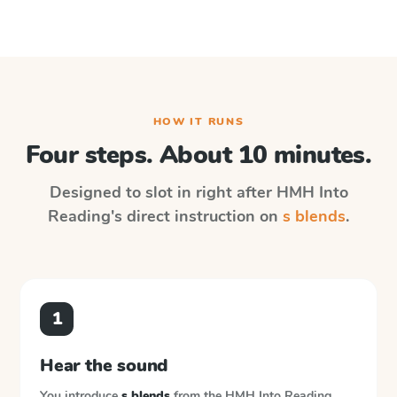
HOW IT RUNS
Four steps. About 10 minutes.
Designed to slot in right after
HMH Into
Reading
's direct instruction on
s blends
.
1
Hear the sound
You introduce
s blends
from the
HMH Into Reading