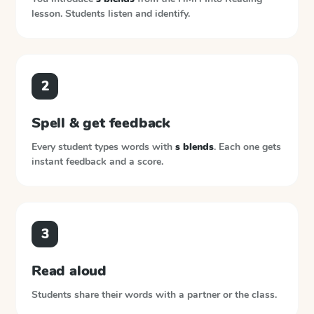
lesson. Students listen and identify.
2
Spell & get feedback
Every student types words with
s blends
. Each one gets
instant feedback and a score.
3
Read aloud
Students share their words with a partner or the class.