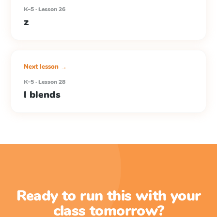
K–5 · Lesson 26
z
Next lesson →
K–5 · Lesson 28
l blends
Ready to run this with your
class tomorrow?