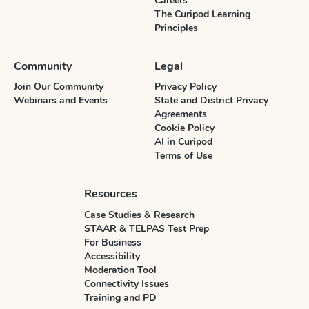
Careers
The Curipod Learning
Principles
Community
Legal
Join Our Community
Privacy Policy
Webinars and Events
State and District Privacy
Agreements
Cookie Policy
AI in Curipod
Terms of Use
Resources
Case Studies & Research
STAAR & TELPAS Test Prep
For Business
Accessibility
Moderation Tool
Connectivity Issues
Training and PD