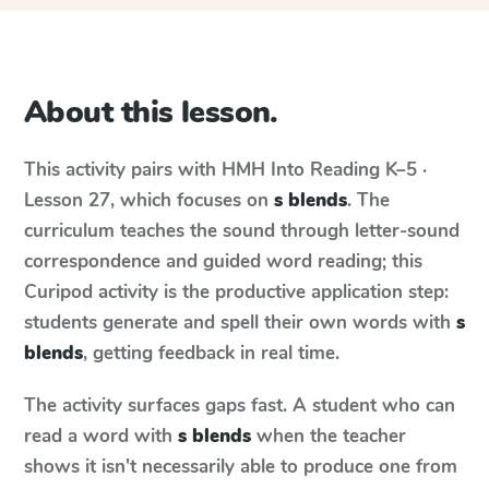
About this lesson.
This activity pairs with
HMH Into Reading
K–5 ·
Lesson 27
, which focuses on
s blends
. The
curriculum teaches the sound through letter-sound
correspondence and guided word reading; this
Curipod activity is the productive application step:
students generate and spell their own words with
s
blends
, getting feedback in real time.
The activity surfaces gaps fast. A student who can
read a word with
s blends
when the teacher
shows it isn't necessarily able to produce one from