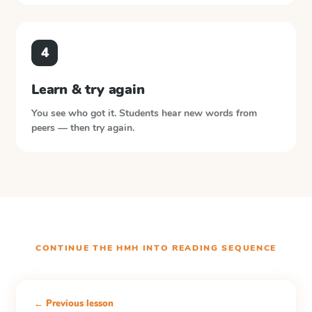
4
Learn & try again
You see who got it. Students hear new words from
peers — then try again.
CONTINUE THE
HMH INTO READING
SEQUENCE
← Previous lesson