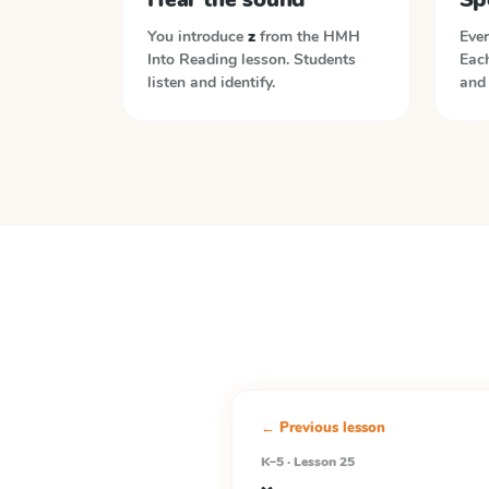
You introduce
z
from the
HMH
Ever
Into Reading
lesson. Students
Each
listen and identify.
and 
← Previous lesson
K–5 · Lesson 25