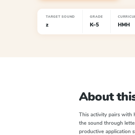
TARGET SOUND
GRADE
CURRICU
z
K–5
HMH
About this
This activity pairs with
the sound through lette
productive application 