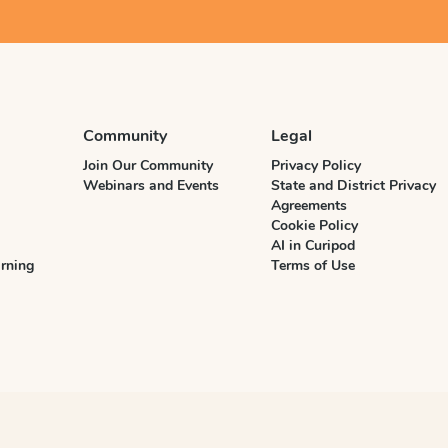
Community
Legal
Join Our Community
Privacy Policy
Webinars and Events
State and District Privacy
Agreements
Cookie Policy
AI in Curipod
rning
Terms of Use