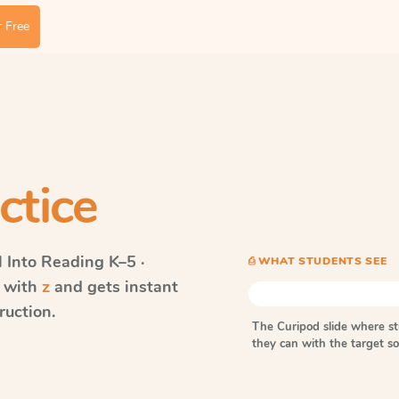
 Free
ctice
Into Reading
K–5 ·
⎙ WHAT STUDENTS SEE
s with
z
and gets instant
ruction.
The Curipod slide where s
they can with the target 