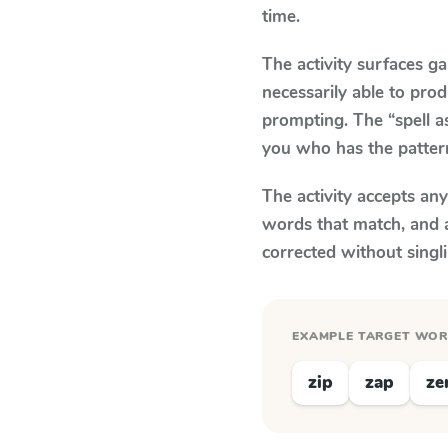
time.
The activity surfaces g
necessarily able to pr
prompting. The “spell a
you who has the patter
The activity accepts an
words that match, and 
corrected without singl
EXAMPLE TARGET WO
zip
zap
ze