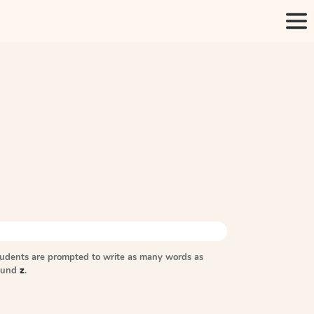
tudents are prompted to write as many words as
sound
z
.