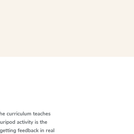
The curriculum teaches
ipod activity is the
 getting feedback in real