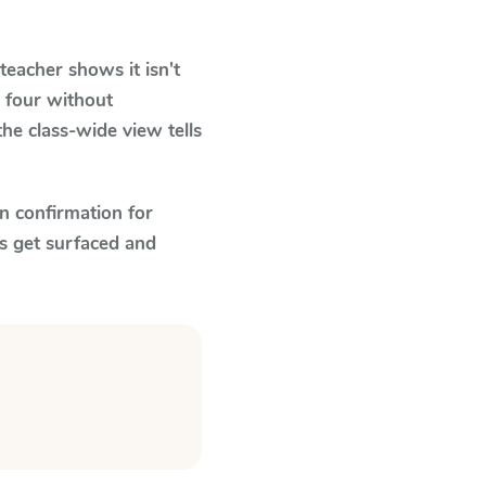
eacher shows it isn't
 four without
he class-wide view tells
n confirmation for
s get surfaced and