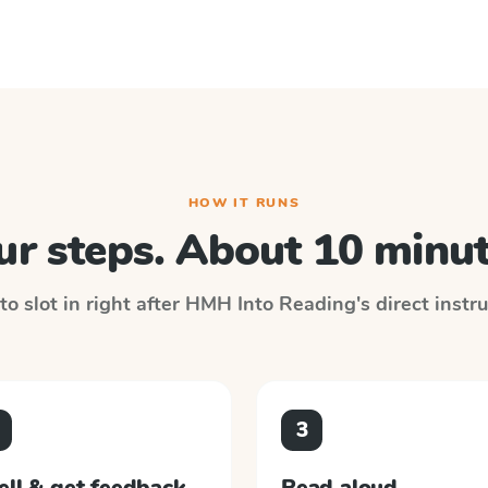
HOW IT RUNS
ur steps. About 10 minut
o slot in right after
HMH Into Reading
's direct inst
3
ell & get feedback
Read aloud