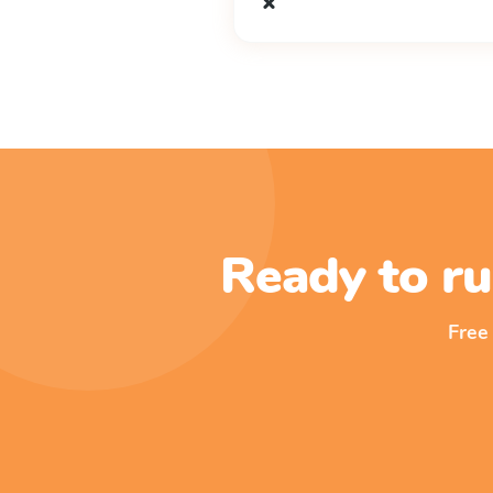
x
Ready to ru
Free