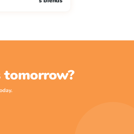
s blends
ss tomorrow?
oday.