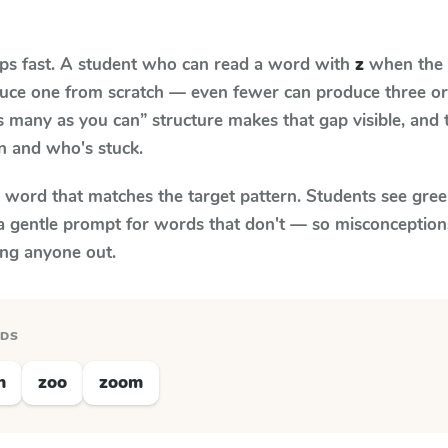
aps fast. A student who can read a word with
z
when the t
oduce one from scratch — even fewer can produce three or
s many as you can” structure makes that gap visible, and t
n and who's stuck.
y word that matches the target pattern. Students see gree
a gentle prompt for words that don't — so misconception
ing anyone out.
RDS
n
zoo
zoom