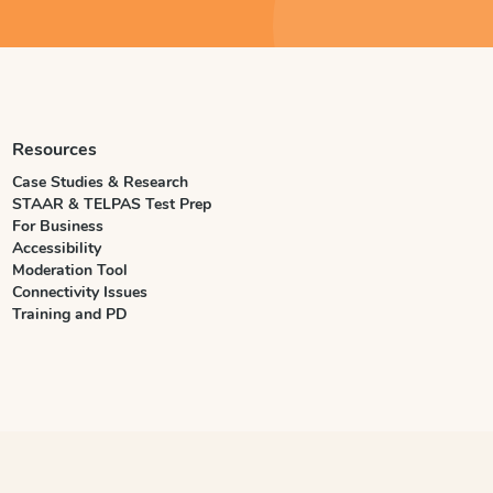
Resources
Case Studies & Research
STAAR & TELPAS Test Prep
For Business
Accessibility
Moderation Tool
Connectivity Issues
Training and PD