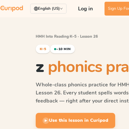
Log in
Sign Up For
English (US)
HMH Into Reading
·
K–5 · Lesson 26
K–5
~10 MIN
z
phonics pra
Whole-class phonics practice for
HMH 
Lesson 26
. Every student spells word
feedback — right after your direct inst
Use this lesson in Curipod
▶