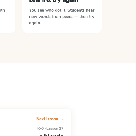
ith
You see who got it. Students hear
new words from peers — then try
again.
Next lesson →
K–5 · Lesson 27