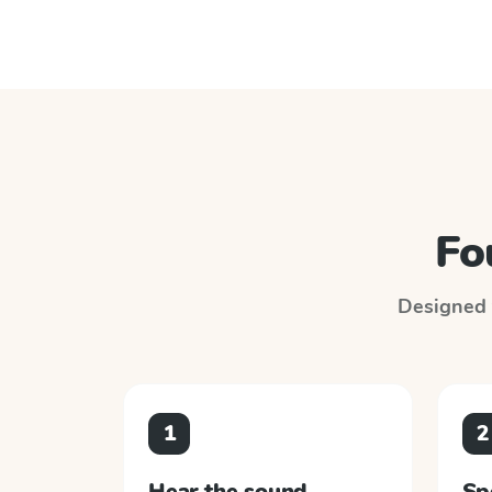
Fo
Designed t
1
2
Hear the sound
Sp