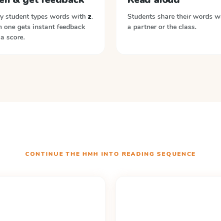
y student types words with
z
.
Students share their words w
 one gets instant feedback
a partner or the class.
a score.
CONTINUE THE
HMH INTO READING
SEQUENCE