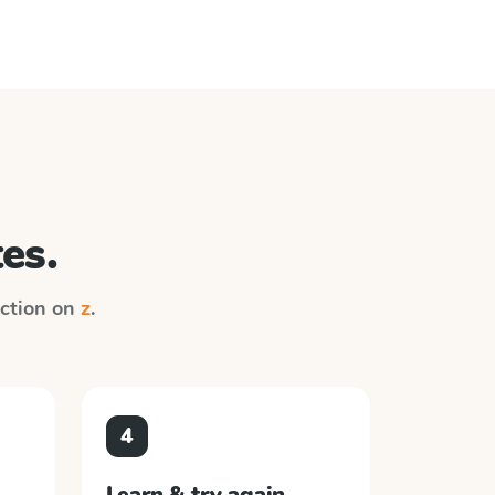
es.
ruction on
z
.
4
Learn & try again