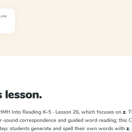
LUM
 lesson.
HMH Into Reading
K–5 · Lesson 26
, which focuses on
z
. 
r-sound correspondence and guided word reading; this Cur
step: students generate and spell their own words with
z
,