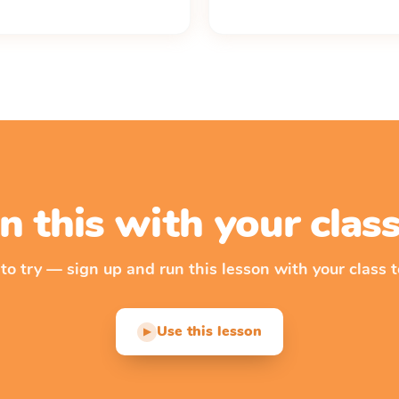
n this with your cla
 to try — sign up and run this lesson with your class t
Use this lesson
▶