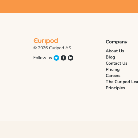
Company
© 2026 Curipod AS
About Us
Blog
Follow us
Contact Us
Pricing
Careers
The Curipod Lea
Principles