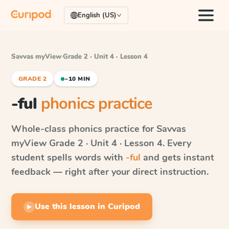
English (US)
Savvas myView
·
Grade 2 · Unit 4 · Lesson 4
GRADE 2
~10 MIN
-ful
phonics practice
Whole-class phonics practice for
Savvas
myView
Grade 2 · Unit 4 · Lesson 4
. Every
student spells words with
-ful
and gets instant
feedback — right after your direct instruction.
Use this lesson in Curipod
▶