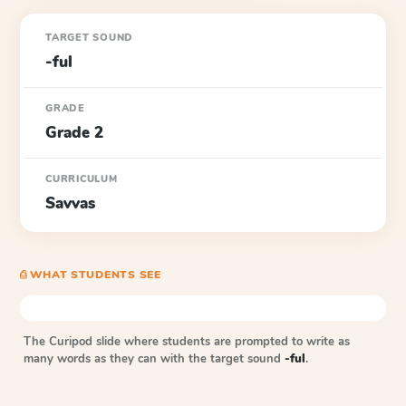
TARGET SOUND
-ful
GRADE
Grade 2
CURRICULUM
Savvas
⎙ WHAT STUDENTS SEE
The Curipod slide where students are prompted to write as
many words as they can with the target sound
-ful
.