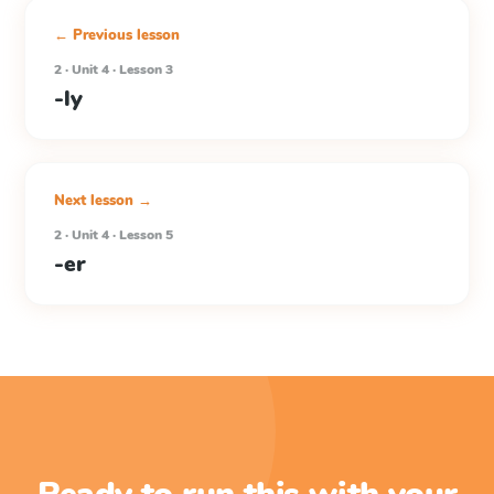
← Previous lesson
2 · Unit 4 · Lesson 3
-ly
Next lesson →
2 · Unit 4 · Lesson 5
-er