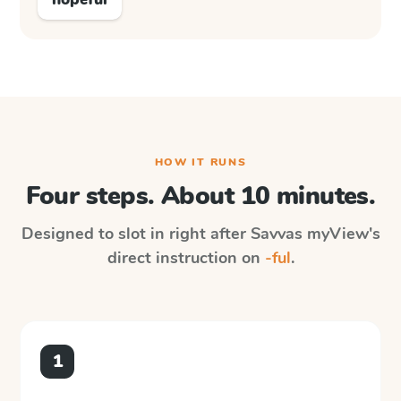
HOW IT RUNS
Four steps. About 10 minutes.
Designed to slot in right after
Savvas myView
's
direct instruction on
-ful
.
1