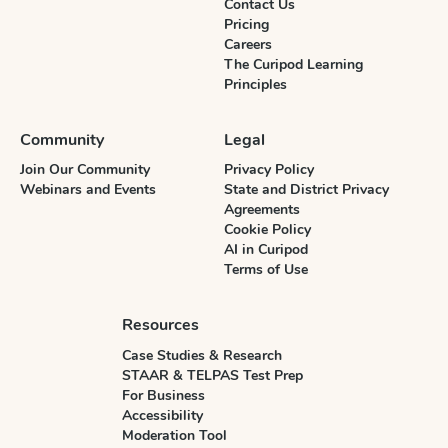
Contact Us
Pricing
Careers
The Curipod Learning
Principles
Community
Legal
Join Our Community
Privacy Policy
Webinars and Events
State and District Privacy
Agreements
Cookie Policy
AI in Curipod
Terms of Use
Resources
Case Studies & Research
STAAR & TELPAS Test Prep
For Business
Accessibility
Moderation Tool