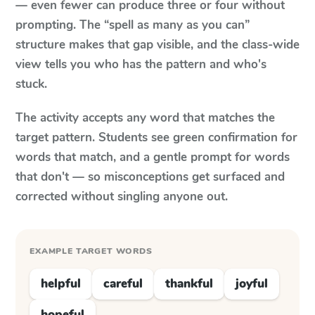
— even fewer can produce three or four without
prompting. The “spell as many as you can”
structure makes that gap visible, and the class-wide
view tells you who has the pattern and who's
stuck.
The activity accepts any word that matches the
target pattern. Students see green confirmation for
words that match, and a gentle prompt for words
that don't — so misconceptions get surfaced and
corrected without singling anyone out.
EXAMPLE TARGET WORDS
helpful
careful
thankful
joyful
hopeful