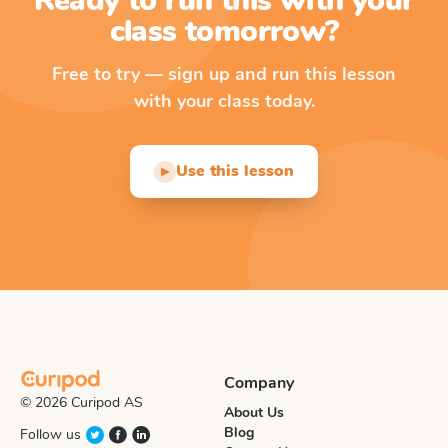
Ready to run this with your
class tomorrow?
Free to try — sign up and run this lesson
with your class today.
Use this lesson
▶
Company
© 2026 Curipod AS
About Us
Blog
Follow us