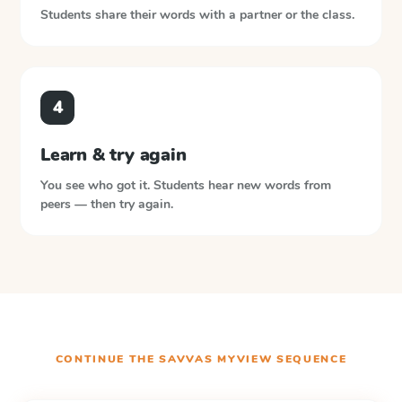
Students share their words with a partner or the class.
4
Learn & try again
You see who got it. Students hear new words from
peers — then try again.
CONTINUE THE
SAVVAS MYVIEW
SEQUENCE