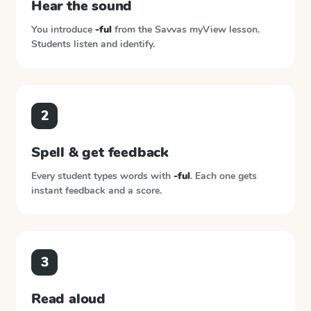
Hear the sound
You introduce
-ful
from the
Savvas myView
lesson.
Students listen and identify.
2
Spell & get feedback
Every student types words with
-ful
. Each one gets
instant feedback and a score.
3
Read aloud