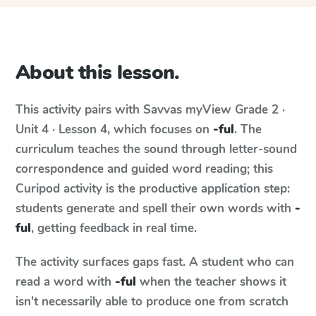
About this lesson.
This activity pairs with
Savvas myView
Grade 2 ·
Unit 4 · Lesson 4
, which focuses on
-ful
. The
curriculum teaches the sound through letter-sound
correspondence and guided word reading; this
Curipod activity is the productive application step:
students generate and spell their own words with
-
ful
, getting feedback in real time.
The activity surfaces gaps fast. A student who can
read a word with
-ful
when the teacher shows it
isn't necessarily able to produce one from scratch