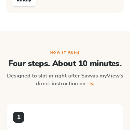
HOW IT RUNS
Four steps. About 10 minutes.
Designed to slot in right after
Savvas myView
's
direct instruction on
-ly
.
1