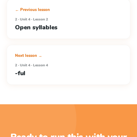
← Previous lesson
2 · Unit 4 · Lesson 2
Open syllables
Next lesson →
2 · Unit 4 · Lesson 4
-ful