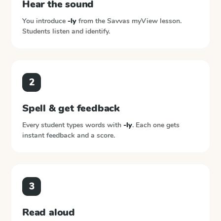
Hear the sound
You introduce
-ly
from the
Savvas myView
lesson.
Students listen and identify.
2
Spell & get feedback
Every student types words with
-ly
. Each one gets
instant feedback and a score.
3
Read aloud