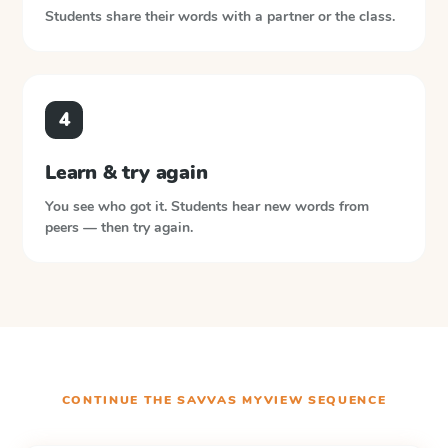
Students share their words with a partner or the class.
4
Learn & try again
You see who got it. Students hear new words from
peers — then try again.
CONTINUE THE
SAVVAS MYVIEW
SEQUENCE