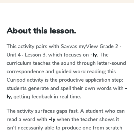
About this lesson.
This activity pairs with
Savvas myView
Grade 2 ·
Unit 4 · Lesson 3
, which focuses on
-ly
. The
curriculum teaches the sound through letter-sound
correspondence and guided word reading; this
Curipod activity is the productive application step:
students generate and spell their own words with
-
ly
, getting feedback in real time.
The activity surfaces gaps fast. A student who can
read a word with
-ly
when the teacher shows it
isn't necessarily able to produce one from scratch