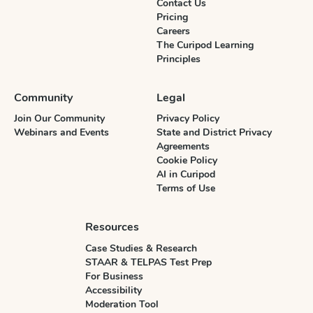
Contact Us
Pricing
Careers
The Curipod Learning
Principles
Community
Legal
Join Our Community
Privacy Policy
Webinars and Events
State and District Privacy
Agreements
Cookie Policy
AI in Curipod
Terms of Use
Resources
Case Studies & Research
STAAR & TELPAS Test Prep
For Business
Accessibility
Moderation Tool