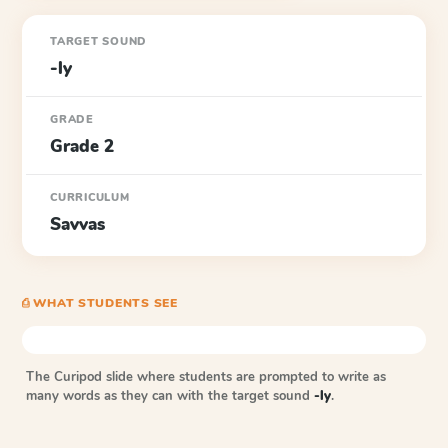
TARGET SOUND
-ly
GRADE
Grade 2
CURRICULUM
Savvas
⎙ WHAT STUDENTS SEE
The Curipod slide where students are prompted to write as
many words as they can with the target sound
-ly
.