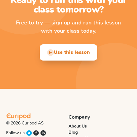
Ready to run this with your
class tomorrow?
Free to try — sign up and run this lesson
with your class today.
Use this lesson
▶
Company
© 2026 Curipod AS
About Us
Blog
Follow us