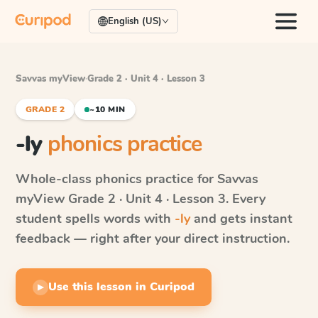
English (US)
Savvas myView
·
Grade 2 · Unit 4 · Lesson 3
GRADE 2
~10 MIN
-ly
phonics practice
Whole-class phonics practice for
Savvas
myView
Grade 2 · Unit 4 · Lesson 3
. Every
student spells words with
-ly
and gets instant
feedback — right after your direct instruction.
Use this lesson in Curipod
▶