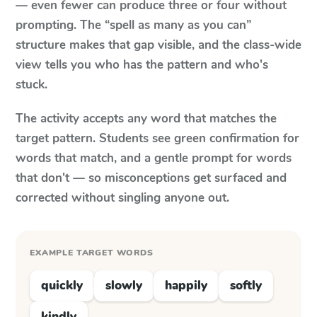
— even fewer can produce three or four without
prompting. The “spell as many as you can”
structure makes that gap visible, and the class-wide
view tells you who has the pattern and who's
stuck.
The activity accepts any word that matches the
target pattern. Students see green confirmation for
words that match, and a gentle prompt for words
that don't — so misconceptions get surfaced and
corrected without singling anyone out.
EXAMPLE TARGET WORDS
quickly
slowly
happily
softly
kindly