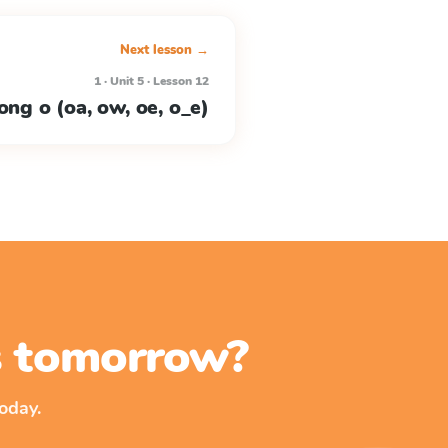
Next lesson →
1 · Unit 5 · Lesson 12
ong o (oa, ow, oe, o_e)
ss tomorrow?
oday.