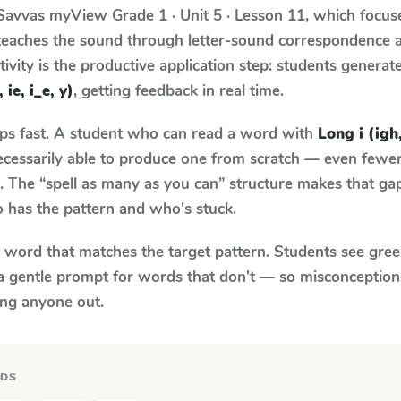
Savvas myView
Grade 1 · Unit 5 · Lesson 11
, which focu
 teaches the sound through letter-sound correspondence
tivity is the productive application step: students generat
 ie, i_e, y)
, getting feedback in real time.
aps fast. A student who can read a word with
Long i (igh,
necessarily able to produce one from scratch — even fewe
 The “spell as many as you can” structure makes that gap 
 has the pattern and who's stuck.
y word that matches the target pattern. Students see gree
a gentle prompt for words that don't — so misconception
ing anyone out.
RDS