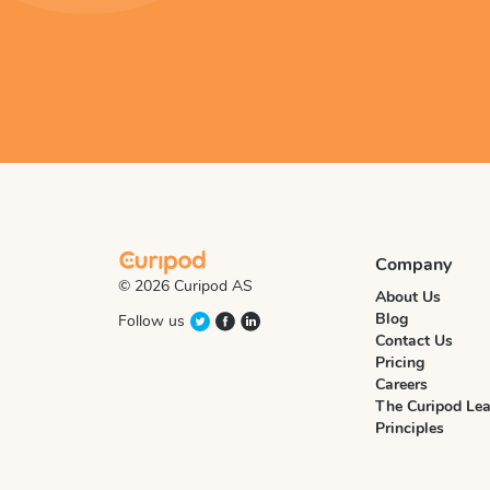
Company
© 2026 Curipod AS
About Us
Blog
Follow us
Contact Us
Pricing
Careers
The Curipod Lea
Principles