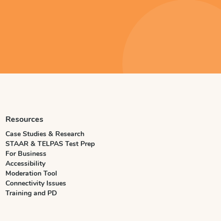
Resources
Case Studies & Research
STAAR & TELPAS Test Prep
For Business
Accessibility
Moderation Tool
Connectivity Issues
Training and PD