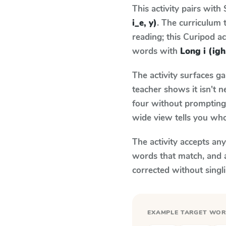
This activity pairs with
i_e, y)
. The curriculum
reading; this Curipod ac
words with
Long i (igh,
The activity surfaces g
teacher shows it isn't 
four without prompting.
wide view tells you who
The activity accepts an
words that match, and 
corrected without singl
EXAMPLE TARGET WO