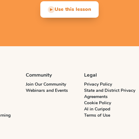
Use this lesson
▶
Community
Legal
Join Our Community
Privacy Policy
Webinars and Events
State and District Privacy
Agreements
Cookie Policy
AI in Curipod
rning
Terms of Use