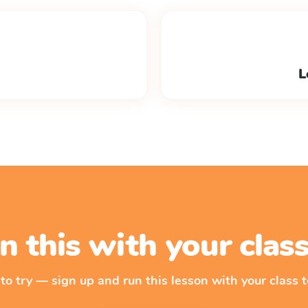
L
n this with your cla
 to try — sign up and run this lesson with your class t