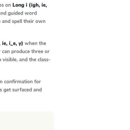
ses on
Long i (igh, ie,
 and guided word
e and spell their own
 ie, i_e, y)
when the
r can produce three or
visible, and the class-
n confirmation for
s get surfaced and