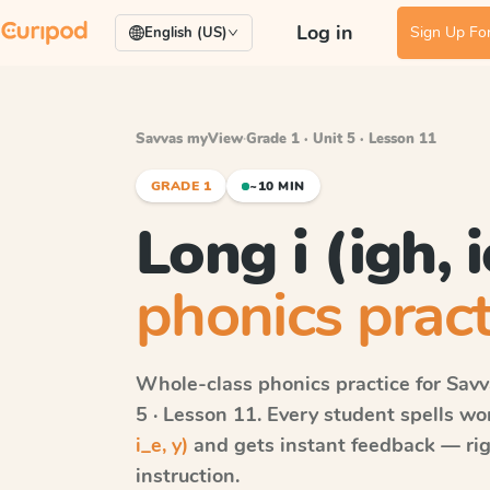
Log in
Sign Up For
English (US)
Savvas myView
·
Grade 1 · Unit 5 · Lesson 11
GRADE 1
~10 MIN
Long i (igh, ie
phonics pract
Whole-class phonics practice for
Sav
5 · Lesson 11
. Every student spells w
i_e, y)
and gets instant feedback — righ
instruction.