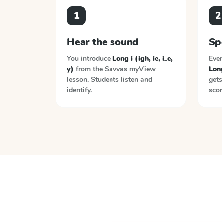
1
2
Hear the sound
Sp
You introduce
Long i (igh, ie, i_e,
Ever
y)
from the
Savvas myView
Long
lesson. Students listen and
gets
identify.
scor