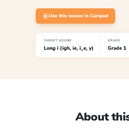
Use this lesson in Curipod
▶
TARGET SOUND
GRADE
Long i (igh, ie, i_e, y)
Grade 1
About this