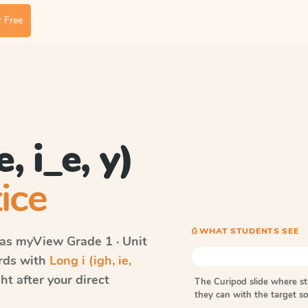
 Free
, i_e, y)
ice
⎙ WHAT STUDENTS SEE
vas myView
Grade 1 · Unit
ords with
Long i (igh, ie,
t after your direct
The Curipod slide where s
they can with the target 