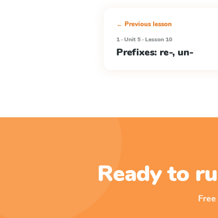
← Previous lesson
1 · Unit 5 · Lesson 10
Prefixes: re-, un-
Ready to ru
Free