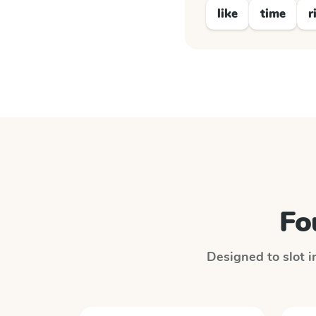
like
time
r
Fo
Designed to slot i