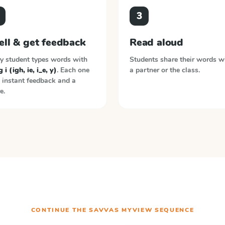
3
ell & get feedback
Read aloud
y student types words with
Students share their words w
 i (igh, ie, i_e, y)
. Each one
a partner or the class.
 instant feedback and a
e.
CONTINUE THE
SAVVAS MYVIEW
SEQUENCE