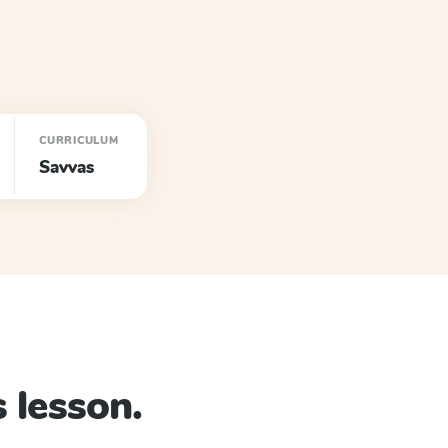
CURRICULUM
Savvas
 lesson.