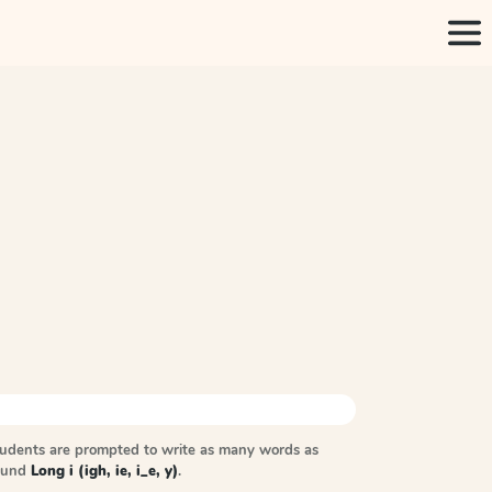
tudents are prompted to write as many words as
sound
Long i (igh, ie, i_e, y)
.