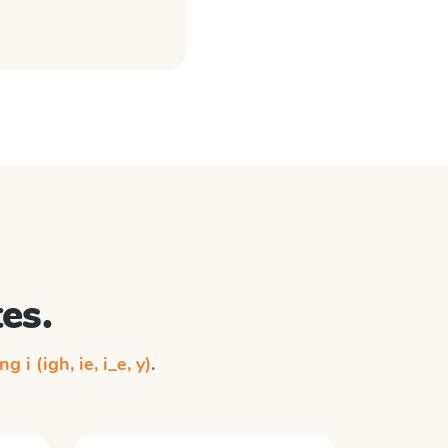
es.
ng i (igh, ie, i_e, y)
.