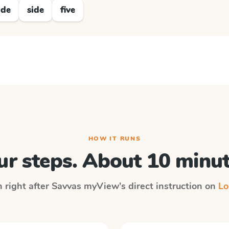
ide
side
five
HOW IT RUNS
ur steps. About 10 minut
n right after
Savvas myView
's direct instruction on
Lo