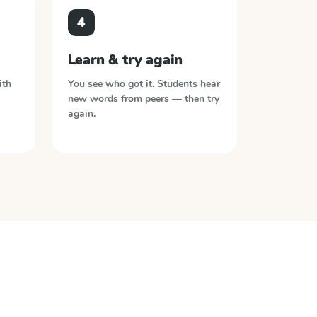
4
Learn & try again
ith
You see who got it. Students hear
new words from peers — then try
again.