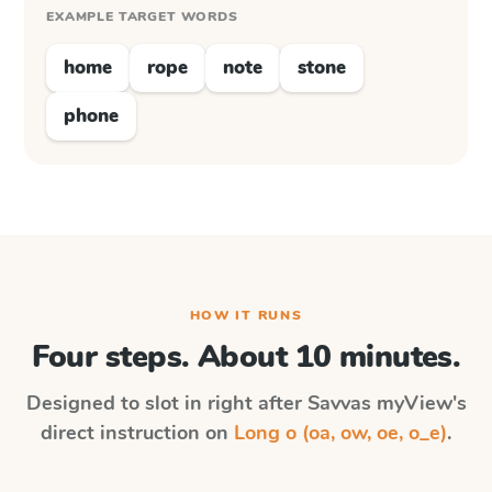
EXAMPLE TARGET WORDS
home
rope
note
stone
phone
HOW IT RUNS
Four steps. About 10 minutes.
Designed to slot in right after
Savvas myView
's
direct instruction on
Long o (oa, ow, oe, o_e)
.