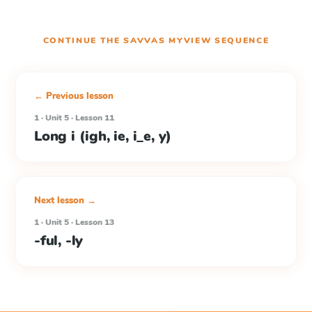
CONTINUE THE
SAVVAS MYVIEW
SEQUENCE
← Previous lesson
1 · Unit 5 · Lesson 11
Long i (igh, ie, i_e, y)
Next lesson →
1 · Unit 5 · Lesson 13
-ful, -ly