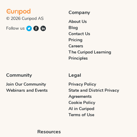
Company
© 2026 Curipod AS
About Us
Blog
Follow us
Contact Us
Pricing
Careers
The Curipod Learning
Principles
Community
Legal
Join Our Community
Privacy Policy
Webinars and Events
State and District Privacy
Agreements
Cookie Policy
AI in Curipod
Terms of Use
Resources