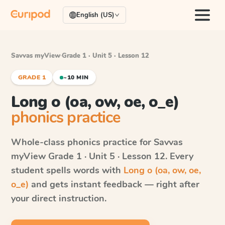
English (US)
Savvas myView
·
Grade 1 · Unit 5 · Lesson 12
GRADE 1
~10 MIN
Long o (oa, ow, oe, o_e)
phonics practice
Whole-class phonics practice for
Savvas
myView
Grade 1 · Unit 5 · Lesson 12
. Every
student spells words with
Long o (oa, ow, oe,
o_e)
and gets instant feedback — right after
your direct instruction.