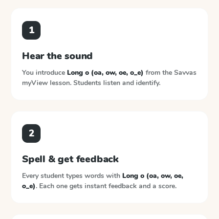
1
Hear the sound
You introduce
Long o (oa, ow, oe, o_e)
from the
Savvas
myView
lesson. Students listen and identify.
2
Spell & get feedback
Every student types words with
Long o (oa, ow, oe,
o_e)
. Each one gets instant feedback and a score.