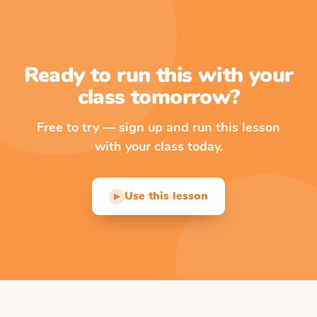
Ready to run this with your
class tomorrow?
Free to try — sign up and run this lesson
with your class today.
Use this lesson
▶