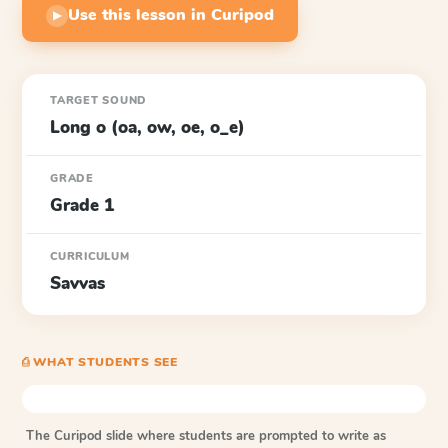
Use this lesson in Curipod
▶
TARGET SOUND
Long o (oa, ow, oe, o_e)
GRADE
Grade 1
CURRICULUM
Savvas
⎙ WHAT STUDENTS SEE
The Curipod slide where students are prompted to write as