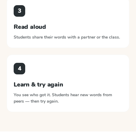
3
Read aloud
Students share their words with a partner or the class.
4
Learn & try again
You see who got it. Students hear new words from
peers — then try again.