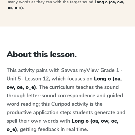
many words as they can with the target sound
Long o (oa, ow,
oe, o_e)
.
About this lesson.
This activity pairs with
Savvas myView
Grade 1 ·
Unit 5 · Lesson 12
, which focuses on
Long o (oa,
ow, oe, o_e)
. The curriculum teaches the sound
through letter-sound correspondence and guided
word reading; this Curipod activity is the
productive application step: students generate and
spell their own words with
Long o (oa, ow, oe,
o_e)
, getting feedback in real time.