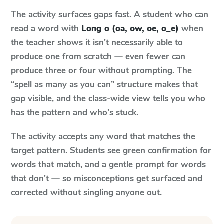
The activity surfaces gaps fast. A student who can
read a word with
Long o (oa, ow, oe, o_e)
when
the teacher shows it isn't necessarily able to
produce one from scratch — even fewer can
produce three or four without prompting. The
“spell as many as you can” structure makes that
gap visible, and the class-wide view tells you who
has the pattern and who's stuck.
The activity accepts any word that matches the
target pattern. Students see green confirmation for
words that match, and a gentle prompt for words
that don't — so misconceptions get surfaced and
corrected without singling anyone out.