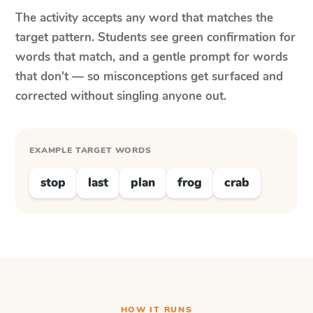
The activity accepts any word that matches the
target pattern. Students see green confirmation for
words that match, and a gentle prompt for words
that don't — so misconceptions get surfaced and
corrected without singling anyone out.
EXAMPLE TARGET WORDS
stop
last
plan
frog
crab
HOW IT RUNS