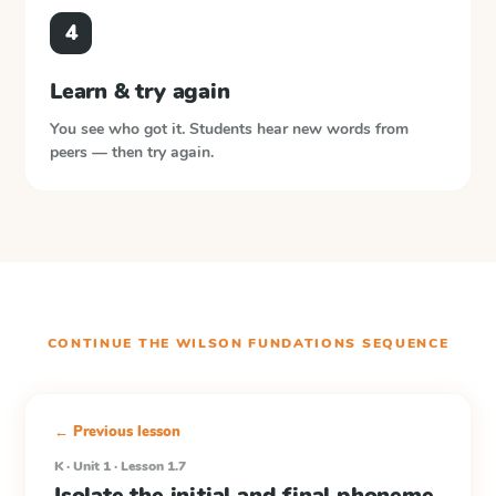
4
Learn & try again
You see who got it. Students hear new words from
peers — then try again.
CONTINUE THE
WILSON FUNDATIONS
SEQUENCE
← Previous lesson
K · Unit 1 · Lesson 1.7
Isolate the initial and final phoneme