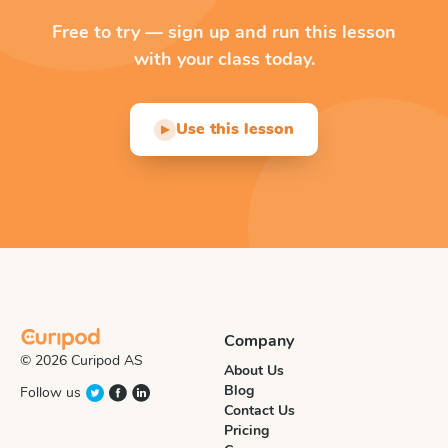
Free to try — sign up and run this lesson
with your class today.
Use this lesson
▶
Company
© 2026 Curipod AS
About Us
Blog
Follow us
Contact Us
Pricing