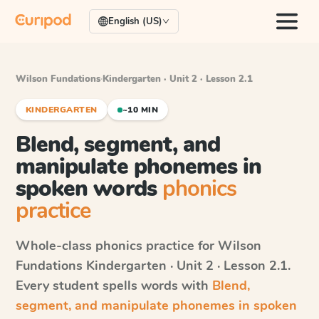
English (US)
Wilson Fundations
·
Kindergarten · Unit 2 · Lesson 2.1
KINDERGARTEN
~10 MIN
Blend, segment, and
manipulate phonemes in
spoken words
phonics
practice
Whole-class phonics practice for
Wilson
Fundations
Kindergarten · Unit 2 · Lesson 2.1
.
Every student spells words with
Blend,
segment, and manipulate phonemes in spoken