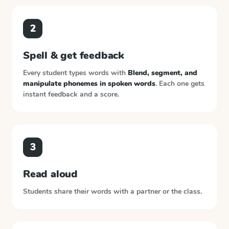
2
Spell & get feedback
Every student types words with
Blend, segment, and
manipulate phonemes in spoken words
. Each one gets
instant feedback and a score.
3
Read aloud
Students share their words with a partner or the class.