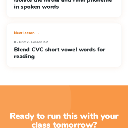
in spoken words
Next lesson →
K · Unit 2 · Lesson 2.2
Blend CVC short vowel words for
reading
Ready to run this with your
class tomorrow?