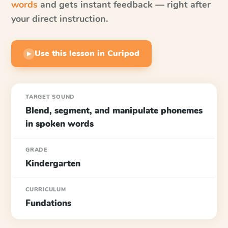
words
and gets instant feedback — right after
your direct instruction.
Use this lesson in Curipod
▶
TARGET SOUND
Blend, segment, and manipulate phonemes
in spoken words
GRADE
Kindergarten
CURRICULUM
Fundations