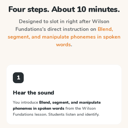
Four steps. About 10 minutes.
Designed to slot in right after
Wilson
Fundations
's direct instruction on
Blend,
segment, and manipulate phonemes in spoken
words
.
1
Hear the sound
You introduce
Blend, segment, and manipulate
phonemes in spoken words
from the
Wilson
Fundations
lesson. Students listen and identify.