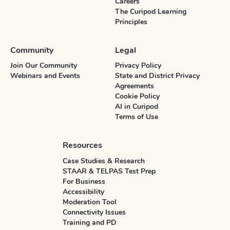
Careers
The Curipod Learning
Principles
Community
Legal
Join Our Community
Privacy Policy
Webinars and Events
State and District Privacy
Agreements
Cookie Policy
AI in Curipod
Terms of Use
Resources
Case Studies & Research
STAAR & TELPAS Test Prep
For Business
Accessibility
Moderation Tool
Connectivity Issues
Training and PD