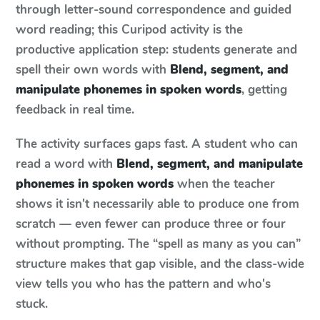
through letter-sound correspondence and guided
word reading; this Curipod activity is the
productive application step: students generate and
spell their own words with
Blend, segment, and
manipulate phonemes in spoken words
, getting
feedback in real time.
The activity surfaces gaps fast. A student who can
read a word with
Blend, segment, and manipulate
phonemes in spoken words
when the teacher
shows it isn't necessarily able to produce one from
scratch — even fewer can produce three or four
without prompting. The “spell as many as you can”
structure makes that gap visible, and the class-wide
view tells you who has the pattern and who's
stuck.