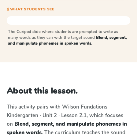
⎙ WHAT STUDENTS SEE
The Curipod slide where students are prompted to write as
many words as they can with the target sound
Blend, segment,
and manipulate phonemes in spoken words
.
About this lesson.
This activity pairs with
Wilson Fundations
Kindergarten · Unit 2 · Lesson 2.1
, which focuses
on
Blend, segment, and manipulate phonemes in
spoken words
. The curriculum teaches the sound