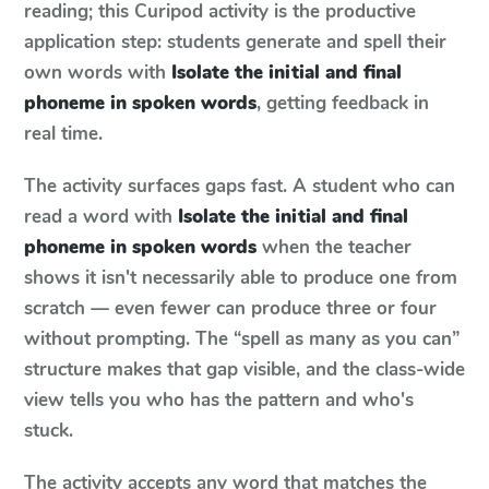
reading; this Curipod activity is the productive
application step: students generate and spell their
own words with
Isolate the initial and final
phoneme in spoken words
, getting feedback in
real time.
The activity surfaces gaps fast. A student who can
read a word with
Isolate the initial and final
phoneme in spoken words
when the teacher
shows it isn't necessarily able to produce one from
scratch — even fewer can produce three or four
without prompting. The “spell as many as you can”
structure makes that gap visible, and the class-wide
view tells you who has the pattern and who's
stuck.
The activity accepts any word that matches the