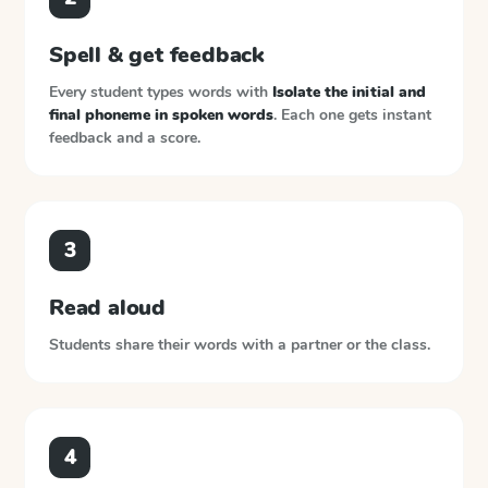
Spell & get feedback
Every student types words with
Isolate the initial and
final phoneme in spoken words
. Each one gets instant
feedback and a score.
3
Read aloud
Students share their words with a partner or the class.
4