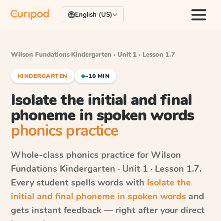
English (US)
Wilson Fundations
·
Kindergarten · Unit 1 · Lesson 1.7
KINDERGARTEN
~10 MIN
Isolate the initial and final
phoneme in spoken words
phonics practice
Whole-class phonics practice for
Wilson
Fundations
Kindergarten · Unit 1 · Lesson 1.7
.
Every student spells words with
Isolate the
initial and final phoneme in spoken words
and
gets instant feedback — right after your direct