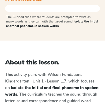
The Curipod slide where students are prompted to write as
many words as they can with the target sound
Isolate the initial
and final phoneme in spoken words
.
About this lesson.
This activity pairs with
Wilson Fundations
Kindergarten · Unit 1 · Lesson 1.7
, which focuses
on
Isolate the initial and final phoneme in spoken
words
. The curriculum teaches the sound through
letter-sound correspondence and guided word