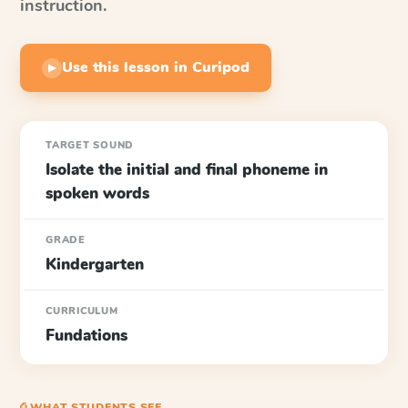
instruction.
Use this lesson in Curipod
▶
TARGET SOUND
Isolate the initial and final phoneme in
spoken words
GRADE
Kindergarten
CURRICULUM
Fundations
⎙ WHAT STUDENTS SEE