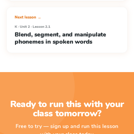
Next lesson →
K · Unit 2 · Lesson 2.1
Blend, segment, and manipulate
phonemes in spoken words
Ready to run this with your
class tomorrow?
Free to try — sign up and run this lesson