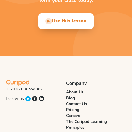
with your class today.
Use this lesson
▶
Company
© 2026 Curipod AS
About Us
Blog
Follow us
Contact Us
Pricing
Careers
The Curipod Learning
Principles