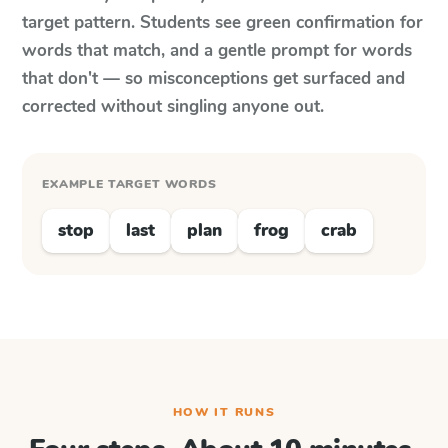
target pattern. Students see green confirmation for
words that match, and a gentle prompt for words
that don't — so misconceptions get surfaced and
corrected without singling anyone out.
EXAMPLE TARGET WORDS
stop
last
plan
frog
crab
HOW IT RUNS