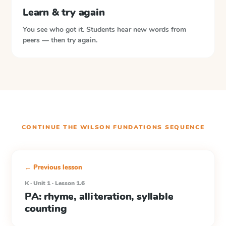
Learn & try again
You see who got it. Students hear new words from
peers — then try again.
CONTINUE THE
WILSON FUNDATIONS
SEQUENCE
← Previous lesson
K · Unit 1 · Lesson 1.6
PA: rhyme, alliteration, syllable
counting