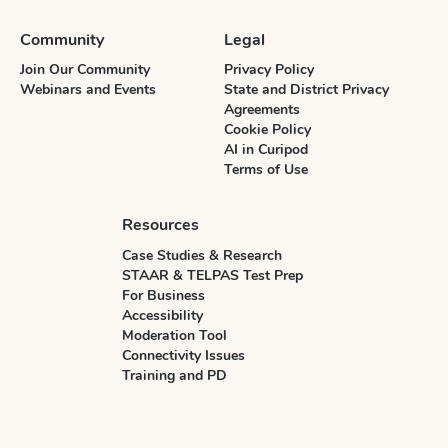
Community
Legal
Join Our Community
Privacy Policy
Webinars and Events
State and District Privacy
Agreements
Cookie Policy
AI in Curipod
Terms of Use
Resources
Case Studies & Research
STAAR & TELPAS Test Prep
For Business
Accessibility
Moderation Tool
Connectivity Issues
Training and PD