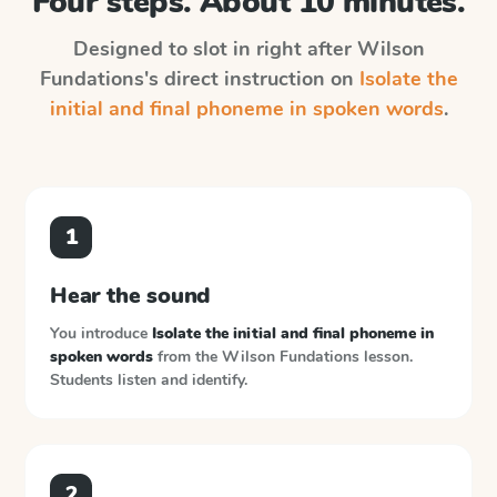
Four steps. About 10 minutes.
Designed to slot in right after
Wilson
Fundations
's direct instruction on
Isolate the
initial and final phoneme in spoken words
.
1
Hear the sound
You introduce
Isolate the initial and final phoneme in
spoken words
from the
Wilson Fundations
lesson.
Students listen and identify.
2