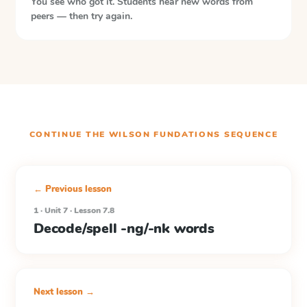
You see who got it. Students hear new words from
peers — then try again.
CONTINUE THE
WILSON FUNDATIONS
SEQUENCE
← Previous lesson
1 · Unit 7 · Lesson 7.8
Decode/spell -ng/-nk words
Next lesson →