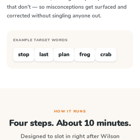
that don't — so misconceptions get surfaced and
corrected without singling anyone out.
EXAMPLE TARGET WORDS
stop
last
plan
frog
crab
HOW IT RUNS
Four steps. About 10 minutes.
Designed to slot in right after
Wilson