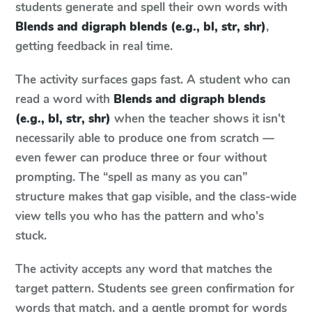
students generate and spell their own words with
Blends and digraph blends (e.g., bl, str, shr)
,
getting feedback in real time.
The activity surfaces gaps fast. A student who can
read a word with
Blends and digraph blends
(e.g., bl, str, shr)
when the teacher shows it isn't
necessarily able to produce one from scratch —
even fewer can produce three or four without
prompting. The “spell as many as you can”
structure makes that gap visible, and the class-wide
view tells you who has the pattern and who's
stuck.
The activity accepts any word that matches the
target pattern. Students see green confirmation for
words that match, and a gentle prompt for words