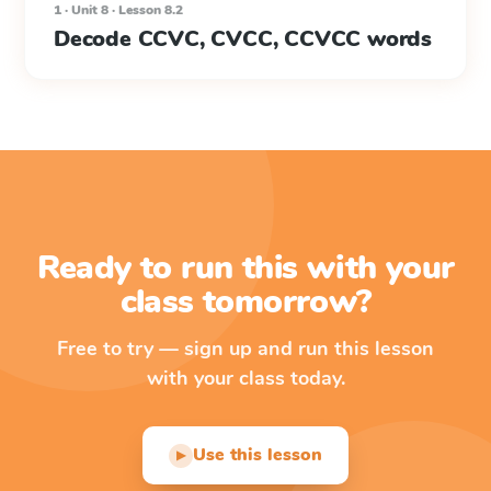
1 · Unit 8 · Lesson 8.2
Decode CCVC, CVCC, CCVCC words
Ready to run this with your
class tomorrow?
Free to try — sign up and run this lesson
with your class today.
Use this lesson
▶