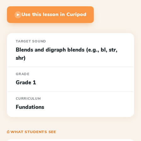
Use this lesson in Curipod
▶
TARGET SOUND
Blends and digraph blends (e.g., bl, str,
shr)
GRADE
Grade 1
CURRICULUM
Fundations
⎙ WHAT STUDENTS SEE