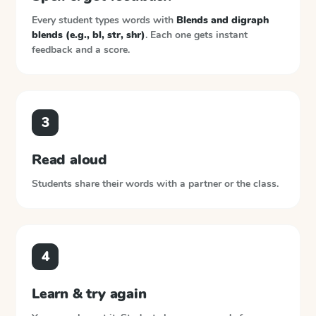
Every student types words with
Blends and digraph
blends (e.g., bl, str, shr)
. Each one gets instant
feedback and a score.
3
Read aloud
Students share their words with a partner or the class.
4
Learn & try again