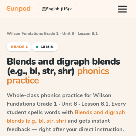
English (US)
Wilson Fundations
·
Grade 1 · Unit 8 · Lesson 8.1
GRADE 1
~10 MIN
Blends and digraph blends
(e.g., bl, str, shr)
phonics
practice
Whole-class phonics practice for
Wilson
Fundations
Grade 1 · Unit 8 · Lesson 8.1
. Every
student spells words with
Blends and digraph
blends (e.g., bl, str, shr)
and gets instant
feedback — right after your direct instruction.