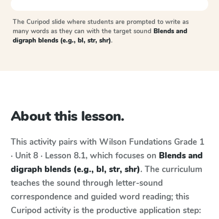
The Curipod slide where students are prompted to write as
many words as they can with the target sound
Blends and
digraph blends (e.g., bl, str, shr)
.
About this lesson.
This activity pairs with
Wilson Fundations
Grade 1
· Unit 8 · Lesson 8.1
, which focuses on
Blends and
digraph blends (e.g., bl, str, shr)
. The curriculum
teaches the sound through letter-sound
correspondence and guided word reading; this
Curipod activity is the productive application step: