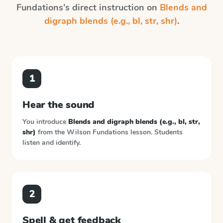
Fundations
's direct instruction on
Blends and
digraph blends (e.g., bl, str, shr)
.
1
Hear the sound
You introduce
Blends and digraph blends (e.g., bl, str,
shr)
from the
Wilson Fundations
lesson. Students
listen and identify.
2
Spell & get feedback