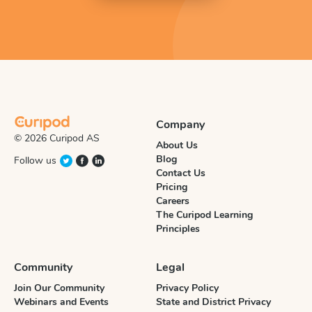
Company
© 2026 Curipod AS
About Us
Blog
Follow us
Contact Us
Pricing
Careers
The Curipod Learning
Principles
Community
Legal
Join Our Community
Privacy Policy
Webinars and Events
State and District Privacy