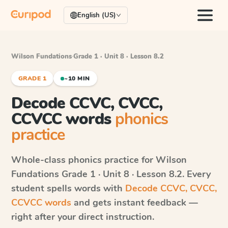
English (US)
Wilson Fundations
·
Grade 1 · Unit 8 · Lesson 8.2
GRADE 1
~10 MIN
Decode CCVC, CVCC,
CCVCC words
phonics
practice
Whole-class phonics practice for
Wilson
Fundations
Grade 1 · Unit 8 · Lesson 8.2
. Every
student spells words with
Decode CCVC, CVCC,
CCVCC words
and gets instant feedback —
right after your direct instruction.