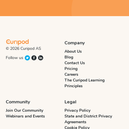
Company
© 2026 Curipod AS
About Us
Blog
Follow us
Contact Us
Pricing
Careers
The Curipod Learning
Principles
Community
Legal
Join Our Community
Privacy Policy
Webinars and Events
State and District Privacy
Agreements
Cookie Policy