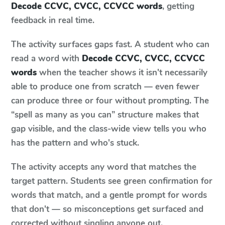
Decode CCVC, CVCC, CCVCC words
, getting
feedback in real time.
The activity surfaces gaps fast. A student who can
read a word with
Decode CCVC, CVCC, CCVCC
words
when the teacher shows it isn't necessarily
able to produce one from scratch — even fewer
can produce three or four without prompting. The
“spell as many as you can” structure makes that
gap visible, and the class-wide view tells you who
has the pattern and who's stuck.
The activity accepts any word that matches the
target pattern. Students see green confirmation for
words that match, and a gentle prompt for words
that don't — so misconceptions get surfaced and
corrected without singling anyone out.