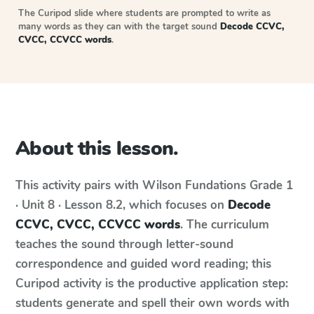
The Curipod slide where students are prompted to write as
many words as they can with the target sound
Decode CCVC,
CVCC, CCVCC words
.
About this lesson.
This activity pairs with
Wilson Fundations
Grade 1
· Unit 8 · Lesson 8.2
, which focuses on
Decode
CCVC, CVCC, CCVCC words
. The curriculum
teaches the sound through letter-sound
correspondence and guided word reading; this
Curipod activity is the productive application step:
students generate and spell their own words with