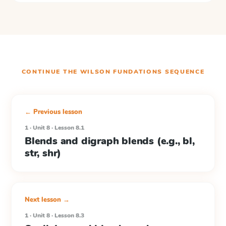
CONTINUE THE
WILSON FUNDATIONS
SEQUENCE
← Previous lesson
1 · Unit 8 · Lesson 8.1
Blends and digraph blends (e.g., bl,
str, shr)
Next lesson →
1 · Unit 8 · Lesson 8.3