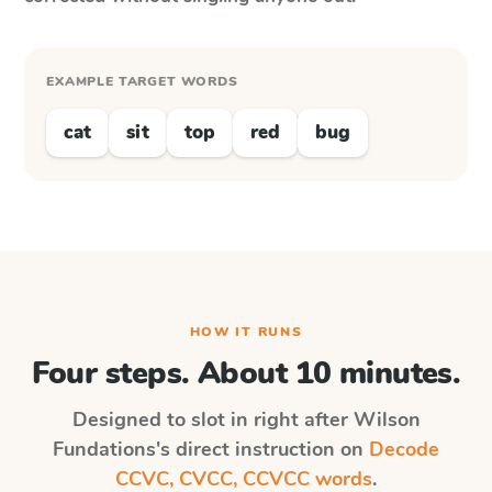
EXAMPLE TARGET WORDS
cat
sit
top
red
bug
HOW IT RUNS
Four steps. About 10 minutes.
Designed to slot in right after
Wilson
Fundations
's direct instruction on
Decode
CCVC, CVCC, CCVCC words
.