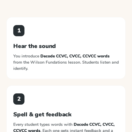
1
Hear the sound
You introduce
Decode CCVC, CVCC, CCVCC words
from the
Wilson Fundations
lesson. Students listen and
identify.
2
Spell & get feedback
Every student types words with
Decode CCVC, CVCC,
CCVCC words
. Each one gets instant feedback and a