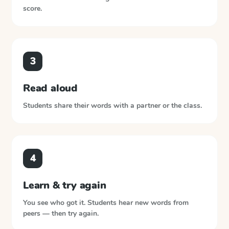
score.
3
Read aloud
Students share their words with a partner or the class.
4
Learn & try again
You see who got it. Students hear new words from
peers — then try again.