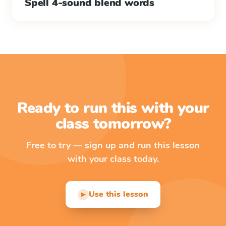
Spell 4-sound blend words
Ready to run this with your
class tomorrow?
Free to try — sign up and run this lesson
with your class today.
Use this lesson
▶