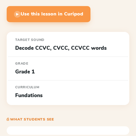
Use this lesson in Curipod
▶
TARGET SOUND
Decode CCVC, CVCC, CCVCC words
GRADE
Grade 1
CURRICULUM
Fundations
⎙ WHAT STUDENTS SEE