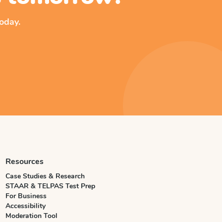
oday.
Resources
Case Studies & Research
STAAR & TELPAS Test Prep
For Business
Accessibility
Moderation Tool