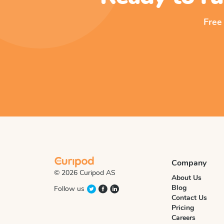
Free
Company
© 2026 Curipod AS
About Us
Blog
Follow us
Contact Us
Pricing
Careers