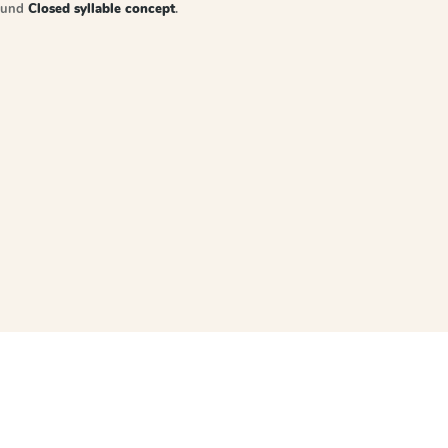
sound
Closed syllable concept
.