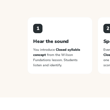
1
2
Hear the sound
Sp
You introduce
Closed syllable
Ever
concept
from the
Wilson
Clos
Fundations
lesson. Students
one 
listen and identify.
scor