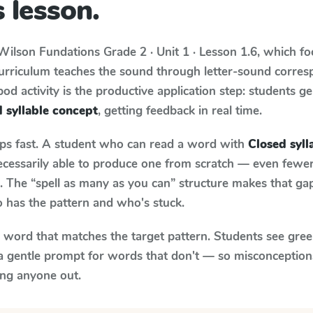
 lesson.
Wilson Fundations
Grade 2 · Unit 1 · Lesson 1.6
, which f
curriculum teaches the sound through letter-sound corre
od activity is the productive application step: students ge
 syllable concept
, getting feedback in real time.
aps fast. A student who can read a word with
Closed syll
necessarily able to produce one from scratch — even fewe
 The “spell as many as you can” structure makes that gap 
 has the pattern and who's stuck.
y word that matches the target pattern. Students see gree
a gentle prompt for words that don't — so misconception
ing anyone out.