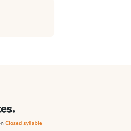
es.
 on
Closed syllable