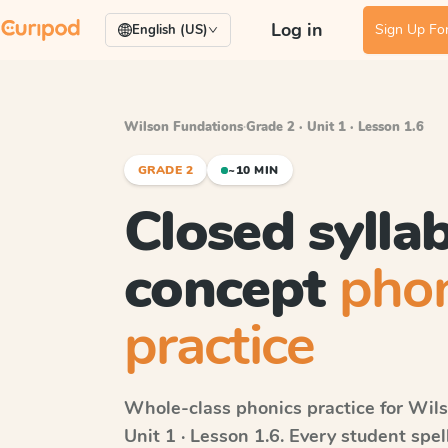
Log in
Sign Up For
English (US)
Wilson Fundations
·
Grade 2 · Unit 1 · Lesson 1.6
GRADE 2
~10 MIN
Closed syllab
concept
phon
practice
Whole-class phonics practice for
Wils
Unit 1 · Lesson 1.6
. Every student spe