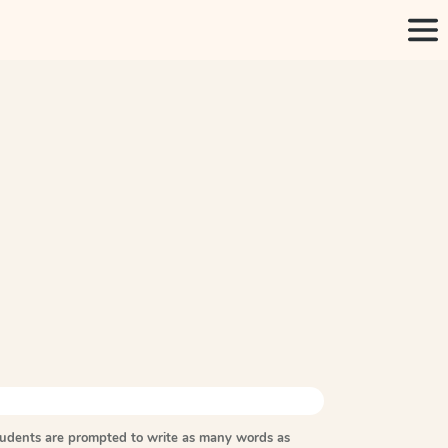
tudents are prompted to write as many words as