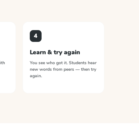
4
Learn & try again
ith
You see who got it. Students hear
new words from peers — then try
again.