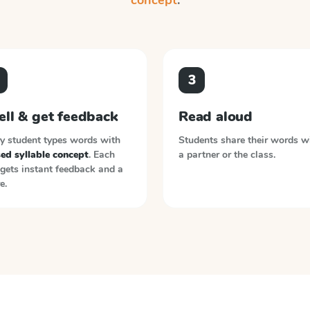
concept
.
3
ell & get feedback
Read aloud
y student types words with
Students share their words w
ed syllable concept
. Each
a partner or the class.
gets instant feedback and a
e.