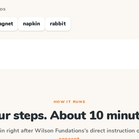
RDS
agnet
napkin
rabbit
HOW IT RUNS
ur steps. About 10 minut
in right after
Wilson Fundations
's direct instruction