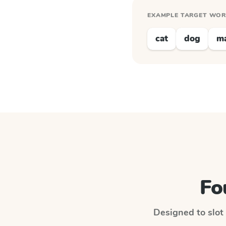
EXAMPLE TARGET WO
cat
dog
m
Fo
Designed to slot 