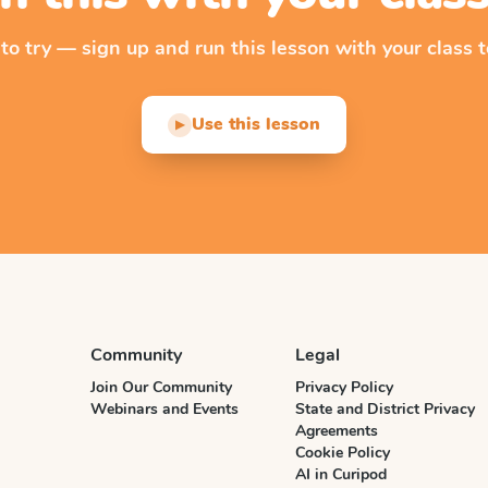
 to try — sign up and run this lesson with your class t
Use this lesson
▶
Community
Legal
Join Our Community
Privacy Policy
Webinars and Events
State and District Privacy
Agreements
Cookie Policy
AI in Curipod