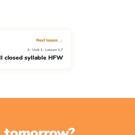
Next lesson →
2 · Unit 1 · Lesson 1.7
l closed syllable HFW
ss tomorrow?