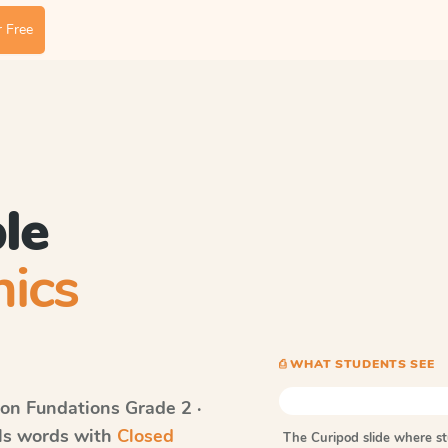
 Free
le
ics
⎙ WHAT STUDENTS SEE
on Fundations
Grade 2 ·
lls words with
Closed
The Curipod slide where s