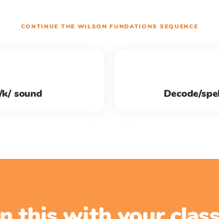
CONTINUE THE
WILSON FUNDATIONS
SEQUENCE
 /k/ sound
Decode/spel
n this with your cla