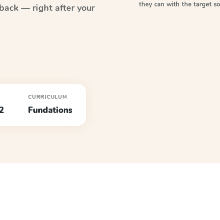
they can with the target 
back — right after your
CURRICULUM
2
Fundations