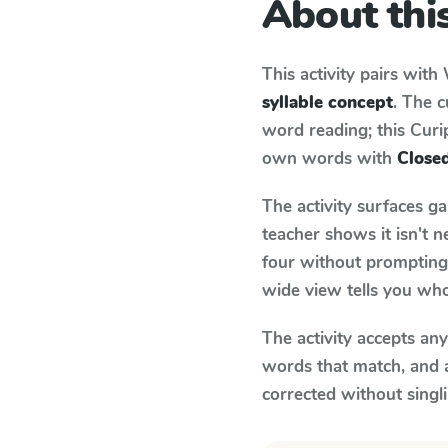
About this
This activity pairs with
syllable concept
. The 
word reading; this Curip
own words with
Closed
The activity surfaces g
teacher shows it isn't 
four without prompting.
wide view tells you who
The activity accepts an
words that match, and 
corrected without singl