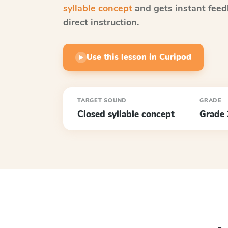
syllable concept
and gets instant feed
direct instruction.
Use this lesson in Curipod
▶
TARGET SOUND
GRADE
Closed syllable concept
Grade 