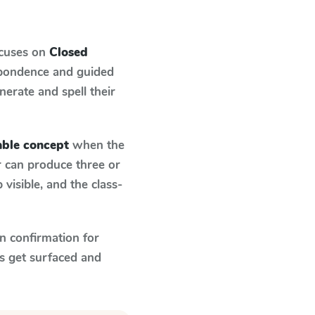
ocuses on
Closed
spondence and guided
nerate and spell their
able concept
when the
r can produce three or
visible, and the class-
n confirmation for
s get surfaced and