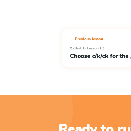
← Previous lesson
2 · Unit 1 · Lesson 1.5
Choose c/k/ck for the
Ready to ru